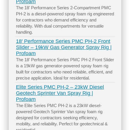
Profoam
The 18' Performance Series 2-Compartment PMC
PH-2 is a diesel-powered spray foam rig engineered
for contractors who demand efficiency and
reliability. With dual compartments for versatile
handling.
18' Performance Series PMC PH-2 Front
Slider – 19kW Gas Generator Spray Rig |
Profoam
The 18' Performance Series PMC PH-2 Front Slider
is a 19kW gas generator-powered spray foam rig
built for contractors who need reliable, efficient, and
precise application. Ideal for residential.
Elite Series PMC PH-2 – 23kW Diesel
Geotech Sprinter Van Spray Rig |
Profoam
The Elite Series PMC PH-2 is a 23kW diesel-
powered Geotech Sprinter Van spray foam rig
designed for contractors seeking efficiency,
mobility, and reliability. Perfect for geotechnical &
residential.