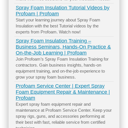
Spray Foam Insulation Tutorial Videos by
Profoam | Profoam
Start your learning journey about Spray Foam
Insulation with the best Tutorial videos by the
experts from Profoam. Watch now!
Spray Foam Insulation Training –
Business Seminars, Hands-On Practice &
On-the-Job Learning | Profoam
Join Profoam’s Spray Foam Insulation Training for
contractors. Gain business insights, hands-on
equipment training, and on-the-job experience to
grow your spray foam business.
Profoam Service Center | Expert Spray
Foam Equipment Repair & Maintenance |
Profoam
Expert spray foam equipment repair and
maintenance at Profoam Service Center. Keep your
spray rigs, guns, and accessories performing at
their best with fast, reliable service from certified