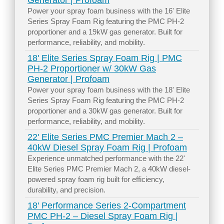
Generator | Profoam
Power your spray foam business with the 16' Elite
Series Spray Foam Rig featuring the PMC PH-2
proportioner and a 19kW gas generator. Built for
performance, reliability, and mobility.
18' Elite Series Spray Foam Rig | PMC
PH-2 Proportioner w/ 30kW Gas
Generator | Profoam
Power your spray foam business with the 18' Elite
Series Spray Foam Rig featuring the PMC PH-2
proportioner and a 30kW gas generator. Built for
performance, reliability, and mobility.
22' Elite Series PMC Premier Mach 2 –
40kW Diesel Spray Foam Rig | Profoam
Experience unmatched performance with the 22'
Elite Series PMC Premier Mach 2, a 40kW diesel-
powered spray foam rig built for efficiency,
durability, and precision.
18' Performance Series 2-Compartment
PMC PH-2 – Diesel Spray Foam Rig |