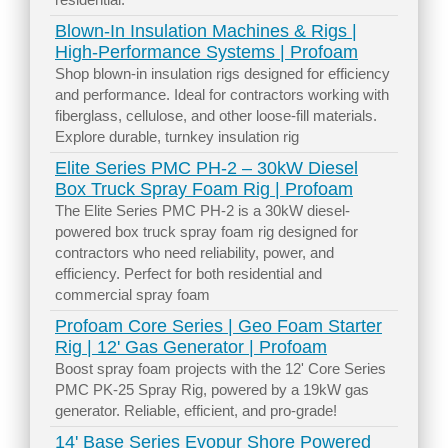
Blown-In Insulation Machines & Rigs |
High-Performance Systems | Profoam
Shop blown-in insulation rigs designed for efficiency
and performance. Ideal for contractors working with
fiberglass, cellulose, and other loose-fill materials.
Explore durable, turnkey insulation rig
Elite Series PMC PH-2 – 30kW Diesel
Box Truck Spray Foam Rig | Profoam
The Elite Series PMC PH-2 is a 30kW diesel-
powered box truck spray foam rig designed for
contractors who need reliability, power, and
efficiency. Perfect for both residential and
commercial spray foam
Profoam Core Series | Geo Foam Starter
Rig | 12' Gas Generator | Profoam
Boost spray foam projects with the 12' Core Series
PMC PK-25 Spray Rig, powered by a 19kW gas
generator. Reliable, efficient, and pro-grade!
14' Base Series Evopur Shore Powered