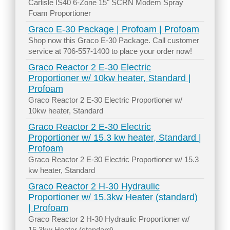
Carlisle IS40 6-Zone 15" SCRN Modem Spray
Foam Proportioner
Graco E-30 Package | Profoam | Profoam
Shop now this Graco E-30 Package. Call customer
service at 706-557-1400 to place your order now!
Graco Reactor 2 E-30 Electric
Proportioner w/ 10kw heater, Standard |
Profoam
Graco Reactor 2 E-30 Electric Proportioner w/
10kw heater, Standard
Graco Reactor 2 E-30 Electric
Proportioner w/ 15.3 kw heater, Standard |
Profoam
Graco Reactor 2 E-30 Electric Proportioner w/ 15.3
kw heater, Standard
Graco Reactor 2 H-30 Hydraulic
Proportioner w/ 15.3kw Heater (standard)
| Profoam
Graco Reactor 2 H-30 Hydraulic Proportioner w/
15.3kw Heater (standard)