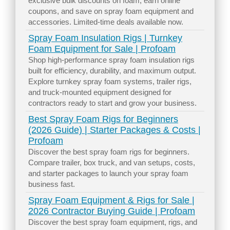
exclusive bulk discounts on foam, earn online
coupons, and save on spray foam equipment and
accessories. Limited-time deals available now.
Spray Foam Insulation Rigs | Turnkey
Foam Equipment for Sale | Profoam
Shop high-performance spray foam insulation rigs
built for efficiency, durability, and maximum output.
Explore turnkey spray foam systems, trailer rigs,
and truck-mounted equipment designed for
contractors ready to start and grow your business.
Best Spray Foam Rigs for Beginners
(2026 Guide) | Starter Packages & Costs |
Profoam
Discover the best spray foam rigs for beginners.
Compare trailer, box truck, and van setups, costs,
and starter packages to launch your spray foam
business fast.
Spray Foam Equipment & Rigs for Sale |
2026 Contractor Buying Guide | Profoam
Discover the best spray foam equipment, rigs, and