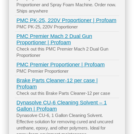
Proportioner and Spray Foam Machine. Order now.
Ships anywhere
PMC PK-25, 220V Proportioner | Profoam
PMC PK-25, 220V Proportioner
PMC Premier Mach 2 Dual Gun
Proportioner | Profoam
Check out this PMC Premier Mach 2 Dual Gun
Proportioner
PMC Premier Proportioner | Profoam
PMC Premier Proportioner
Brake Parts Cleaner-12 per case |
Profoam
Check out this Brake Parts Cleaner-12 per case
Dynasolve CU-6 Cleaning Solvent – 1
Gallon | Profoam
Dynasolve CU-6, 1 Gallon Cleaning Solvent.
Effective solution for removing cured and uncured
urethane, epoxy, and other polymers. Ideal for