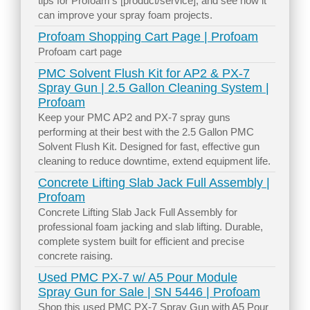
tips for Profoam’s [product/service], and see how it
can improve your spray foam projects.
Profoam Shopping Cart Page | Profoam
Profoam cart page
PMC Solvent Flush Kit for AP2 & PX-7
Spray Gun | 2.5 Gallon Cleaning System |
Profoam
Keep your PMC AP2 and PX-7 spray guns
performing at their best with the 2.5 Gallon PMC
Solvent Flush Kit. Designed for fast, effective gun
cleaning to reduce downtime, extend equipment life.
Concrete Lifting Slab Jack Full Assembly |
Profoam
Concrete Lifting Slab Jack Full Assembly for
professional foam jacking and slab lifting. Durable,
complete system built for efficient and precise
concrete raising.
Used PMC PX-7 w/ A5 Pour Module
Spray Gun for Sale | SN 5446 | Profoam
Shop this used PMC PX-7 Spray Gun with A5 Pour