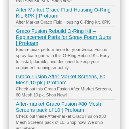
Rad Seal Kit, 6PK. Shop now!
After Market Graco Fluid Housing O-Ring
Kit, 6PK | Profoam
After Market Graco Fluid Housing O-Ring Kit, 6PK
Graco Fusion Rebuild O-Ring Kit –
Replacement Parts for Spray Foam Guns
| Profoam
Ensure peak performance for your Graco Fusion
spray foam gun with this O-Ring Rebuild Kit. Easy
to install, durable, and designed to keep your
equipment running smoothly.
Graco Fusion After Market Screens, 60
Mesh,10 pk | Profoam
Check out this Graco Fusion After Market Screens,
60 Mesh,10 pk. Shop Now!
After-market Graco Fusion #80 Mesh
Screens pack of 10 | Profoam
Check out these After-market Graco Fusion #80
Mesh Screens pack of 10. Shop now! We ship
anywhere!