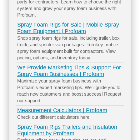
parts for contractors. Learn how to choose the right
system and grow your spray foam business with
Profoam.
Spray Foam Rigs for Sale | Mobile Spray
Foam Equipment | Profoam
Shop spray foam rigs for sale, including trailer, box
truck, and sprinter van packages. Turnkey mobile
spray foam equipment built for contractors. View
pricing, options, and inventory today.
We Provide Marketing Tips & Support For
Spray Foam Businesses | Profoam
Maximize your spray foam business with
Profoam's expert marketing tips. We'll guide you to
reach new customers and boost success! Request
our support.
Measurement Calculators | Profoam
Check out different calculators here.
Spray Foam Rigs Trailers and Insulation
Equipment by Profoam