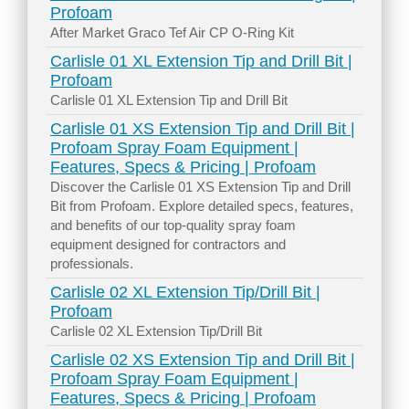
Profoam
After Market Graco Tef Air CP O-Ring Kit
Carlisle 01 XL Extension Tip and Drill Bit |
Profoam
Carlisle 01 XL Extension Tip and Drill Bit
Carlisle 01 XS Extension Tip and Drill Bit |
Profoam Spray Foam Equipment |
Features, Specs & Pricing | Profoam
Discover the Carlisle 01 XS Extension Tip and Drill
Bit from Profoam. Explore detailed specs, features,
and benefits of our top-quality spray foam
equipment designed for contractors and
professionals.
Carlisle 02 XL Extension Tip/Drill Bit |
Profoam
Carlisle 02 XL Extension Tip/Drill Bit
Carlisle 02 XS Extension Tip and Drill Bit |
Profoam Spray Foam Equipment |
Features, Specs & Pricing | Profoam