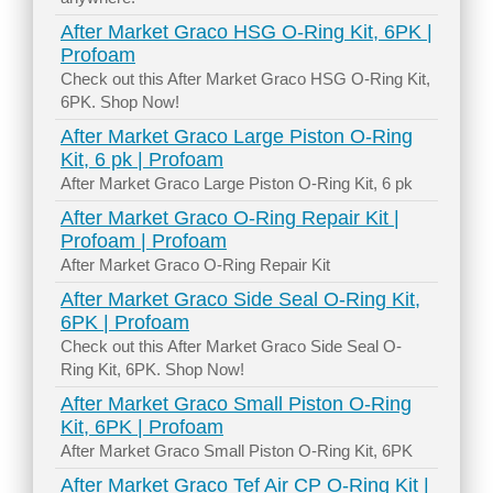
After Market Graco HSG O-Ring Kit, 6PK |
Profoam
Check out this After Market Graco HSG O-Ring Kit,
6PK. Shop Now!
After Market Graco Large Piston O-Ring
Kit, 6 pk | Profoam
After Market Graco Large Piston O-Ring Kit, 6 pk
After Market Graco O-Ring Repair Kit |
Profoam | Profoam
After Market Graco O-Ring Repair Kit
After Market Graco Side Seal O-Ring Kit,
6PK | Profoam
Check out this After Market Graco Side Seal O-
Ring Kit, 6PK. Shop Now!
After Market Graco Small Piston O-Ring
Kit, 6PK | Profoam
After Market Graco Small Piston O-Ring Kit, 6PK
After Market Graco Tef Air CP O-Ring Kit |