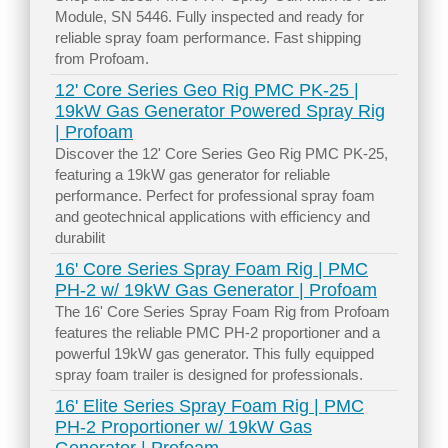
Module, SN 5446. Fully inspected and ready for
reliable spray foam performance. Fast shipping
from Profoam.
12' Core Series Geo Rig PMC PK-25 |
19kW Gas Generator Powered Spray Rig
| Profoam
Discover the 12' Core Series Geo Rig PMC PK-25,
featuring a 19kW gas generator for reliable
performance. Perfect for professional spray foam
and geotechnical applications with efficiency and
durabilit
16' Core Series Spray Foam Rig | PMC
PH-2 w/ 19kW Gas Generator | Profoam
The 16' Core Series Spray Foam Rig from Profoam
features the reliable PMC PH-2 proportioner and a
powerful 19kW gas generator. This fully equipped
spray foam trailer is designed for professionals.
16' Elite Series Spray Foam Rig | PMC
PH-2 Proportioner w/ 19kW Gas