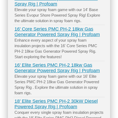
Spray Rig | Profoam
Elevate your spray foam game with our 14' Base
Series Evopur Shore Powered Spray Rig! Explore
the ultimate solution in spray foam rigs.
16' Core Series PMC PH-2 18kw Gas
Generator Powered Spray Rig | Profoam
Enhance every aspect of your spray foam
insulation projects with the 16' Core Series PMC
PH-2 18kw Gas Generator Powered Spray Rig.
Start exploring the features!
16' Elite Series PMC PH-2 18kw Gas
Generator Powered Spray Rig | Profoam
Elevate your spray foam game with our 16' Elite
Series PMC PH-2 18kw Gas Generator Powered
Spray Rig . Explore the ultimate solution in spray
foam rigs.
18’ Elite Series PMC PH-2 30kW Diesel
Powered Spray Rig | Profoam
Conquer every single spray foam insulation projects
with the 18' Elite Series PMC PH2 Diesel Powered