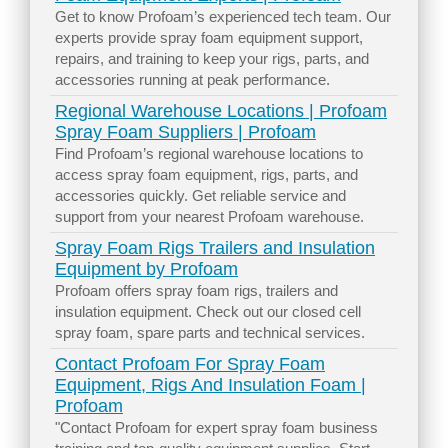
Get to know Profoam’s experienced tech team. Our
experts provide spray foam equipment support,
repairs, and training to keep your rigs, parts, and
accessories running at peak performance.
Regional Warehouse Locations | Profoam
Spray Foam Suppliers | Profoam
Find Profoam’s regional warehouse locations to
access spray foam equipment, rigs, parts, and
accessories quickly. Get reliable service and
support from your nearest Profoam warehouse.
Spray Foam Rigs Trailers and Insulation
Equipment by Profoam
Profoam offers spray foam rigs, trailers and
insulation equipment. Check out our closed cell
spray foam, spare parts and technical services.
Contact Profoam For Spray Foam
Equipment, Rigs And Insulation Foam |
Profoam
"Contact Profoam for expert spray foam business