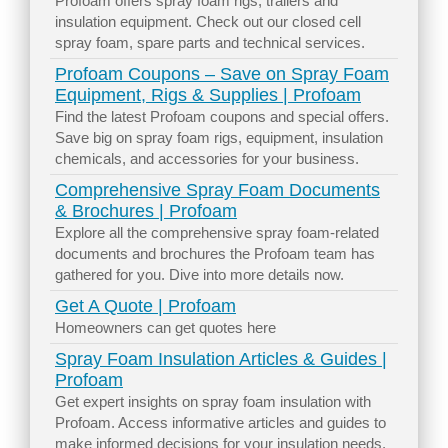
Profoam offers spray foam rigs, trailers and
insulation equipment. Check out our closed cell
spray foam, spare parts and technical services.
Profoam Coupons – Save on Spray Foam
Equipment, Rigs & Supplies | Profoam
Find the latest Profoam coupons and special offers.
Save big on spray foam rigs, equipment, insulation
chemicals, and accessories for your business.
Comprehensive Spray Foam Documents
& Brochures | Profoam
Explore all the comprehensive spray foam-related
documents and brochures the Profoam team has
gathered for you. Dive into more details now.
Get A Quote | Profoam
Homeowners can get quotes here
Spray Foam Insulation Articles & Guides |
Profoam
Get expert insights on spray foam insulation with
Profoam. Access informative articles and guides to
make informed decisions for your insulation needs.