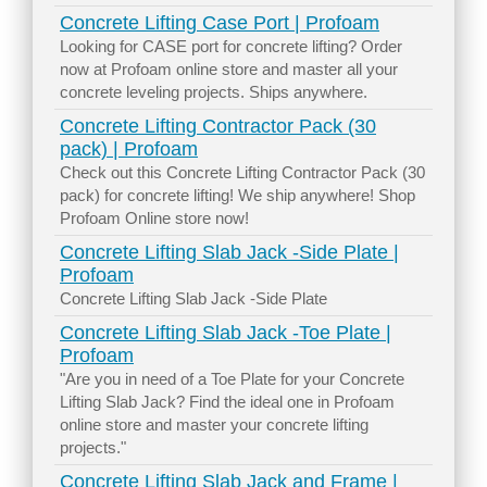
Concrete Lifting Case Port | Profoam
Looking for CASE port for concrete lifting? Order
now at Profoam online store and master all your
concrete leveling projects. Ships anywhere.
Concrete Lifting Contractor Pack (30
pack) | Profoam
Check out this Concrete Lifting Contractor Pack (30
pack) for concrete lifting! We ship anywhere! Shop
Profoam Online store now!
Concrete Lifting Slab Jack -Side Plate |
Profoam
Concrete Lifting Slab Jack -Side Plate
Concrete Lifting Slab Jack -Toe Plate |
Profoam
"Are you in need of a Toe Plate for your Concrete
Lifting Slab Jack? Find the ideal one in Profoam
online store and master your concrete lifting
projects."
Concrete Lifting Slab Jack and Frame |