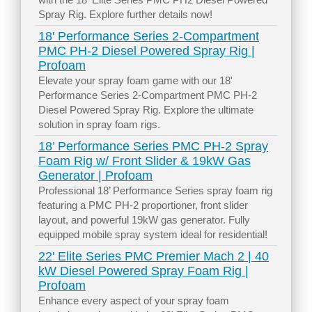
Spray Rig. Explore further details now!
18' Performance Series 2-Compartment
PMC PH-2 Diesel Powered Spray Rig |
Profoam
Elevate your spray foam game with our 18'
Performance Series 2-Compartment PMC PH-2
Diesel Powered Spray Rig. Explore the ultimate
solution in spray foam rigs.
18’ Performance Series PMC PH-2 Spray
Foam Rig w/ Front Slider & 19kW Gas
Generator | Profoam
Professional 18’ Performance Series spray foam rig
featuring a PMC PH-2 proportioner, front slider
layout, and powerful 19kW gas generator. Fully
equipped mobile spray system ideal for residential!
22' Elite Series PMC Premier Mach 2 | 40
kW Diesel Powered Spray Foam Rig |
Profoam
Enhance every aspect of your spray foam