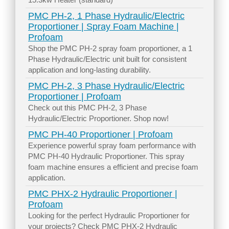
PMC PH-2, 1 Phase Hydraulic/Electric
Proportioner | Spray Foam Machine |
Profoam
Shop the PMC PH-2 spray foam proportioner, a 1
Phase Hydraulic/Electric unit built for consistent
application and long-lasting durability.
PMC PH-2, 3 Phase Hydraulic/Electric
Proportioner | Profoam
Check out this PMC PH-2, 3 Phase
Hydraulic/Electric Proportioner. Shop now!
PMC PH-40 Proportioner | Profoam
Experience powerful spray foam performance with
PMC PH-40 Hydraulic Proportioner. This spray
foam machine ensures a efficient and precise foam
application.
PMC PHX-2 Hydraulic Proportioner |
Profoam
Looking for the perfect Hydraulic Proportioner for
your projects? Check PMC PHX-2 Hydraulic