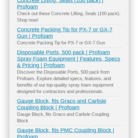
Concrete Lifting, Seals (100 pack) |
Profoam
Check out these Concrete Lifting, Seals (100 pack).
Shop now!
Concrete Packing Tip for PX-7 or GX-7
Gun | Profoam
Concrete Packing Tip for PX-7 or GX-7 Gun
Disposable Ports, 500 pack | Profoam
Spray Foam Equipment | Features, Specs
& Pricing | Profoam
Discover the Disposable Ports, 500 pack from
Profoam. Explore detailed specs, features, and
benefits of our top-quality spray foam equipment
designed for contractors and professionals.
Gauge Block, fits Graco and Carlisle
Coupling Block | Profoam
Gauge Block, fits Graco and Carlisle Coupling
Block
Gauge Block, fits PMC Coupling Block |
Profoam