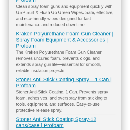
Profoam
Clean spray foam guns and equipment quickly with
GSP Surf X Flush Go Green Wipes. Safe, effective,
and eco-friendly wipes designed for fast
maintenance and reduced downtime.
Kraken Polyurethane Foam Gun Cleaner |
Spray Foam Equipment & Accessories |
Profoam
The Kraken Polyurethane Foam Gun Cleaner
removes uncured foam, prevents clogs, and
extends spray gun life—essential for smooth,
reliable insulation projects.
Stoner Anti-Stick Coating Spray – 1 Can |
Profoam
Stoner Anti-Stick Coating, 1 Can. Prevents spray
foam, adhesives, and overspray from sticking to
tools, equipment, and surfaces. Easy-to-use
protective release spray.
Stoner Anti Stick Coating Spray-12
cans/case | Profoam