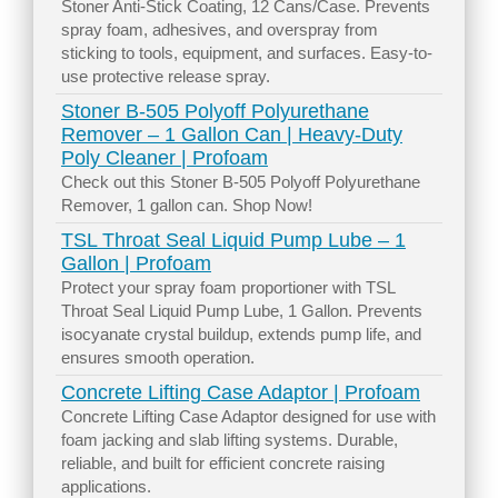
Stoner Anti-Stick Coating, 12 Cans/Case. Prevents
spray foam, adhesives, and overspray from
sticking to tools, equipment, and surfaces. Easy-to-
use protective release spray.
Stoner B-505 Polyoff Polyurethane
Remover – 1 Gallon Can | Heavy-Duty
Poly Cleaner | Profoam
Check out this Stoner B-505 Polyoff Polyurethane
Remover, 1 gallon can. Shop Now!
TSL Throat Seal Liquid Pump Lube – 1
Gallon | Profoam
Protect your spray foam proportioner with TSL
Throat Seal Liquid Pump Lube, 1 Gallon. Prevents
isocyanate crystal buildup, extends pump life, and
ensures smooth operation.
Concrete Lifting Case Adaptor | Profoam
Concrete Lifting Case Adaptor designed for use with
foam jacking and slab lifting systems. Durable,
reliable, and built for efficient concrete raising
applications.