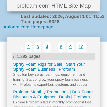
profoam.com HTML Site Map
Last updated: 2026, August 1 01:41:53
Total pages: 9328
profoam.com Homepage
1
2
3
4
...
8
9
10
/
1,292 pages
Spray Foam Rigs for Sale | Start Your
Spray Foam Business | Profoam
Shop turnkey spray foam rigs, equipment, and
training. Start or grow your spray foam business
with Profoam’s expert-built systems and support.
Profoam Monthly Promotions | Bulk Foam
Discounts & Equipment Deals | Profoam
Explore Profoam’s latest monthly promotions! Get