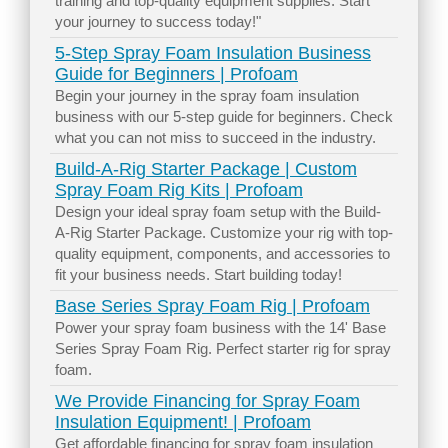
training and top-quality equipment supplies. Start
your journey to success today!"
5-Step Spray Foam Insulation Business
Guide for Beginners | Profoam
Begin your journey in the spray foam insulation
business with our 5-step guide for beginners. Check
what you can not miss to succeed in the industry.
Build-A-Rig Starter Package | Custom
Spray Foam Rig Kits | Profoam
Design your ideal spray foam setup with the Build-
A-Rig Starter Package. Customize your rig with top-
quality equipment, components, and accessories to
fit your business needs. Start building today!
Base Series Spray Foam Rig | Profoam
Power your spray foam business with the 14' Base
Series Spray Foam Rig. Perfect starter rig for spray
foam.
We Provide Financing for Spray Foam
Insulation Equipment! | Profoam
Get affordable financing for spray foam insulation