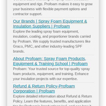
equipment and rigs. Profoam makes it easy to grow
your business with flexible payment options and
contractor support.
Our Brands | Spray Foam Equipment &
Insulation Suppliers | Profoam
Explore the leading spray foam equipment,
insulation, coating, and proportioner brands carried
by Profoam. We supply trusted manufacturers like
Graco, PMC, and other industry-leading SPF
brands.
About Profoam: Spray Foam Products,
Equipment & Training School | Profoam
Profoam: Your trusted source for top-quality spray
foam products, equipment, and training. Enhance
your insulation projects with our expertise.
Refund & Return Policy-Profoam
Corporation | Profoam
Explore detailed information about Refund & Return
Policy. Learn the features, benefits, and application