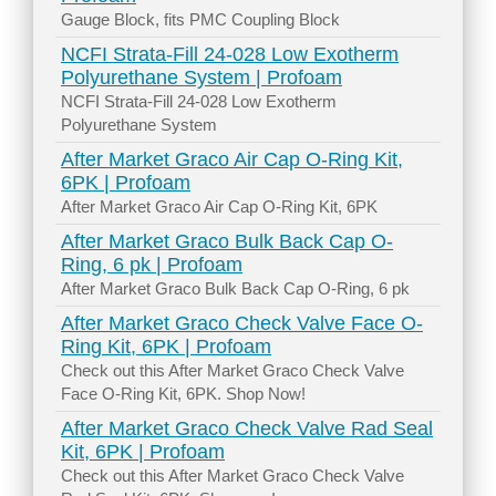
Gauge Block, fits PMC Coupling Block
NCFI Strata-Fill 24-028 Low Exotherm
Polyurethane System | Profoam
NCFI Strata-Fill 24-028 Low Exotherm
Polyurethane System
After Market Graco Air Cap O-Ring Kit,
6PK | Profoam
After Market Graco Air Cap O-Ring Kit, 6PK
After Market Graco Bulk Back Cap O-
Ring, 6 pk | Profoam
After Market Graco Bulk Back Cap O-Ring, 6 pk
After Market Graco Check Valve Face O-
Ring Kit, 6PK | Profoam
Check out this After Market Graco Check Valve
Face O-Ring Kit, 6PK. Shop Now!
After Market Graco Check Valve Rad Seal
Kit, 6PK | Profoam
Check out this After Market Graco Check Valve