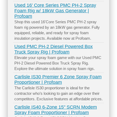
Used 16' Core Series PMC PH-2 Spray
Foam Rig w/ 18kW Gas Generator |
Profoam
Shop this used 16'Core Series PMC PH-2 spray
foam rig powered by an 18kW gas generator. Fully
equipped, reliable, and ready for spray foam
insulation projects. Available now at Profoam.
Used PMC PH-2 Diesel Powered Box
Truck Spray Rig | Profoam
Elevate your spray foam game with our Used PMC
PH-2 Diesel Powered Box Truck Spray Rig.
Explore the ultimate solution in spray foam rigs.
Carlisle IS30 Premier 6 Zone Spray Foam
Proportioner | Profoam
The Carlisle IS30 proportioner is ideal for the
contractor who’s looking to gain an edge over their
competitors. Exclusive features at affordable prices.
Carlisle IS40 6-Zone 15" SCRN Modem
Spray Foam Proportioner | Profoam