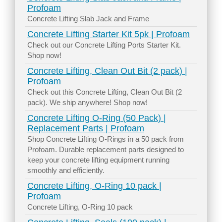
Profoam
Concrete Lifting Slab Jack and Frame
Concrete Lifting Starter Kit 5pk | Profoam
Check out our Concrete Lifting Ports Starter Kit.
Shop now!
Concrete Lifting, Clean Out Bit (2 pack) |
Profoam
Check out this Concrete Lifting, Clean Out Bit (2
pack). We ship anywhere! Shop now!
Concrete Lifting O-Ring (50 Pack) |
Replacement Parts | Profoam
Shop Concrete Lifting O-Rings in a 50 pack from
Profoam. Durable replacement parts designed to
keep your concrete lifting equipment running
smoothly and efficiently.
Concrete Lifting, O-Ring 10 pack |
Profoam
Concrete Lifting, O-Ring 10 pack