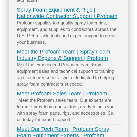
technician
Spray Foam Equipment & Rigs |
Nationwide Contractor Support | Profoam
Profoam supplies top-quality spray foam rigs,
equipment, and supplies to contractors across the
U.S. Get reliable tools and expert support to grow
your business.
Meet the Profoam Team | Spray Foam
Industry Experts & Support | Profoam
Meet the experienced Profoam team. From
equipment sales and technical support to training
and customer service, we're dedicated to helping
spray foam contractors succeed.
Meet Profoam Sales Team | Profoam
"Meet the Profoam sales team! Our experts are
former spray foam contractors, ready to help you
with spray foam parts, rigs, and accessories. Call
us today for expert support."
Meet Our Tech Team | Profoam Spray
Foam Equipment Experts | Profoam