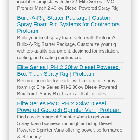
insulation projects with the 22' Elite Series PMC
Premier Mach 2 40 kw Diesel Powered Spray Rig!
Build-A-Rig Starter Package | Custom
Spray Foam Rig Systems for Contractors |
Profoam
Build your ideal spray foam setup with Profoam’s
Build-A-Rig Starter Package. Customize your rig
with top-quality equipment, designed for insulation,
roofing, and coating contractors.
Elite Series | PH-2 30kw Diesel Powered |
Box Truck Spray Rig | Profoam
Become an industry leader with a superior spray
foam rig: Elite Series PH-2 30kw Diesel Powered
Box Truck Spray Rig. Learn all that includes!
Elite Series PMC PH-2 23kw Diesel
Powered Geotech Sprinter Van | Profoam
Find a wide range of Sprinter Vans to get your
Spray foam business running! Including Diesel
Powered Sprinter Vans offering power, performance
& efficiency