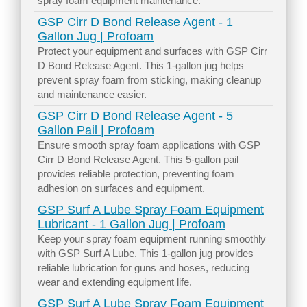
spray foam equipment maintenance.
GSP Cirr D Bond Release Agent - 1
Gallon Jug | Profoam
Protect your equipment and surfaces with GSP Cirr
D Bond Release Agent. This 1-gallon jug helps
prevent spray foam from sticking, making cleanup
and maintenance easier.
GSP Cirr D Bond Release Agent - 5
Gallon Pail | Profoam
Ensure smooth spray foam applications with GSP
Cirr D Bond Release Agent. This 5-gallon pail
provides reliable protection, preventing foam
adhesion on surfaces and equipment.
GSP Surf A Lube Spray Foam Equipment
Lubricant - 1 Gallon Jug | Profoam
Keep your spray foam equipment running smoothly
with GSP Surf A Lube. This 1-gallon jug provides
reliable lubrication for guns and hoses, reducing
wear and extending equipment life.
GSP Surf A Lube Spray Foam Equipment