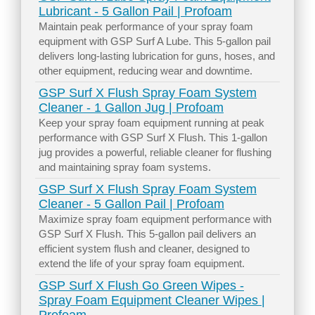
Lubricant - 5 Gallon Pail | Profoam
Maintain peak performance of your spray foam
equipment with GSP Surf A Lube. This 5-gallon pail
delivers long-lasting lubrication for guns, hoses, and
other equipment, reducing wear and downtime.
GSP Surf X Flush Spray Foam System
Cleaner - 1 Gallon Jug | Profoam
Keep your spray foam equipment running at peak
performance with GSP Surf X Flush. This 1-gallon
jug provides a powerful, reliable cleaner for flushing
and maintaining spray foam systems.
GSP Surf X Flush Spray Foam System
Cleaner - 5 Gallon Pail | Profoam
Maximize spray foam equipment performance with
GSP Surf X Flush. This 5-gallon pail delivers an
efficient system flush and cleaner, designed to
extend the life of your spray foam equipment.
GSP Surf X Flush Go Green Wipes -
Spray Foam Equipment Cleaner Wipes |