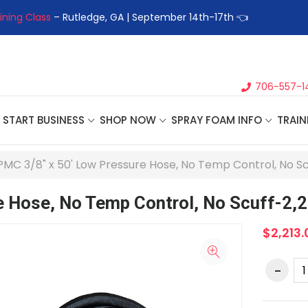
ining Class
– Rutledge, GA | September 14th-17th 👈
👉Registe
706-557-1
START BUSINESS
SHOP NOW
SPRAY FOAM INFO
TRAIN
PMC 3/8" x 50' Low Pressure Hose, No Temp Control, No Scu
 Hose, No Temp Control, No Scuff-2,2
$2,213.