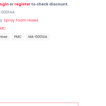
login
or
register
to check discount.
-00014A
y:
Spray Foam Hoses
MC
Hose
PMC
MA-00014A