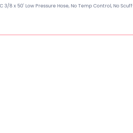
 3/8 x 50' Low Pressure Hose, No Temp Control, No Scuff-