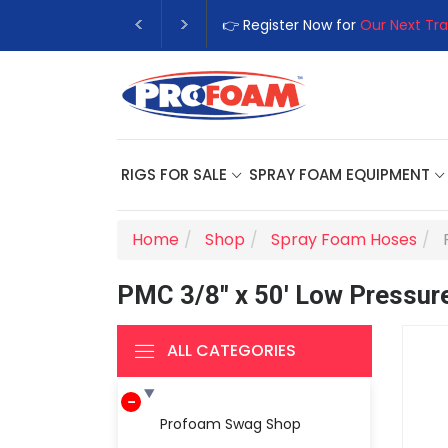
👉 Register Now for
Our Next Tra
RIGS FOR SALE
SPRAY FOAM EQUIPMENT
Home
Shop
Spray Foam Hoses
PMC 3/8" x 50' Low Pressure
ALL CATEGORIES
Profoam Swag Shop