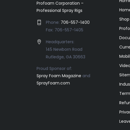
Hom
Profoam Corporation –
Home
Professional Spray Rigs
Shop
Phone:
706-557-1400
Prof
Fax: 706-557-1405
Docu
Headquarters:
Curr
145 Newborn Road
Mobil
Rutledge, GA 30663
Video
Proud Sponsor of:
Site
Spray Foam Magazine
and
SprayFoam.com
Indus
Term
Refun
Priva
Leav