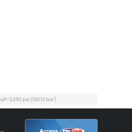
ff-2,250 psi (155.13 bar)