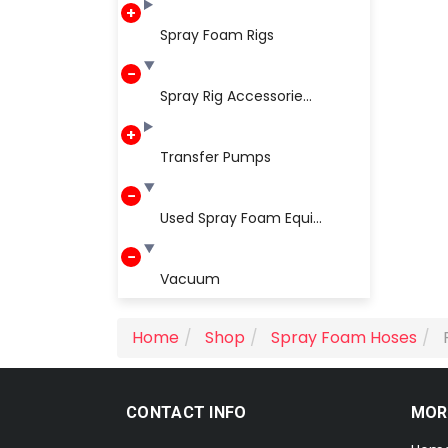
Spray Foam Rigs
Spray Rig Accessorie...
Transfer Pumps
Used Spray Foam Equi...
Vacuum
Home
Shop
Spray Foam Hoses
CONTACT INFO
MOR