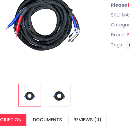
Please
SKU: MA
Categor
Brand:
P
Tags:
CRIPTION
DOCUMENTS
REVIEWS (0)