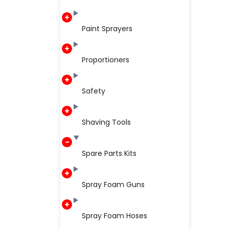
Paint Sprayers
Proportioners
Safety
Shaving Tools
Spare Parts Kits
Spray Foam Guns
Spray Foam Hoses