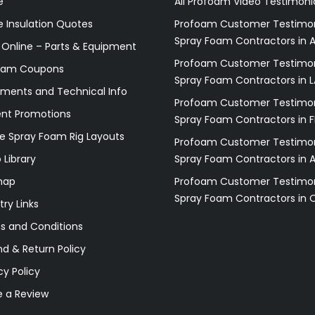
e
All Profoam Video Testimoni
 Insulation Quotes
Profoam Customer Testimon
Spray Foam Contractors in A
 Online – Parts & Equipment
Profoam Customer Testimon
oam Coupons
Spray Foam Contractors in L
ments and Technical Info
Profoam Customer Testimon
ent Promotions
Spray Foam Contractors in F
e Spray Foam Rig Layouts
Profoam Customer Testimon
 Library
Spray Foam Contractors in 
map
Profoam Customer Testimon
Spray Foam Contractors in 
try Links
s and Conditions
d & Return Policy
cy Policy
e a Review