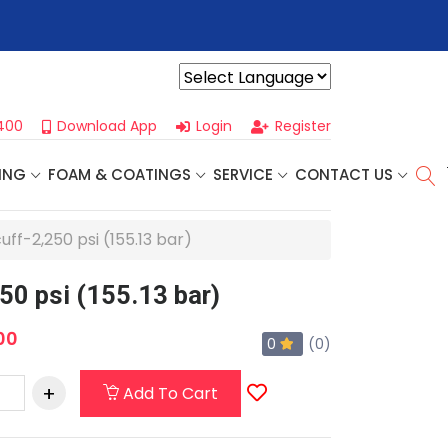
r For Our
Next One Day Business Seminar
- Oklahoma City, OK |
Powered by
400
Download App
Login
Register
ING
FOAM & COATINGS
SERVICE
CONTACT US
ff-2,250 psi (155.13 bar)
50 psi (155.13 bar)
00
0
(0)
Add To Cart