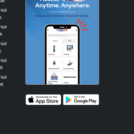
als
ial
L
ial
A
ial
L
ial
AR
ial
OK