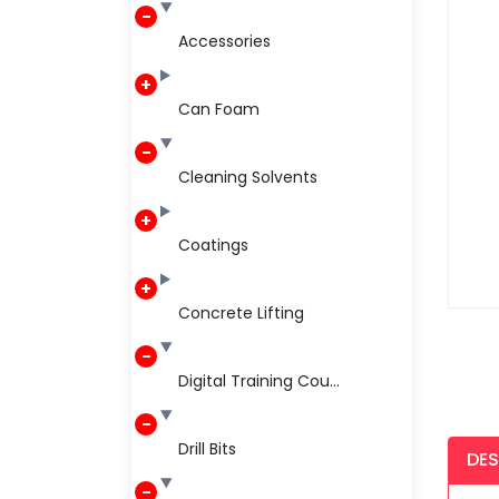
Accessories
Can Foam
Cleaning Solvents
Coatings
Concrete Lifting
Digital Training Cou...
Drill Bits
DES