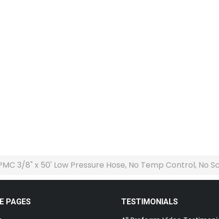
PMC 3/8" x 50' Low Pressure Hose, No Temp Control, No Scu
E PAGES
TESTIMONIALS