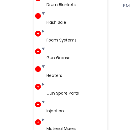
Drum Blankets
PMC
Flash Sale
Foam Systems
Gun Grease
Heaters
Gun Spare Parts
Injection
Material Mixers