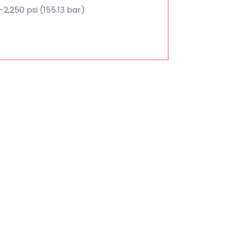
2,250 psi (155.13 bar)