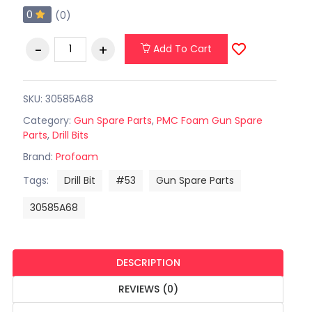
0
(0)
Add To Cart
SKU: 30585A68
Category:
Gun Spare Parts
,
PMC Foam Gun Spare
Parts
,
Drill Bits
Brand:
Profoam
Tags:
Drill Bit
#53
Gun Spare Parts
30585A68
DESCRIPTION
REVIEWS (0)