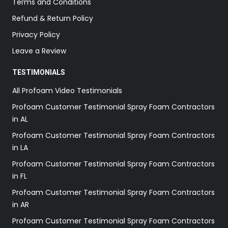
Terms and Conditions
Refund & Return Policy
Privacy Policy
Leave a Review
TESTIMONIALS
All Profoam Video Testimonials
Profoam Customer Testimonial Spray Foam Contractors
in AL
Profoam Customer Testimonial Spray Foam Contractors
in LA
Profoam Customer Testimonial Spray Foam Contractors
in FL
Profoam Customer Testimonial Spray Foam Contractors
in AR
Profoam Customer Testimonial Spray Foam Contractors