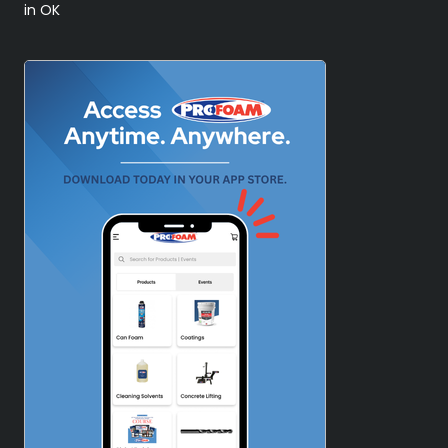
in OK