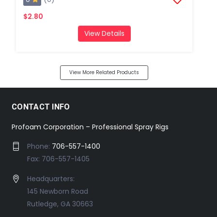
$2.80
View Details
View More Related Products
CONTACT INFO
Profoam Corporation – Professional Spray Rigs
Phone:
706-557-1400
Fax: 706-557-1405
Headquarters:
145 Newborn Road
Rutledge, GA 30663