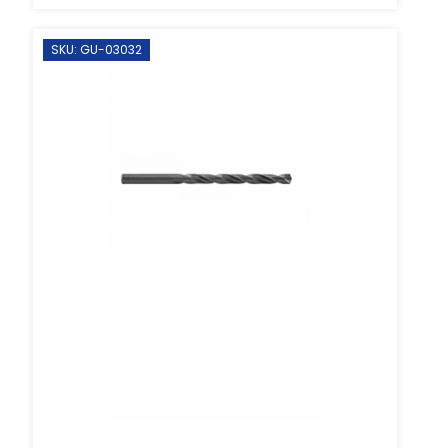
SKU: GU-03032