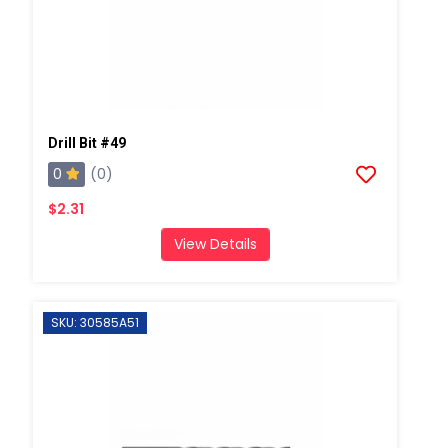
Drill Bit #49
0
(0)
$2.31
View Details
SKU: 30585A51