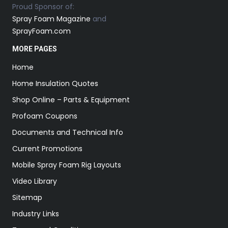
Proud Sponsor of:
Spray Foam Magazine
and
SprayFoam.com
MORE PAGES
Home
Home Insulation Quotes
Shop Online – Parts & Equipment
Profoam Coupons
Documents and Technical Info
Current Promotions
Mobile Spray Foam Rig Layouts
Video Library
Sitemap
Industry Links