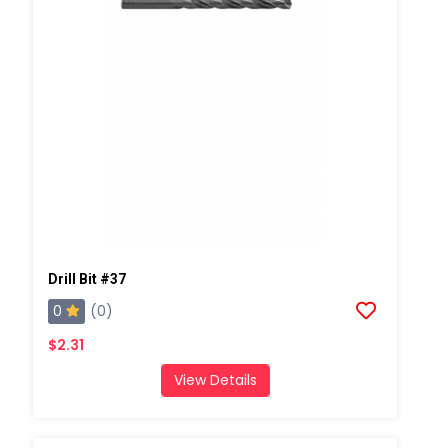
Drill Bit #37
0
(0)
$2.31
View Details