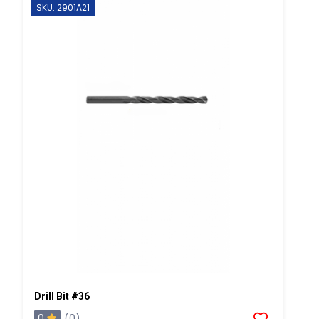
SKU: 2901A21
Drill Bit #36
0
(0)