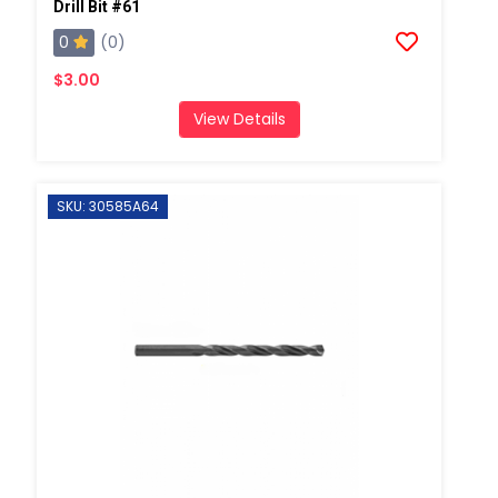
Drill Bit #61
0
(0)
$3.00
View Details
SKU: 30585A64