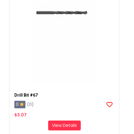
Drill Bit #67
0
(0)
$3.07
View Details