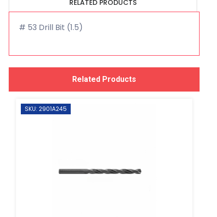
RELATED PRODUCTS
# 53 Drill Bit (1.5)
Related Products
SKU: 2901A245