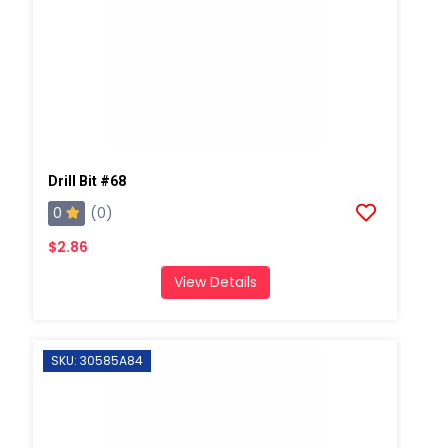
Drill Bit #68
0
(0)
$2.86
View Details
SKU: 30585A84