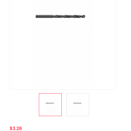
$3.26