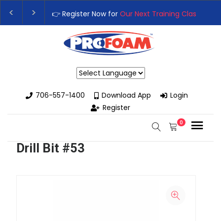
👉 Register Now for
Our Next Training Class
– Rut
Upgrade Your Business with High-Performance S
Powered by
706-557-1400
Download App
Login
Register
0
Drill Bit #53