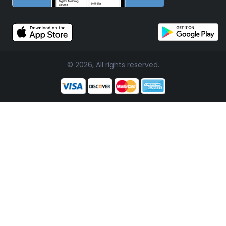
© 2026, All rights reserved.