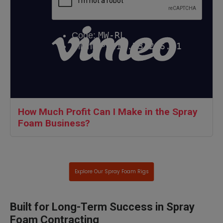
How Much Profit Can I Make in the Spray
Foam Business?
Explore Our Spray Foam Rigs
Built for Long-Term Success in Spray
Foam Contracting