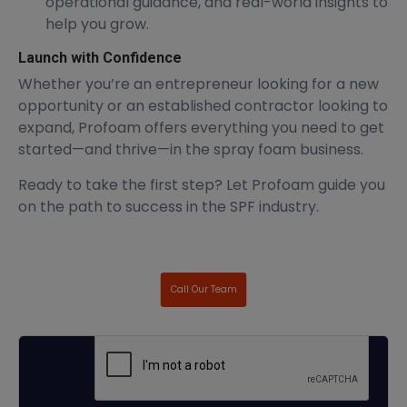
operational guidance, and real-world insights to
help you grow.
Launch with Confidence
Whether you’re an entrepreneur looking for a new
opportunity or an established contractor looking to
expand, Profoam offers everything you need to get
started—and thrive—in the spray foam business.
Ready to take the first step? Let Profoam guide you
on the path to success in the SPF industry.
Call Our Team