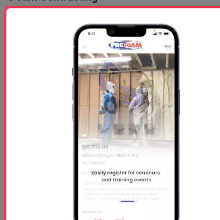
For nearly three decades, Profoam has been at the
forefront of manufacturing turnkey mobile spray
rigs for the SPF (Spray Polyurethane Foam)
industry. In that time, we’ve helped over 400 new
contractors across the United States transition
from newcomers to seasoned professionals in this
highly competitive field.
But here’s the truth:
Building and delivering a spray rig is the easy part.
The real challenge—and where most equipment
suppliers fall short—is helping new contractors
build a sustainable, profitable business around that
rig.
Why Profoam Is Different
Most SPF equipment providers offer a brief ½ to 2-
day classroom “crash course,” then send new