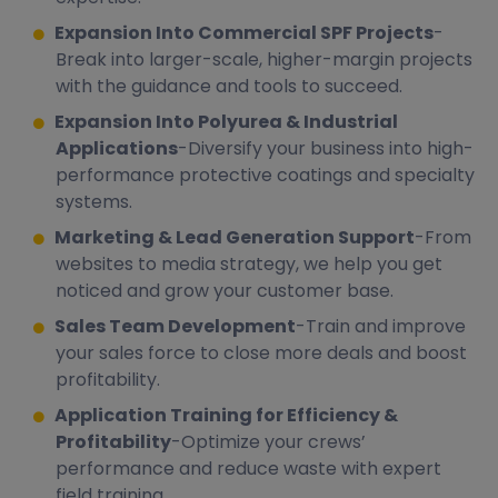
Expansion Into Commercial SPF Projects
-
Break into larger-scale, higher-margin projects
with the guidance and tools to succeed.
Expansion Into Polyurea & Industrial
Applications
-Diversify your business into high-
performance protective coatings and specialty
systems.
Marketing & Lead Generation Support
-From
websites to media strategy, we help you get
noticed and grow your customer base.
Sales Team Development
-Train and improve
your sales force to close more deals and boost
profitability.
Application Training for Efficiency &
Profitability
-Optimize your crews’
performance and reduce waste with expert
field training.