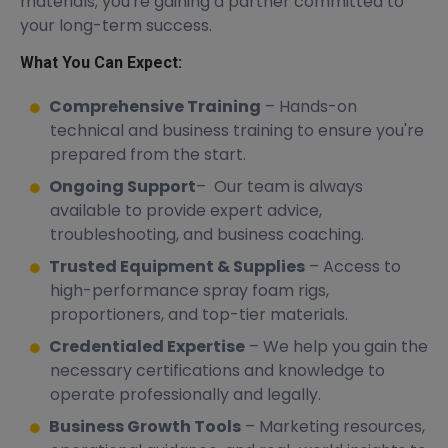
materials; you're gaining a partner committed to
your long-term success.
What You Can Expect:
Comprehensive Training
– Hands-on
technical and business training to ensure you're
prepared from the start.
Ongoing Support
– Our team is always
available to provide expert advice,
troubleshooting, and business coaching.
Trusted Equipment & Supplies
– Access to
high-performance spray foam rigs,
proportioners, and top-tier materials.
Credentialed Expertise
– We help you gain the
necessary certifications and knowledge to
operate professionally and legally.
Business Growth Tools
– Marketing resources,