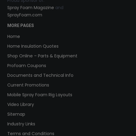
Proud Sponsor of:
Spray Foam Magazine
and
SprayFoam.com
MORE PAGES
Home
Home Insulation Quotes
Shop Online – Parts & Equipment
Profoam Coupons
Documents and Technical Info
Current Promotions
Mobile Spray Foam Rig Layouts
Video Library
Sitemap
Industry Links
Terms and Conditions