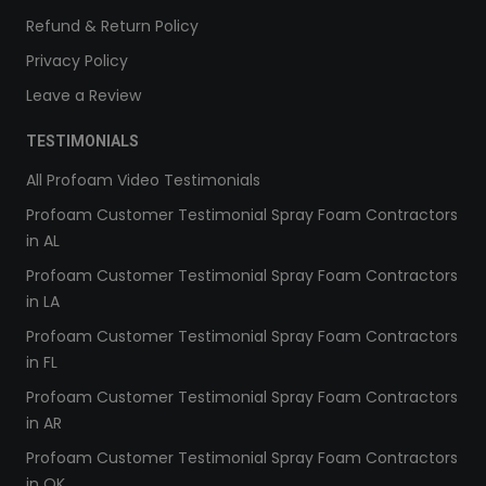
Refund & Return Policy
Privacy Policy
Leave a Review
TESTIMONIALS
All Profoam Video Testimonials
Profoam Customer Testimonial Spray Foam Contractors
in AL
Profoam Customer Testimonial Spray Foam Contractors
in LA
Profoam Customer Testimonial Spray Foam Contractors
in FL
Profoam Customer Testimonial Spray Foam Contractors
in AR
Profoam Customer Testimonial Spray Foam Contractors
in OK