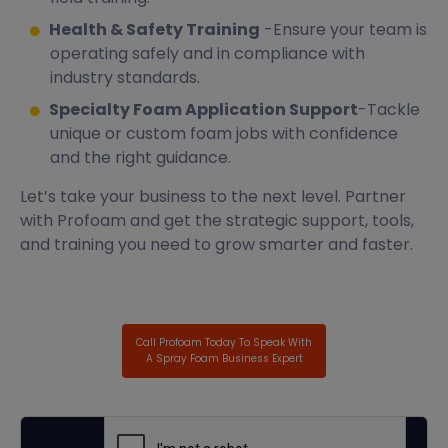
Health & Safety Training
-Ensure your team is
operating safely and in compliance with
industry standards.
Specialty Foam Application Support
-Tackle
unique or custom foam jobs with confidence
and the right guidance.
Let’s take your business to the next level. Partner
with Profoam and get the strategic support, tools,
and training you need to grow smarter and faster.
Call Profoam Today To Speak With
A Spray Foam Business Expert