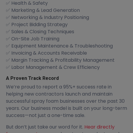
✅ Health & Safety
✅ Marketing & Lead Generation
✅ Networking & Industry Positioning
✅ Project Bidding Strategy
✅ Sales & Closing Techniques
✅ On-Site Job Training
✅ Equipment Maintenance & Troubleshooting
✅ Invoicing & Accounts Receivable
✅ Margin Tracking & Profitability Management
✅ Labor Management & Crew Efficiency
A Proven Track Record
We’re proud to report a 95%+ success rate in
helping new contractors launch and maintain
successful spray foam businesses over the past 30
years. Our business model is built on your long-term
success—not just a one-time sale.
But don’t just take our word for it.
Hear directly