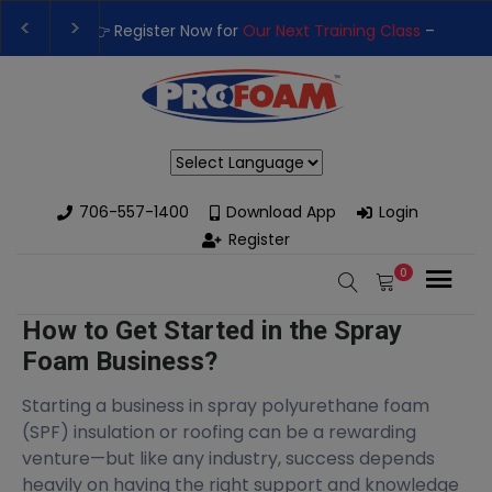
t Training Class
– Rutledge, GA | September 14th-17th 👈
👉Re
 High-Performance Spray Foam Rigs — New & Used Options Avail
Powered by
706-557-1400
Download App
Login
Register
0
How to Get Started in the Spray
Foam Business?
Starting a business in spray polyurethane foam
(SPF) insulation or roofing can be a rewarding
venture—but like any industry, success depends
heavily on having the right support and knowledge