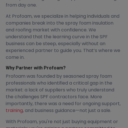
from day one.
At Profoam, we specialize in helping individuals and
companies break into the spray foam insulation
and roofing market with confidence. We
understand that the learning curve in the SPF
business can be steep, especially without an
experienced partner to guide you. That’s where we
come in.
Why Partner with Profoam?
Profoam was founded by seasoned spray foam
professionals who identified a critical gap in the
market: a lack of suppliers who truly understand
the challenges SPF contractors face. More
importantly, there was a need for ongoing support,
training
, and business guidance—not just a sale.
With Profoam, you're not just buying equipment or