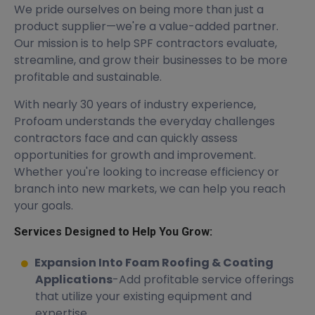
We pride ourselves on being more than just a
product supplier—we're a value-added partner.
Our mission is to help SPF contractors evaluate,
streamline, and grow their businesses to be more
profitable and sustainable.
With nearly 30 years of industry experience,
Profoam understands the everyday challenges
contractors face and can quickly assess
opportunities for growth and improvement.
Whether you're looking to increase efficiency or
branch into new markets, we can help you reach
your goals.
Services Designed to Help You Grow:
Expansion Into Foam Roofing & Coating
Applications
-Add profitable service offerings
that utilize your existing equipment and
expertise.