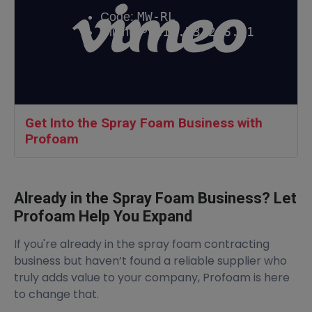
Get Into the Spray Foam Business with
Profoam
Already in the Spray Foam Business? Let
Profoam Help You Expand
If you're already in the spray foam contracting
business but haven’t found a reliable supplier who
truly adds value to your company, Profoam is here
to change that.