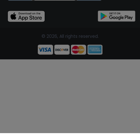
© 2026, All rights reserved.