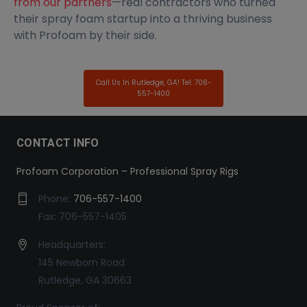
from our partners
—real contractors who turned
their spray foam startup into a thriving business
with Profoam by their side.
Call Us In Rutledge, GA! Tel: 706-
557-1400
CONTACT INFO
Profoam Corporation – Professional Spray Rigs
Phone:
706-557-1400
Fax: 706-557-1405
Headquarters:
145 Newborn Road
Rutledge, GA 30663