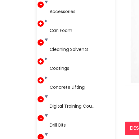
Accessories
Can Foam
Cleaning Solvents
Coatings
Concrete Lifting
Digital Training Cou...
Drill Bits
DES