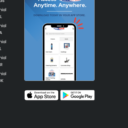
als
ial
L
ial
A
ial
L
ial
AR
ial
OK