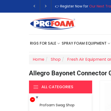
👉 Register Now for
Our Next Tra
RIGS FOR SALE
SPRAY FOAM EQUIPMENT
Home
Shop
Fresh Air Equipment a
Allegro Bayonet Connector 
ALL CATEGORIES
Profoam Swag Shop