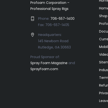
Hom
Profoam Corporation –
Home
Professional Spray Rigs
Shop
Phone:
706-557-1400
Prof
Fax: 706-557-1405
Docu
Headquarters:
Curr
145 Newborn Road
Mobil
Rutledge, GA 30663
Video
Proud Sponsor of:
Site
Spray Foam Magazine
and
SprayFoam.com
Indus
Term
Refun
Priva
Leav