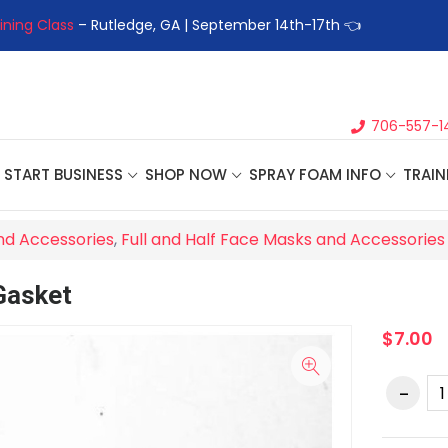
ining Class
– Rutledge, GA | September 14th-17th 👈
👉Registe
706-557-1
START BUSINESS
SHOP NOW
SPRAY FOAM INFO
TRAIN
nd Accessories
,
Full and Half Face Masks and Accessories
Gasket
$7.00