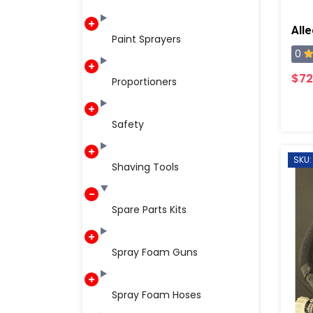
Paint Sprayers
0
$72
Proportioners
Safety
SKU:
Shaving Tools
Spare Parts Kits
Spray Foam Guns
Spray Foam Hoses