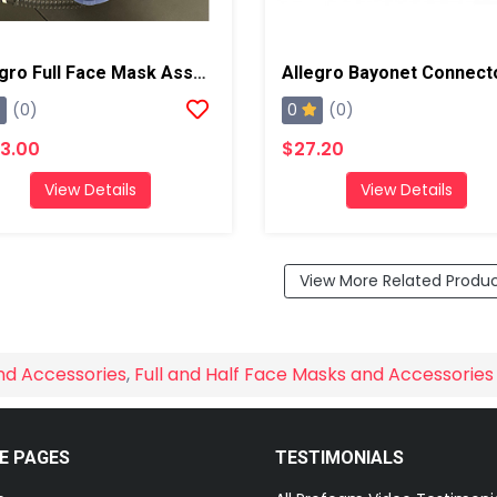
Allegro Full Face Mask Assembly
Allegro Bayonet Connect
0
(0)
(0)
3.00
$27.20
View Details
View Details
View More Related Produ
nd Accessories
,
Full and Half Face Masks and Accessories
E PAGES
TESTIMONIALS