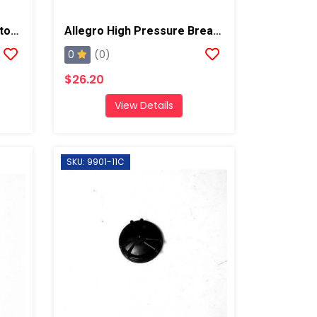
Allegro Full Mask Respirator W/ Low Pressure Cold Flow Adapter
Allegro High Pressure Breathing Tube
0
(0)
$26.20
View Details
SKU: 9901-11C