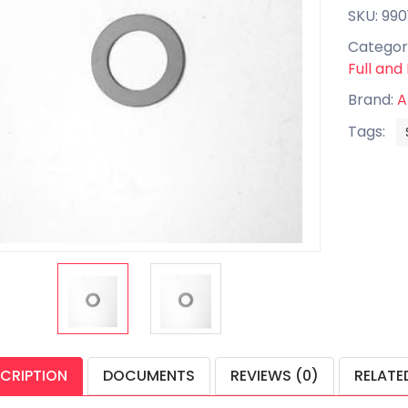
SKU: 990
Categor
Full and
Brand:
A
Tags:
CRIPTION
DOCUMENTS
REVIEWS (0)
RELATE