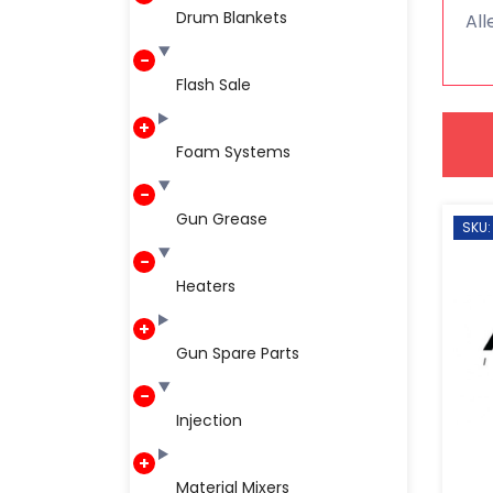
Drum Blankets
All
Flash Sale
Foam Systems
Gun Grease
SKU:
Heaters
Gun Spare Parts
Injection
Material Mixers