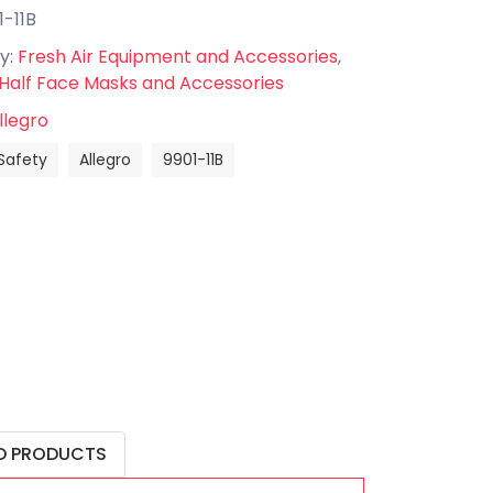
1-11B
y:
Fresh Air Equipment and Accessories
,
 Half Face Masks and Accessories
llegro
Safety
Allegro
9901-11B
D PRODUCTS