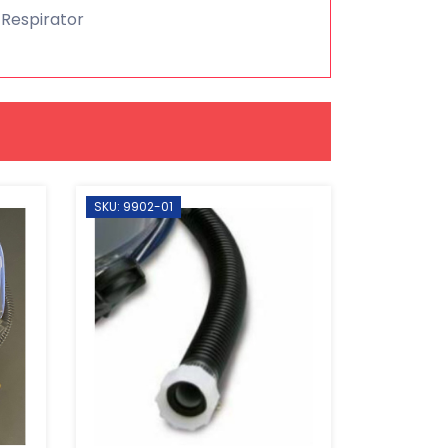
 Respirator
SKU: 9902-01