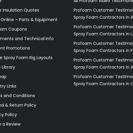
e
All Profoam Video Testimoni
 Insulation Quotes
Profoam Customer Testimon
Spray Foam Contractors in A
 Online – Parts & Equipment
Profoam Customer Testimon
oam Coupons
Spray Foam Contractors in L
ments and Technical Info
Profoam Customer Testimon
ent Promotions
Spray Foam Contractors in F
e Spray Foam Rig Layouts
Profoam Customer Testimon
 Library
Spray Foam Contractors in 
map
Profoam Customer Testimon
Spray Foam Contractors in 
try Links
s and Conditions
d & Return Policy
cy Policy
e a Review