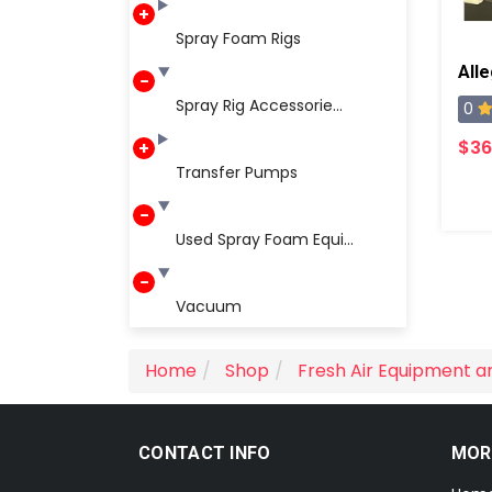
Spray Foam Rigs
Spray Rig Accessorie...
0
$36
Transfer Pumps
Used Spray Foam Equi...
Vacuum
Home
Shop
Fresh Air Equipment a
CONTACT INFO
MOR