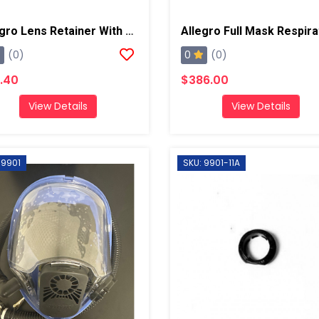
Allegro Lens Retainer With Screw/Nut
0
(0)
(0)
.40
$386.00
View Details
View Details
 9901
SKU: 9901-11A