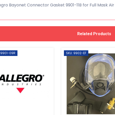
egro Bayonet Connector Gasket 9901-11B for Full Mask Air
Related Products
 9901-09R
SKU: 9902-EF