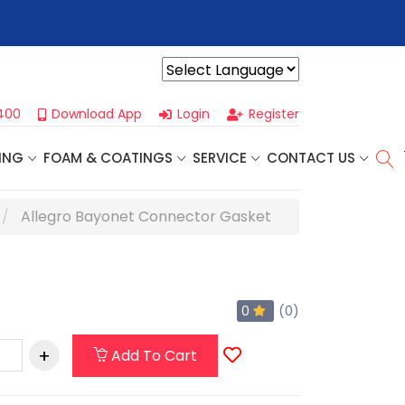
r For Our
Next One Day Business Seminar
- Oklahoma City, OK |
Powered by
400
Download App
Login
Register
ING
FOAM & COATINGS
SERVICE
CONTACT US
Allegro Bayonet Connector Gasket
0
(0)
Add To Cart