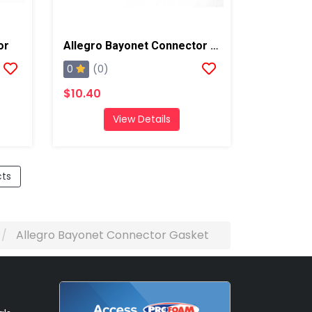
or
Allegro Bayonet Connector Cover
0
(0)
$10.40
View Details
cts
Allegro Bayonet Connector Gasket