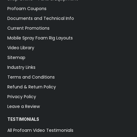
Profoam Coupons
Documents and Technical Info
Current Promotions
Mobile Spray Foam Rig Layouts
Video Library
Sitemap
Industry Links
Terms and Conditions
Refund & Return Policy
Privacy Policy
Leave a Review
TESTIMONIALS
All Profoam Video Testimonials