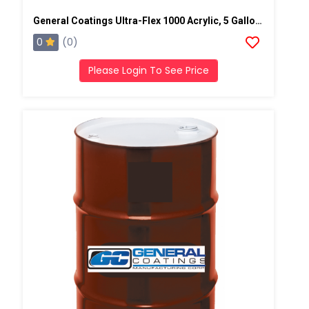
General Coatings Ultra-Flex 1000 Acrylic, 5 Gallon Pail
0
(0)
Please Login To See Price