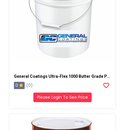
General Coatings Ultra-Flex 1000 Butter Grade Putty/Mastic, 4 Gallon Pail
0
(0)
Please Login To See Price