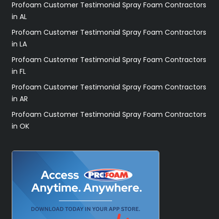
Profoam Customer Testimonial Spray Foam Contractors
in AL
Profoam Customer Testimonial Spray Foam Contractors
in LA
Profoam Customer Testimonial Spray Foam Contractors
in FL
Profoam Customer Testimonial Spray Foam Contractors
in AR
Profoam Customer Testimonial Spray Foam Contractors
in OK