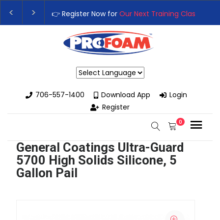
Register Now for
Our Next Training Class
– Rutledge, GA | Septem
rade Your Business with High-Performance Spray Foam Rigs — N
Powered by
706-557-1400
Download App
Login
Register
0
General Coatings Ultra-Guard
5700 High Solids Silicone, 5
Gallon Pail