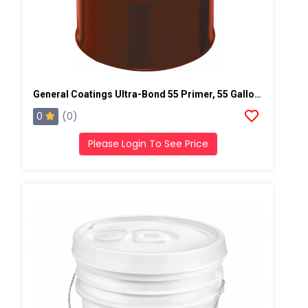
General Coatings Ultra-Bond 55 Primer, 55 Gallon Drum
0
(0)
Please Login To See Price