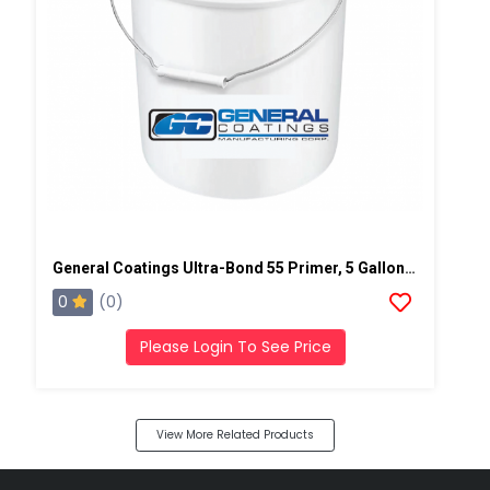
General Coatings Ultra-Bond 55 Primer, 5 Gallon Pail
0
(0)
Please Login To See Price
View More Related Products