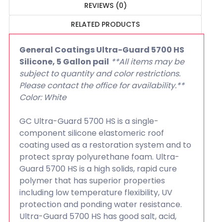
REVIEWS (0)
RELATED PRODUCTS
General Coatings Ultra-Guard 5700 HS
Silicone, 5 Gallon pail
**All items may be
subject to quantity and color restrictions.
Please contact the office for availability.**
Color: White
GC Ultra-Guard 5700 HS is a single-
component silicone elastomeric roof
coating used as a restoration system and to
protect spray polyurethane foam. Ultra-
Guard 5700 HS is a high solids, rapid cure
polymer that has superior properties
including low temperature flexibility, UV
protection and ponding water resistance.
Ultra-Guard 5700 HS has good salt, acid,