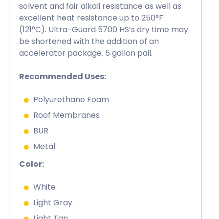
solvent and fair alkali resistance as well as
excellent heat resistance up to 250°F
(121°C). Ultra-Guard 5700 HS’s dry time may
be shortened with the addition of an
accelerator package. 5 gallon pail.
Recommended Uses:
Polyurethane Foam
Roof Membranes
BUR
Metal
Color:
White
Light Gray
Light Tan