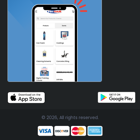
© 2026, All rights reserved.