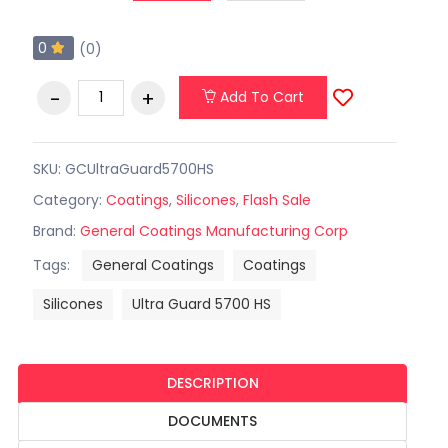
0
(0)
Add To Cart
SKU: GCUltraGuard5700HS
Category:
Coatings
,
Silicones
,
Flash Sale
Brand:
General Coatings Manufacturing Corp
Tags:
General Coatings
Coatings
Silicones
Ultra Guard 5700 HS
DESCRIPTION
DOCUMENTS