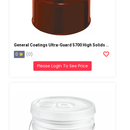
General Coatings Ultra-Guard 5700 High Solids Silicone, 50 Gallon Drum
0
(0)
Please Login To See Price