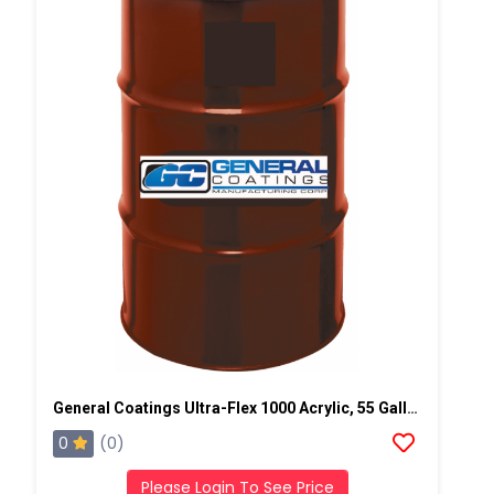
General Coatings Ultra-Flex 1000 Acrylic, 55 Gallon Drum
0
(0)
Please Login To See Price