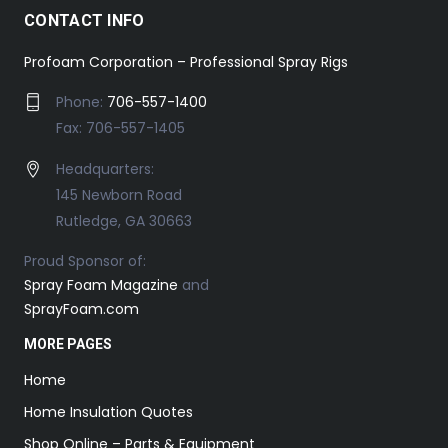
CONTACT INFO
Profoam Corporation – Professional Spray Rigs
Phone:
706-557-1400
Fax: 706-557-1405
Headquarters:
145 Newborn Road
Rutledge, GA 30663
Proud Sponsor of:
Spray Foam Magazine
and
SprayFoam.com
MORE PAGES
Home
Home Insulation Quotes
Shop Online – Parts & Equipment