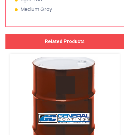
Medium Gray
Related Products