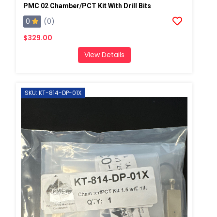
PMC 02 Chamber/PCT Kit With Drill Bits
0
(0)
$329.00
View Details
SKU: KT-814-DP-01X