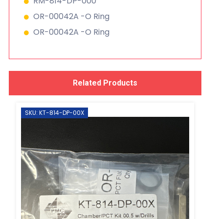
RM-814-DP-000
OR-00042A -O Ring
OR-00042A -O Ring
Related Products
SKU: KT-814-DP-00X