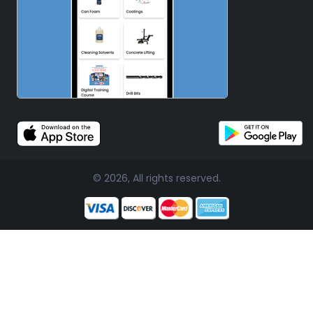
© 2026, All rights reserved.