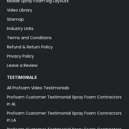
Mobile Spray Foam Rig Layouts
Video Library
Sitemap
Industry Links
Terms and Conditions
Refund & Return Policy
Privacy Policy
Leave a Review
TESTIMONIALS
All Profoam Video Testimonials
Profoam Customer Testimonial Spray Foam Contractors
in AL
Profoam Customer Testimonial Spray Foam Contractors
in LA