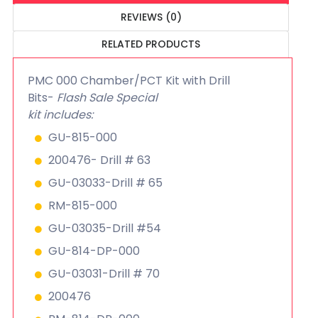
REVIEWS (0)
RELATED PRODUCTS
PMC 000 Chamber/PCT Kit with Drill
Bits-
Flash Sale Special
kit includes:
GU-815-000
200476- Drill # 63
GU-03033-Drill # 65
RM-815-000
GU-03035-Drill #54
GU-814-DP-000
GU-03031-Drill # 70
200476