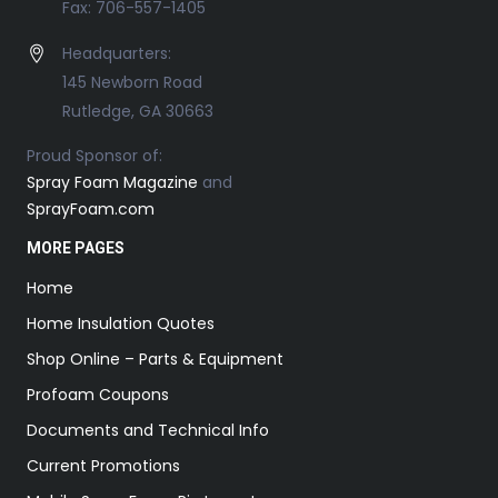
Fax: 706-557-1405
Headquarters:
145 Newborn Road
Rutledge, GA 30663
Proud Sponsor of:
Spray Foam Magazine
and
SprayFoam.com
MORE PAGES
Home
Home Insulation Quotes
Shop Online – Parts & Equipment
Profoam Coupons
Documents and Technical Info
Current Promotions