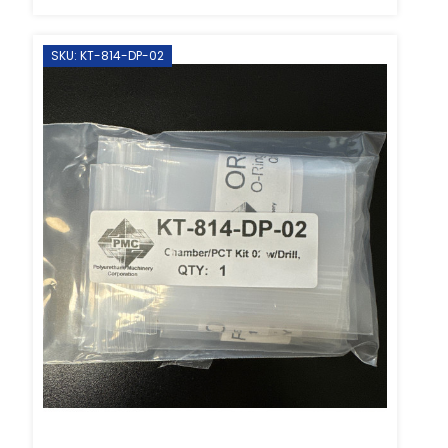
SKU: KT-814-DP-02