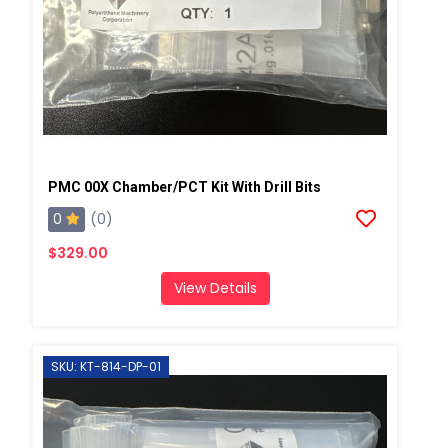
PMC 00X Chamber/PCT Kit With Drill Bits
0
(0)
$329.00
View Details
SKU: KT-814-DP-01