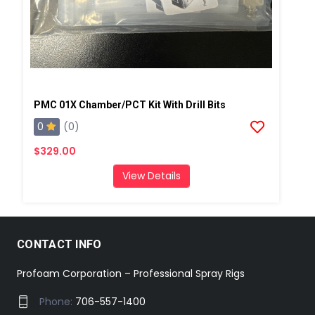
PMC 01X Chamber/PCT Kit With Drill Bits
0
(0)
$329.00
View Details
CONTACT INFO
Profoam Corporation – Professional Spray Rigs
Phone:
706-557-1400