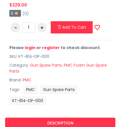
$329.00
0
(0)
Add To Cart
Please
login
or
register
to check discount.
SKU: KT-814-DP-000
Category:
Gun Spare Parts
,
PMC Foam Gun Spare
Parts
Brand:
PMC
Tags:
PMC
Gun Spare Parts
KT-814-DP-000
DESCRIPTION