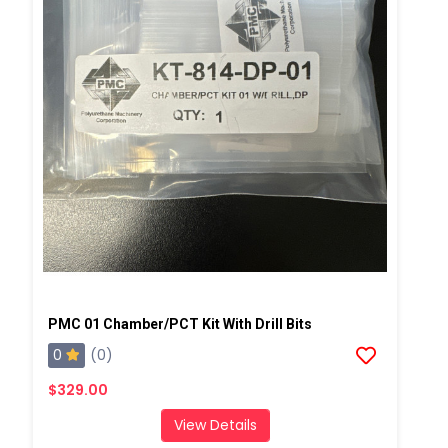
PMC 01 Chamber/PCT Kit With Drill Bits
0
(0)
$329.00
View Details