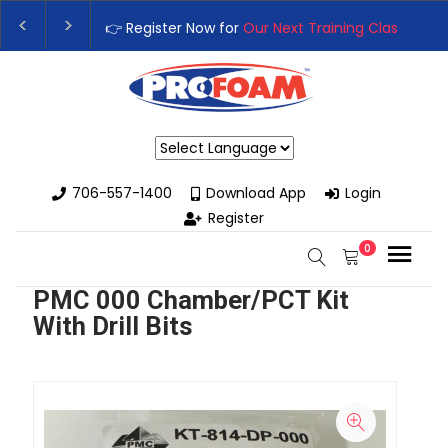
👉 Register Now for
Our Next Training Class
– Rut
Upgrade Your Business with High-Performance S
Powered by
706-557-1400
Download App
Login
Register
0
PMC 000 Chamber/PCT Kit
With Drill Bits