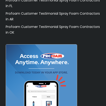
Profoam Customer Testimonial Spray Foam Contractors
in FL
Profoam Customer Testimonial Spray Foam Contractors
in AR
Profoam Customer Testimonial Spray Foam Contractors
in OK