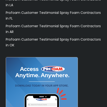
in LA
Profoam Customer Testimonial Spray Foam Contractors
in FL
Profoam Customer Testimonial Spray Foam Contractors
in AR
Profoam Customer Testimonial Spray Foam Contractors
in OK