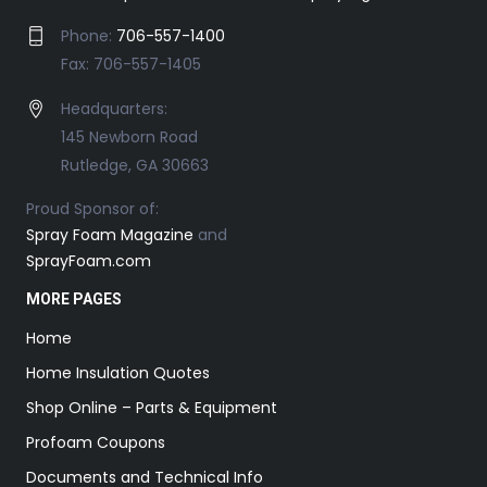
Phone:
706-557-1400
Fax: 706-557-1405
Headquarters:
145 Newborn Road
Rutledge, GA 30663
Proud Sponsor of:
Spray Foam Magazine
and
SprayFoam.com
MORE PAGES
Home
Home Insulation Quotes
Shop Online – Parts & Equipment
Profoam Coupons
Documents and Technical Info