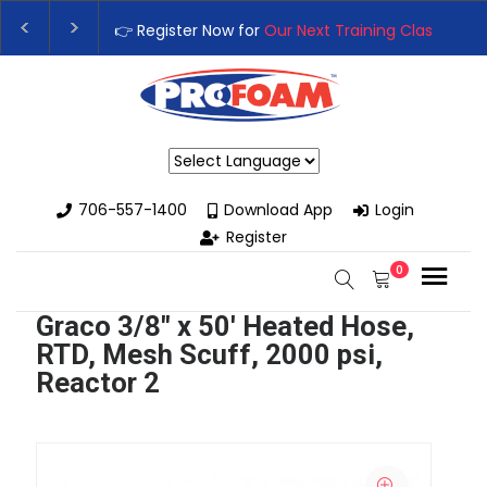
👉 Register Now for
Our Next Training Class
– Rut
Upgrade Your Business with High-Performance S
Powered by
706-557-1400
Download App
Login
Register
0
Graco 3/8" x 50' Heated Hose,
RTD, Mesh Scuff, 2000 psi,
Reactor 2