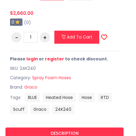
$2,660.00
0
(0)
Add To Cart
Please
login
or
register
to check discount.
SKU: 24K240
Category:
Spray Foam Hoses
Brand:
Graco
Tags:
BLUE
Heated Hose
Hose
RTD
Scuff
Graco
24K240
DESCRIPTION