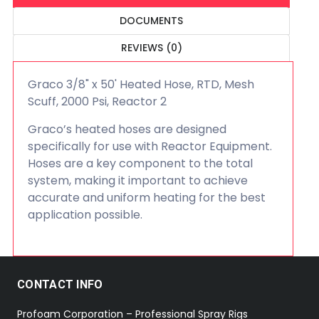
DOCUMENTS
REVIEWS (0)
Graco 3/8" x 50' Heated Hose, RTD, Mesh
Scuff, 2000 Psi, Reactor 2
Graco’s heated hoses are designed
specifically for use with Reactor Equipment.
Hoses are a key component to the total
system, making it important to achieve
accurate and uniform heating for the best
application possible.
CONTACT INFO
Profoam Corporation – Professional Spray Rigs