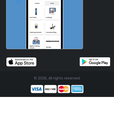
© 2026, All rights reserved.