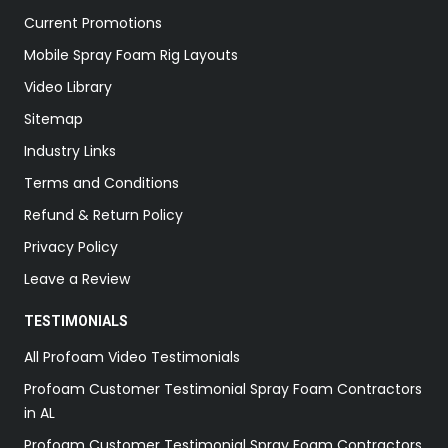
Current Promotions
Mobile Spray Foam Rig Layouts
Video Library
Sitemap
Industry Links
Terms and Conditions
Refund & Return Policy
Privacy Policy
Leave a Review
TESTIMONIALS
All Profoam Video Testimonials
Profoam Customer Testimonial Spray Foam Contractors
in AL
Profoam Customer Testimonial Spray Foam Contractors