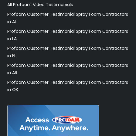
All Profoam Video Testimonials
Profoam Customer Testimonial Spray Foam Contractors
in AL
Profoam Customer Testimonial Spray Foam Contractors
in LA
Profoam Customer Testimonial Spray Foam Contractors
in FL
Profoam Customer Testimonial Spray Foam Contractors
in AR
Profoam Customer Testimonial Spray Foam Contractors
in OK