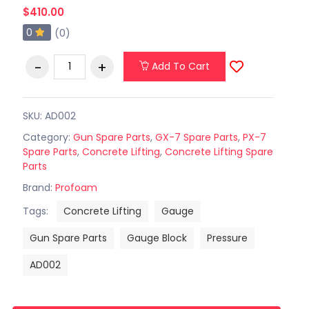
$410.00
0
(0)
Add To Cart
SKU: AD002
Category:
Gun Spare Parts
,
GX-7 Spare Parts
,
PX-7
Spare Parts
,
Concrete Lifting
,
Concrete Lifting Spare
Parts
Brand:
Profoam
Tags:
Concrete Lifting
Gauge
Gun Spare Parts
Gauge Block
Pressure
AD002