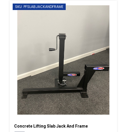
SKU: PFSLABJACKANDFRAME
Concrete Lifting Slab Jack And Frame