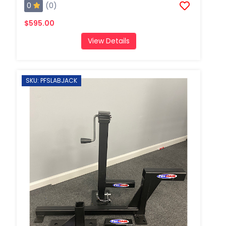
0
(0)
$595.00
View Details
SKU: PFSLABJACK