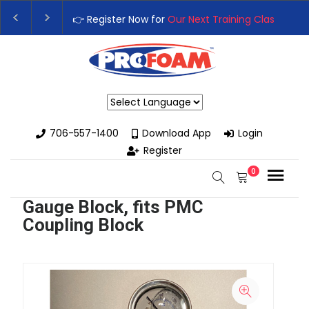
👉 Register Now for
Our Next Training Class
– Rutledg
Upgrade Your Business with High-Performance Spray
Powered by
706-557-1400
Download App
Login
Register
0
Gauge Block, fits PMC
Coupling Block