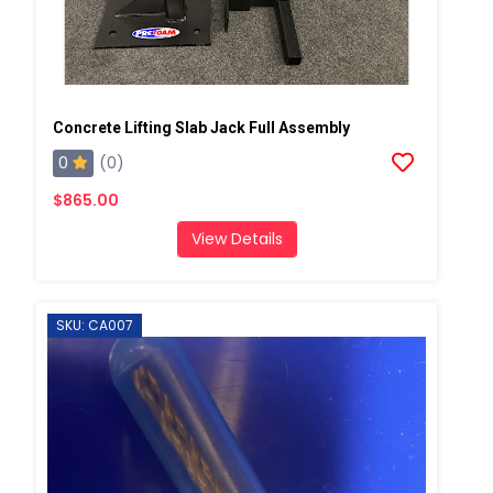
Concrete Lifting Slab Jack Full Assembly
0
(0)
$865.00
View Details
SKU: CA007