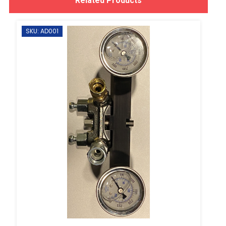
Related Products
SKU: AD001