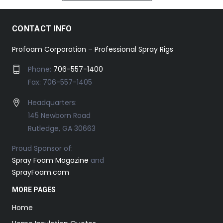
CONTACT INFO
Profoam Corporation – Professional Spray Rigs
Phone:
706-557-1400
Fax: 706-557-1405
Headquarters:
145 Newborn Road
Rutledge, GA 30663
Proud Sponsor of:
Spray Foam Magazine
and
SprayFoam.com
MORE PAGES
Home