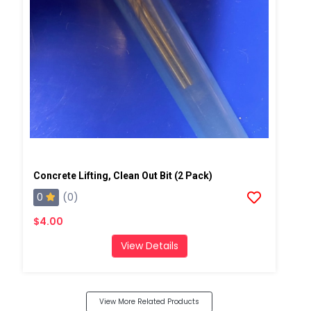
Concrete Lifting, Clean Out Bit (2 Pack)
0
(0)
$4.00
View Details
View More Related Products