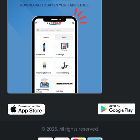
© 2026, All rights reserved.