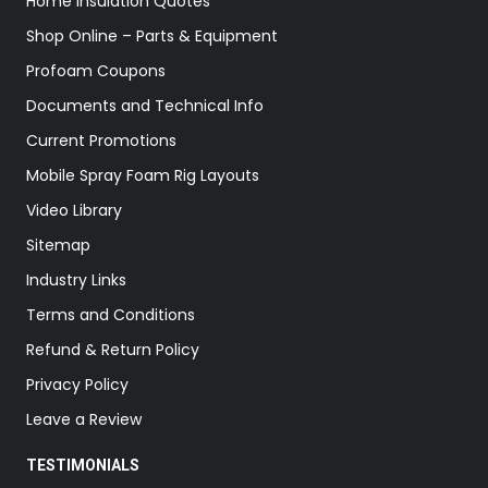
Home Insulation Quotes
Shop Online – Parts & Equipment
Profoam Coupons
Documents and Technical Info
Current Promotions
Mobile Spray Foam Rig Layouts
Video Library
Sitemap
Industry Links
Terms and Conditions
Refund & Return Policy
Privacy Policy
Leave a Review
TESTIMONIALS