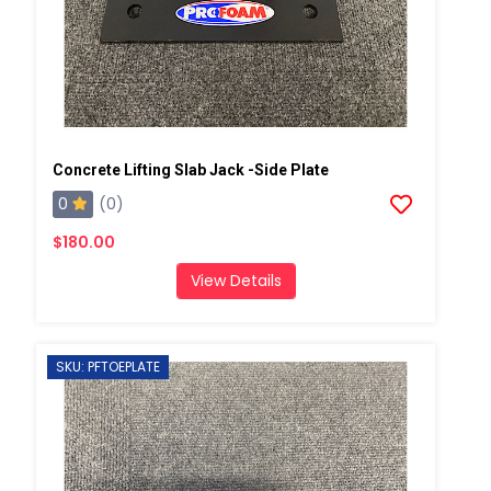
Concrete Lifting Slab Jack -Side Plate
0
(0)
$180.00
View Details
SKU: PFTOEPLATE