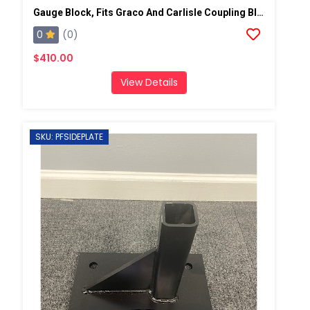
Gauge Block, Fits Graco And Carlisle Coupling Block
0
(0)
$410.00
View Details
SKU: PFSIDEPLATE