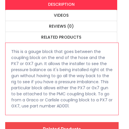
DESCRIPTION
VIDEOS
REVIEWS (0)
RELATED PRODUCTS
This is a gauge block that goes between the
coupling block on the end of the hose and the
PX7 or GX7 gun. It allows the installer to see the
pressure balance as it's being installed right at the
gun without having to go all the way back to the
rig to see if you have a pressure imbalance. This
particular block allows either the PX7 or Gx7 gun
to be attached to the PMC coupling block. To go
from a Graco or Carlisle coupling block to a PX7 or
GX7, use part number AD001.