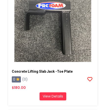
Concrete Lifting Slab Jack -Toe Plate
0
(0)
$180.00
View Details