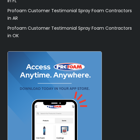
in FL
Profoam Customer Testimonial Spray Foam Contractors
in AR
Profoam Customer Testimonial Spray Foam Contractors
in OK