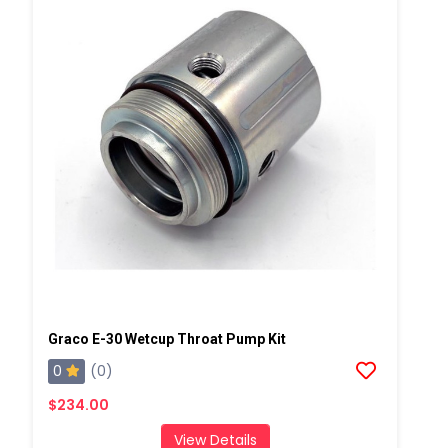
Graco E-30 Wetcup Throat Pump Kit
0
(0)
$234.00
View Details