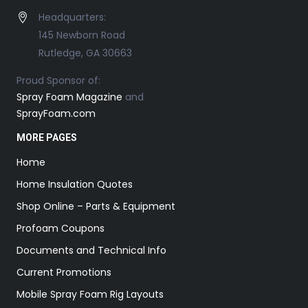
Headquarters:
145 Newborn Road
Rutledge, GA 30663
Proud Sponsor of:
Spray Foam Magazine
and
SprayFoam.com
MORE PAGES
Home
Home Insulation Quotes
Shop Online – Parts & Equipment
Profoam Coupons
Documents and Technical Info
Current Promotions
Mobile Spray Foam Rig Layouts