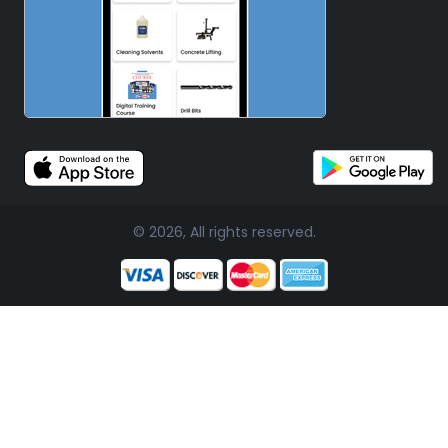
© 2026, All rights reserved.