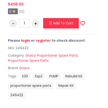
$406.00
0
(0)
Add To Cart
Please
login
or
register
to check discount.
SKU: 246422
Category:
Graco Proportioner Spare Parts
,
Proportioner Spare Parts
Brand:
Graco
Tags:
E30
Exp2
PUMP
Rebuild Kit
proportioner spare parts
Repair Kit
246422