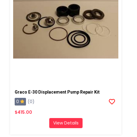
Graco E-30 Displacement Pump Repair Kit
0
(0)
$415.00
View Details