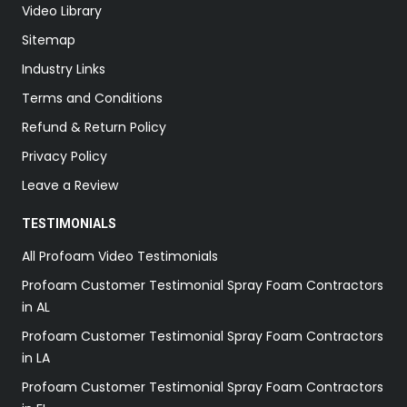
Video Library
Sitemap
Industry Links
Terms and Conditions
Refund & Return Policy
Privacy Policy
Leave a Review
TESTIMONIALS
All Profoam Video Testimonials
Profoam Customer Testimonial Spray Foam Contractors
in AL
Profoam Customer Testimonial Spray Foam Contractors
in LA
Profoam Customer Testimonial Spray Foam Contractors