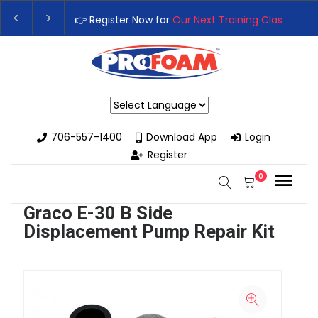
👉 Register Now for
Our Next Training Class
– Rutledg
Upgrade Your Business with High-Performance Spray 
Powered by
706-557-1400
Download App
Login
Register
0
Graco E-30 B Side
Displacement Pump Repair Kit