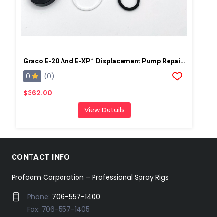
Graco E-20 And E-XP1 Displacement Pump Repair Kit
0
(0)
$362.00
View Details
CONTACT INFO
Profoam Corporation – Professional Spray Rigs
Phone:
706-557-1400
Fax: 706-557-1405