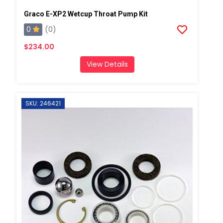
Graco E-XP2 Wetcup Throat Pump Kit
0
(0)
$234.00
View Details
SKU: 246421