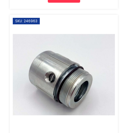
SKU: 246963