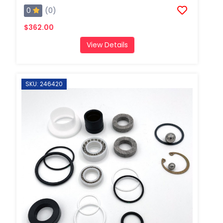
0
(0)
$362.00
View Details
SKU: 246420