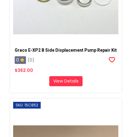
Graco E-XP2 B Side Displacement Pump Repair Kit
0
(0)
$362.00
View Details
SKU: 15C852