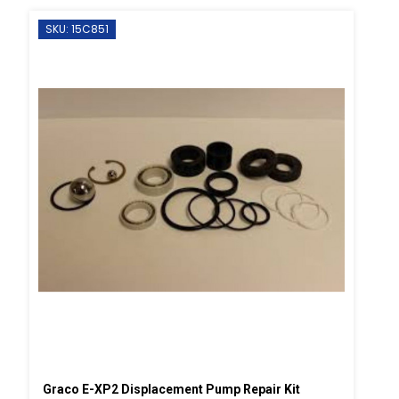
SKU: 15C851
Graco E-XP2 Displacement Pump Repair Kit