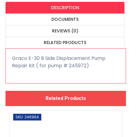
DESCRIPTION
DOCUMENTS
REVIEWS (0)
RELATED PRODUCTS
Graco E-30 B Side Displacement Pump
Repair Kit ( for pump # 245972)
Related Products
SKU: 246964