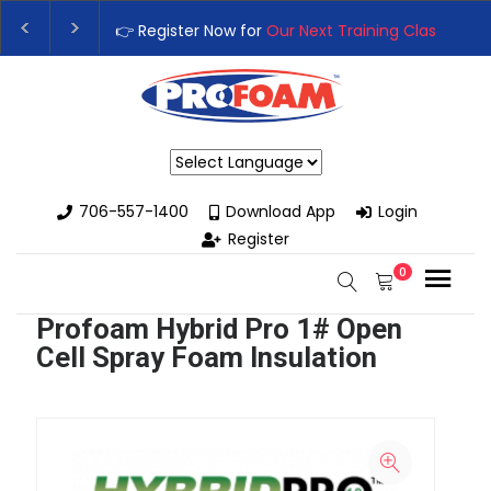
👉 Register Now for
Our Next Training Class
– Rut
Upgrade Your Business with High-Performance S
Powered by
706-557-1400
Download App
Login
Register
0
Profoam Hybrid Pro 1# Open
Cell Spray Foam Insulation