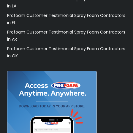
in LA
Profoam Customer Testimonial Spray Foam Contractors
in FL
Profoam Customer Testimonial Spray Foam Contractors
in AR
Profoam Customer Testimonial Spray Foam Contractors
in OK