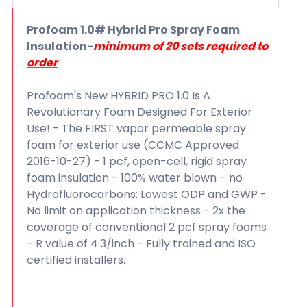
Profoam 1.0# Hybrid Pro Spray Foam
Insulation-
minimum of 20 sets required to
order
Profoam's New HYBRID PRO 1.0 Is A
Revolutionary Foam Designed For Exterior
Use! - The FIRST vapor permeable spray
foam for exterior use (CCMC Approved
2016-10-27) - 1 pcf, open-cell, rigid spray
foam insulation - 100% water blown – no
Hydrofluorocarbons; Lowest ODP and GWP -
No limit on application thickness - 2x the
coverage of conventional 2 pcf spray foams
- R value of 4.3/inch - Fully trained and ISO
certified installers.