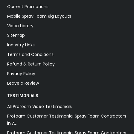
Current Promotions
Mobile Spray Foam Rig Layouts
Video Library
Sitemap
Industry Links
Terms and Conditions
Refund & Return Policy
Privacy Policy
Leave a Review
TESTIMONIALS
All Profoam Video Testimonials
Profoam Customer Testimonial Spray Foam Contractors
in AL
Profoam Customer Testimonial Spray Foam Contractors