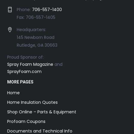
Phone:
706-557-1400
Fax: 706-557-1405
Headquarters:
145 Newborn Road
Rutledge, GA 30663
Proud Sponsor of:
Spray Foam Magazine
and
SprayFoam.com
MORE PAGES
Home
Home Insulation Quotes
Shop Online – Parts & Equipment
Profoam Coupons
Documents and Technical Info