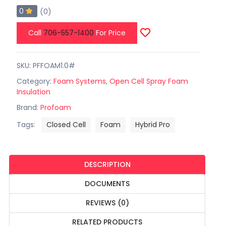
0
(0)
Call
706-557-1400
For Price
SKU: PFFOAM1.0#
Category:
Foam Systems
,
Open Cell Spray Foam
Insulation
Brand:
Profoam
Tags:
Closed Cell
Foam
Hybrid Pro
DESCRIPTION
DOCUMENTS
REVIEWS (0)
RELATED PRODUCTS