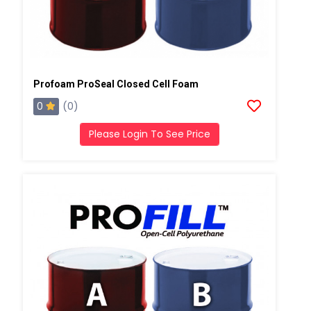
Profoam ProSeal Closed Cell Foam
0
(0)
Please Login To See Price