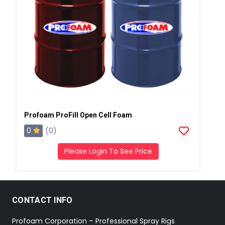
Profoam ProFill Open Cell Foam
0
(0)
Please Login To See Price
CONTACT INFO
Profoam Corporation – Professional Spray Rigs