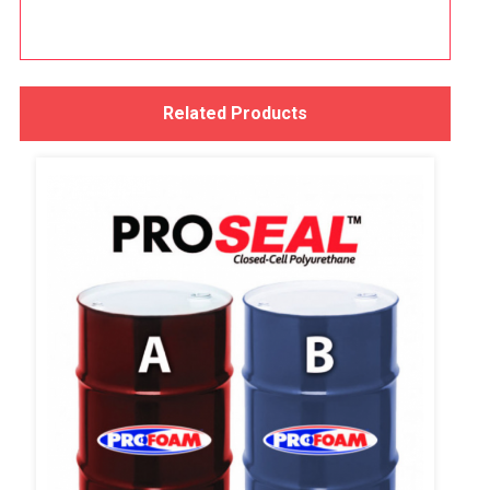
Related Products