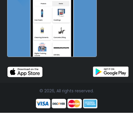
© 2026, All rights reserved.