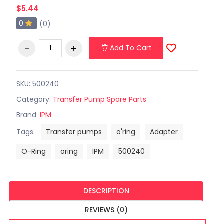
$5.44
0
(0)
Add To Cart
SKU: 500240
Category:
Transfer Pump Spare Parts
Brand:
IPM
Tags:
Transfer pumps
o'ring
Adapter
O-Ring
oring
IPM
500240
DESCRIPTION
REVIEWS (0)