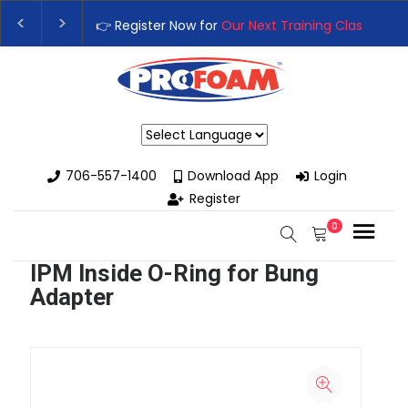
👉 Register Now for
Our Next Training Class
– Rut
Upgrade Your Business with High-Performance S
Powered by
706-557-1400
Download App
Login
Register
0
IPM Inside O-Ring for Bung
Adapter