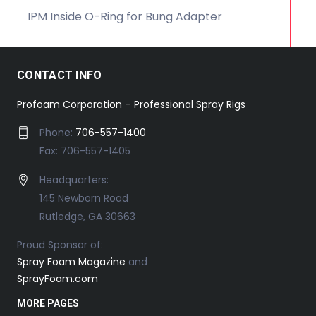
IPM Inside O-Ring for Bung Adapter
CONTACT INFO
Profoam Corporation – Professional Spray Rigs
Phone:
706-557-1400
Fax: 706-557-1405
Headquarters:
145 Newborn Road
Rutledge, GA 30663
Proud Sponsor of:
Spray Foam Magazine
and
SprayFoam.com
MORE PAGES