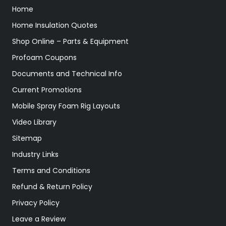
Home
Home Insulation Quotes
Shop Online – Parts & Equipment
Profoam Coupons
Documents and Technical Info
Current Promotions
Mobile Spray Foam Rig Layouts
Video Library
Sitemap
Industry Links
Terms and Conditions
Refund & Return Policy
Privacy Policy
Leave a Review