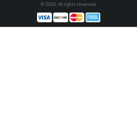
© 2026, All rights reserved.