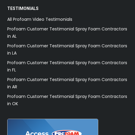
TESTIMONIALS
All Profoam Video Testimonials
Profoam Customer Testimonial Spray Foam Contractors
in AL
Profoam Customer Testimonial Spray Foam Contractors
in LA
Profoam Customer Testimonial Spray Foam Contractors
in FL
Profoam Customer Testimonial Spray Foam Contractors
in AR
Profoam Customer Testimonial Spray Foam Contractors
in OK