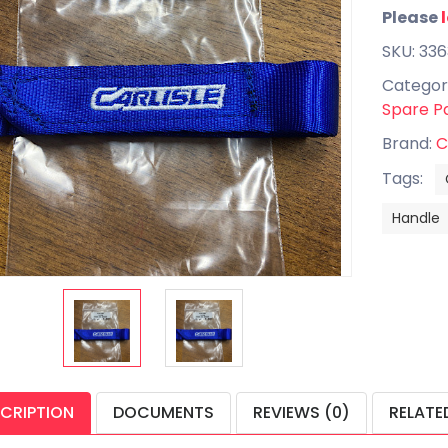
Please
SKU: 33
Categor
Spare P
Brand:
C
Tags:
Handle
CRIPTION
DOCUMENTS
REVIEWS (0)
RELATE