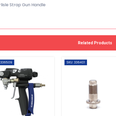
lisle Strap Gun Handle
Related Products
 336509
SKU: 336401