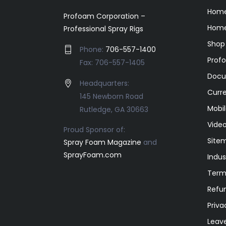
Hom
Profoam Corporation –
Home
Professional Spray Rigs
Shop
Phone:
706-557-1400
Prof
Fax: 706-557-1405
Docu
Headquarters:
Curr
145 Newborn Road
Mobil
Rutledge, GA 30663
Video
Proud Sponsor of:
Site
Spray Foam Magazine
and
SprayFoam.com
Indus
Term
Refun
Priva
Leav