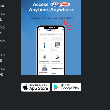
als
ial
L
ial
A
ial
L
ial
AR
ial
OK