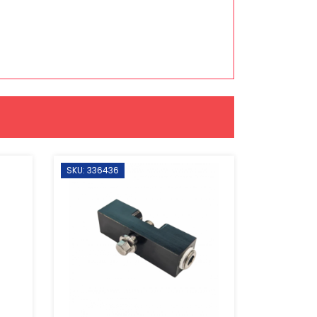
SKU: 336436