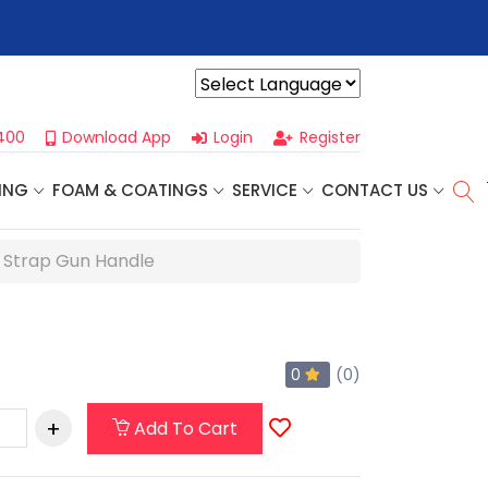
r For Our
Next One Day Business Seminar
- Oklahoma City, OK |
Powered by
400
Download App
Login
Register
ING
FOAM & COATINGS
SERVICE
CONTACT US
e Strap Gun Handle
0
(0)
Add To Cart