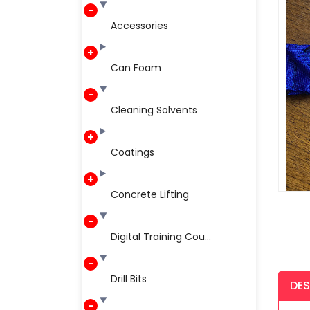
Accessories
Can Foam
Cleaning Solvents
Coatings
Concrete Lifting
Digital Training Cou...
Drill Bits
DES