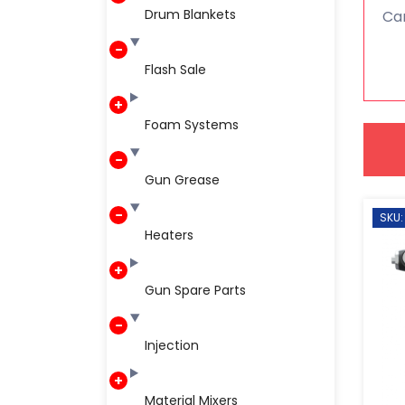
Drum Blankets
Car
Flash Sale
Foam Systems
Gun Grease
SKU:
Heaters
Gun Spare Parts
Injection
Material Mixers