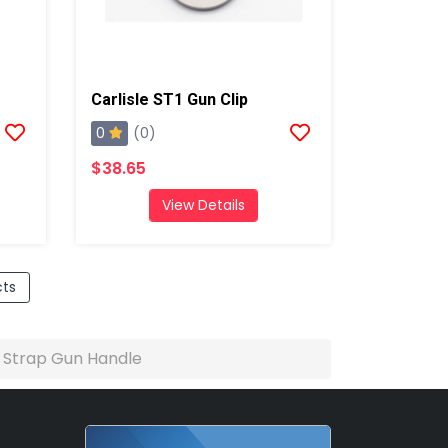
Carlisle ST1 Gun Clip
0
(0)
$38.65
View Details
cts
e Strap Gun Handle