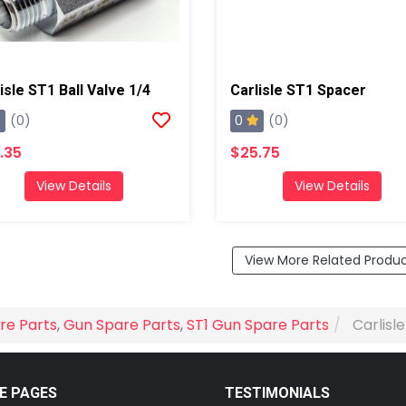
isle ST1 Ball Valve 1/4
Carlisle ST1 Spacer
0
(0)
(0)
.35
$25.75
View Details
View Details
View More Related Produ
re Parts
,
Gun Spare Parts
,
ST1 Gun Spare Parts
Carlisl
E PAGES
TESTIMONIALS