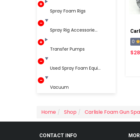
Spray Foam Rigs
Spray Rig Accessorie...
Carl
0
Transfer Pumps
$28
Used Spray Foam Equi...
Vacuum
Home
Shop
Carlisle Foam Gun Spa
CONTACT INFO
MOR