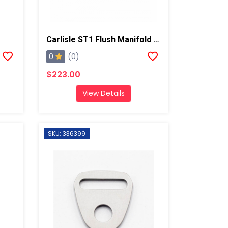
Carlisle ST1 Flush Manifold Assembly
0
(0)
$223.00
View Details
SKU: 336399