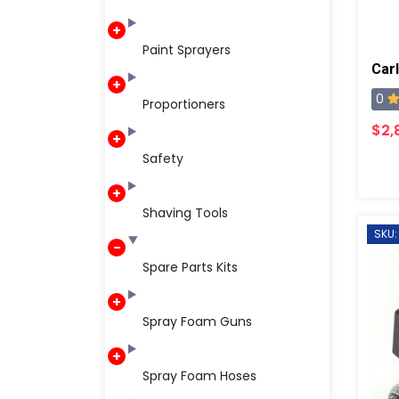
Paint Sprayers
0
Proportioners
$2,
Safety
Shaving Tools
SKU:
Spare Parts Kits
Spray Foam Guns
Spray Foam Hoses