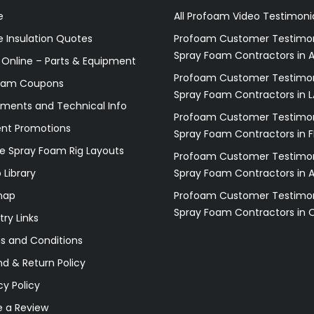
e
All Profoam Video Testimoni
 Insulation Quotes
Profoam Customer Testimon
Spray Foam Contractors in A
 Online – Parts & Equipment
Profoam Customer Testimon
oam Coupons
Spray Foam Contractors in L
ments and Technical Info
Profoam Customer Testimon
ent Promotions
Spray Foam Contractors in F
e Spray Foam Rig Layouts
Profoam Customer Testimon
 Library
Spray Foam Contractors in 
map
Profoam Customer Testimon
Spray Foam Contractors in 
try Links
s and Conditions
d & Return Policy
cy Policy
e a Review