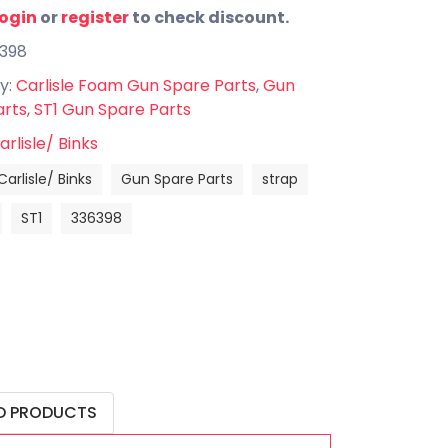
login
or
register
to check discount.
6398
y:
Carlisle Foam Gun Spare Parts
,
Gun
arts
,
ST1 Gun Spare Parts
arlisle/ Binks
Carlisle/ Binks
Gun Spare Parts
strap
ST1
336398
D PRODUCTS