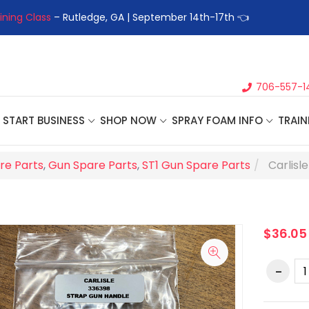
ining Class
– Rutledge, GA | September 14th-17th 👈
👉Registe
706-557-1
START BUSINESS
SHOP NOW
SPRAY FOAM INFO
TRAIN
re Parts
,
Gun Spare Parts
,
ST1 Gun Spare Parts
Carlisl
$36.05