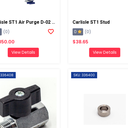
Carlisle ST1 Air Purge D-02 Spray Gun
Carlisle ST1 Stud
0
(0)
(0)
850.00
$38.65
View Details
View Details
 336408
SKU: 336400