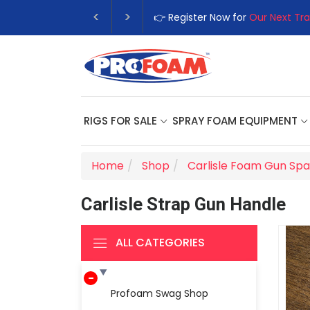
👉 Register Now for
Our Next Tra
RIGS FOR SALE
SPRAY FOAM EQUIPMENT
Home
Shop
Carlisle Foam Gun Spa
Carlisle Strap Gun Handle
ALL CATEGORIES
Profoam Swag Shop