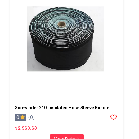
Sidewinder 210' Insulated Hose Sleeve Bundle
0
(0)
$2,963.63
View Details