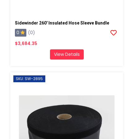
Sidewinder 260' Insulated Hose Sleeve Bundle
0
(0)
$3,684.35
View Details
SKU: SW-2895