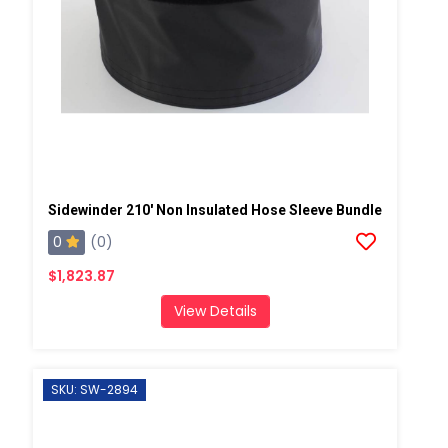
Sidewinder 210' Non Insulated Hose Sleeve Bundle
0
(0)
$1,823.87
View Details
SKU: SW-2894