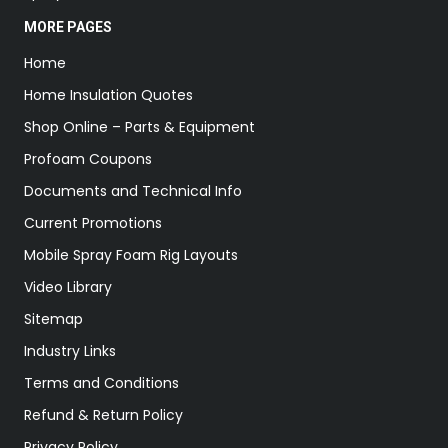
MORE PAGES
Home
Home Insulation Quotes
Shop Online – Parts & Equipment
Profoam Coupons
Documents and Technical Info
Current Promotions
Mobile Spray Foam Rig Layouts
Video Library
Sitemap
Industry Links
Terms and Conditions
Refund & Return Policy
Privacy Policy