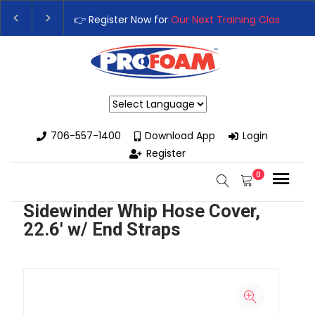
👉 Register Now for
Our Next Training Class
– Rutled
Upgrade Your Business with High-Performance Spra
Powered by
706-557-1400
Download App
Login
Register
0
Sidewinder Whip Hose Cover,
22.6' w/ End Straps