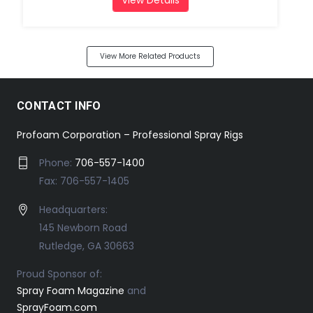
View More Related Products
CONTACT INFO
Profoam Corporation – Professional Spray Rigs
Phone:
706-557-1400
Fax: 706-557-1405
Headquarters:
145 Newborn Road
Rutledge, GA 30663
Proud Sponsor of:
Spray Foam Magazine
and
SprayFoam.com