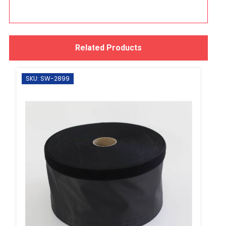
Related Products
SKU: SW-2899