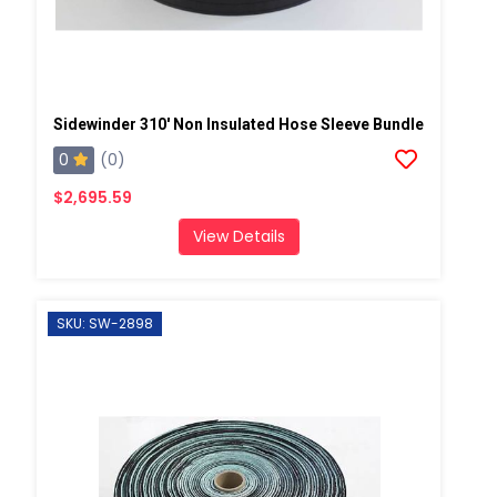
Sidewinder 310' Non Insulated Hose Sleeve Bundle
0
(0)
$2,695.59
View Details
SKU: SW-2898