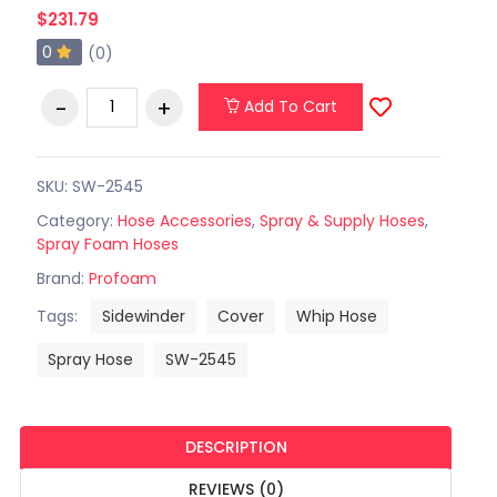
$231.79
0
(0)
Add To Cart
SKU: SW-2545
Category:
Hose Accessories
,
Spray & Supply Hoses
,
Spray Foam Hoses
Brand:
Profoam
Tags:
Sidewinder
Cover
Whip Hose
Spray Hose
SW-2545
DESCRIPTION
REVIEWS (0)