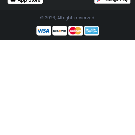
© 2026, All rights reserved.