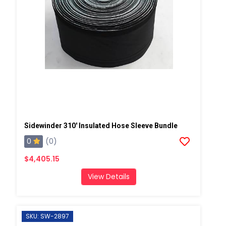
Sidewinder 310' Insulated Hose Sleeve Bundle
0
(0)
$4,405.15
View Details
SKU: SW-2897