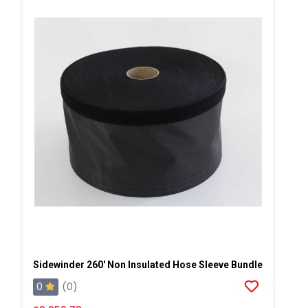
Sidewinder 260' Non Insulated Hose Sleeve Bundle
0
(0)