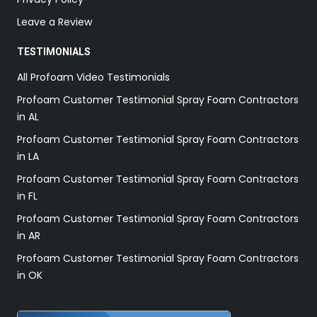
Leave a Review
TESTIMONIALS
All Profoam Video Testimonials
Profoam Customer Testimonial Spray Foam Contractors
in AL
Profoam Customer Testimonial Spray Foam Contractors
in LA
Profoam Customer Testimonial Spray Foam Contractors
in FL
Profoam Customer Testimonial Spray Foam Contractors
in AR
Profoam Customer Testimonial Spray Foam Contractors
in OK