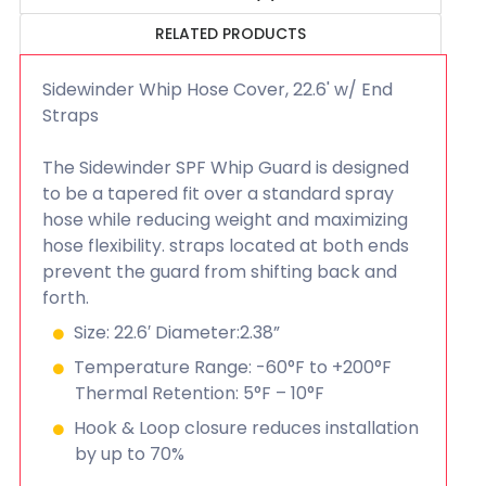
RELATED PRODUCTS
Sidewinder Whip Hose Cover, 22.6' w/ End
Straps
The Sidewinder SPF Whip Guard is designed
to be a tapered fit over a standard spray
hose while reducing weight and maximizing
hose flexibility. straps located at both ends
prevent the guard from shifting back and
forth.
Size: 22.6′ Diameter:2.38”
Temperature Range: -60°F to +200°F
Thermal Retention: 5°F – 10°F
Hook & Loop closure reduces installation
by up to 70%