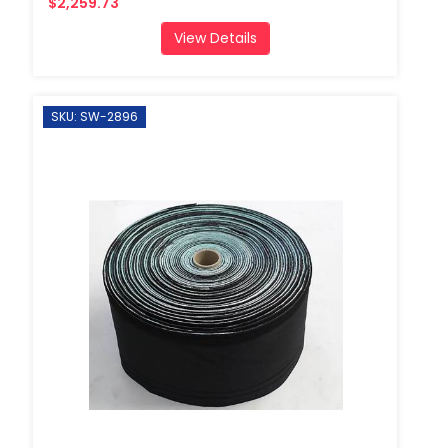
$2,259.73
View Details
SKU: SW-2896