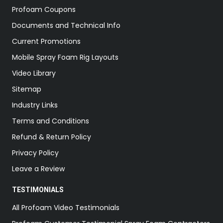
Profoam Coupons
Documents and Technical Info
Current Promotions
Mobile Spray Foam Rig Layouts
Video Library
Sitemap
Industry Links
Terms and Conditions
Refund & Return Policy
Privacy Policy
Leave a Review
TESTIMONIALS
All Profoam Video Testimonials