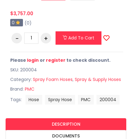
$3,757.00
0
(0)
Add To Cart
Please
login
or
register
to check discount.
SKU: 200004
Category:
Spray Foam Hoses
,
Spray & Supply Hoses
Brand:
PMC
Tags:
Hose
Spray Hose
PMC
200004
DESCRIPTION
DOCUMENTS