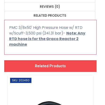
REVIEWS (0)
RELATED PRODUCTS
PMC 3/8x50' High Pressure Hose w/ RTD
w/Scuff-3,500 psi (241.31 bar)-
Note: Any
RTD hose is for the Graco Reactor 2
machine
Related Products
SKU: 202460