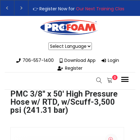
👉 Register Now for
Our Next Training Class
– Rut
Upgrade Your Business with High-Performance S
Powered by
706-557-1400
Download App
Login
Register
0
PMC 3/8" x 50' High Pressure
Hose w/ RTD, w/Scuff-3,500
psi (241.31 bar)