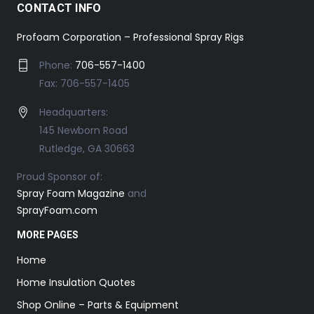
CONTACT INFO
Profoam Corporation – Professional Spray Rigs
Phone:
706-557-1400
Fax: 706-557-1405
Headquarters:
145 Newborn Road
Rutledge, GA 30663
Proud Sponsor of:
Spray Foam Magazine
and
SprayFoam.com
MORE PAGES
Home
Home Insulation Quotes
Shop Online – Parts & Equipment