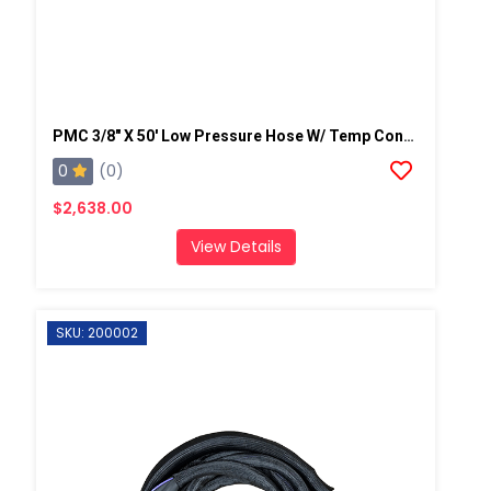
PMC 3/8" X 50' Low Pressure Hose W/ Temp Control, W/ Scuff-2,250 Psi (155.13 Bar)
0
(0)
$2,638.00
View Details
SKU: 200002