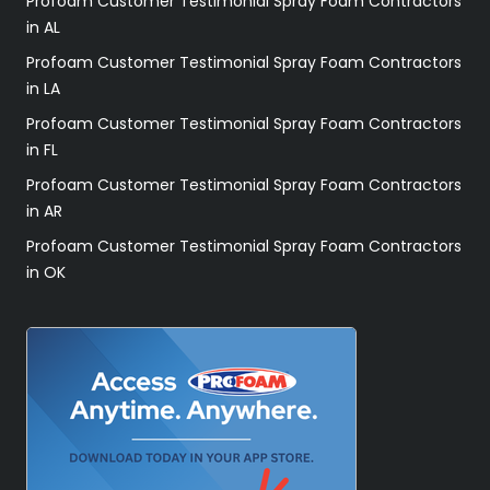
Profoam Customer Testimonial Spray Foam Contractors
in AL
Profoam Customer Testimonial Spray Foam Contractors
in LA
Profoam Customer Testimonial Spray Foam Contractors
in FL
Profoam Customer Testimonial Spray Foam Contractors
in AR
Profoam Customer Testimonial Spray Foam Contractors
in OK