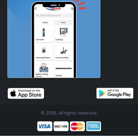
© 2026, All rights reserved.