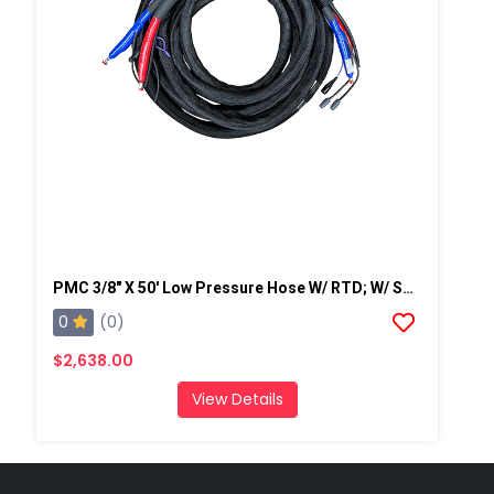
PMC 3/8" X 50' Low Pressure Hose W/ RTD; W/ Scuff-2,250 Psi (155.13 Bar)
0
(0)
$2,638.00
View Details