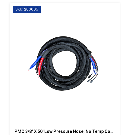
SKU: 200005
PMC 3/8" X 50' Low Pressure Hose; No Temp Control W/Scuff-2,250 Psi (155.13 Bar)