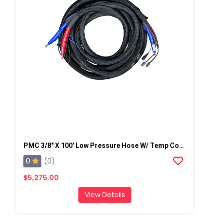
PMC 3/8" X 100' Low Pressure Hose W/ Temp Control, W/ Scuff -2,250 Psi (155.13 Bar)
0
(0)
$5,275.00
View Details