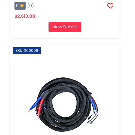
0
(0)
$2,613.00
View Details
SKU: 200006