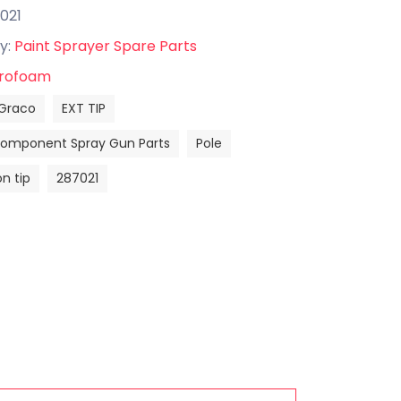
021
y:
Paint Sprayer Spare Parts
rofoam
Graco
EXT TIP
Component Spray Gun Parts
Pole
n tip
287021