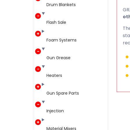
Drum Blankets
GRA
oth
Flash Sale
The
sta
Foam Systems
rea
Gun Grease
Heaters
Gun Spare Parts
Injection
Material Mixers