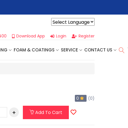
r For Our
Next One Day Business Seminar
- Oklahoma City, OK |
Powered by
400
Download App
Login
Register
ING
FOAM & COATINGS
SERVICE
CONTACT US
0
(0)
Add To Cart