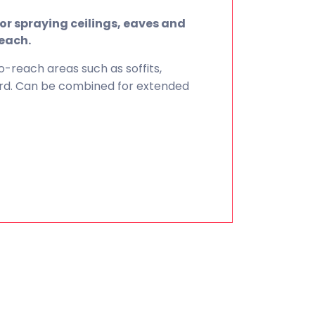
or spraying ceilings, eaves and
reach.
o-reach areas such as soffits,
uard. Can be combined for extended