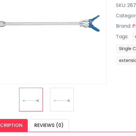
SKU: 287
Categor
Brand:
P
Tags:
Single 
extensio
CRIPTION
REVIEWS (0)