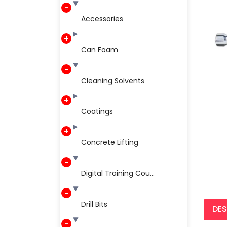
Accessories
Can Foam
Cleaning Solvents
Coatings
Concrete Lifting
Digital Training Cou...
Drill Bits
DES