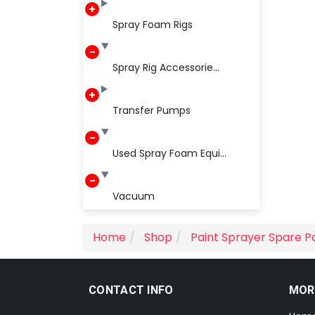
Spray Foam Rigs
Spray Rig Accessorie...
Transfer Pumps
Used Spray Foam Equi...
Vacuum
Home
Shop
Paint Sprayer Spare P
CONTACT INFO
MOR