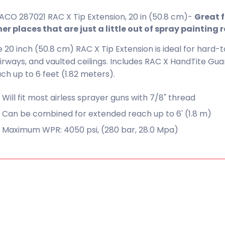
CO 287021 RAC X Tip Extension, 20 in (50.8 cm)-
Great f
er places that are just a little out of spray painting 
 20 inch (50.8 cm) RAC X Tip Extension is ideal for hard-t
irways, and vaulted ceilings. Includes RAC X HandTite G
ch up to 6 feet (1.82 meters).
Will fit most airless sprayer guns with 7/8" thread
Can be combined for extended reach up to 6' (1.8 m)
Maximum WPR: 4050 psi, (280 bar, 28.0 Mpa)