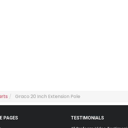
arts
Graco 20 Inch Extension Pole
E PAGES
TESTIMONIALS