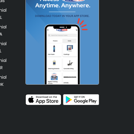
als
ial
L
ial
A
ial
L
ial
AR
ial
OK