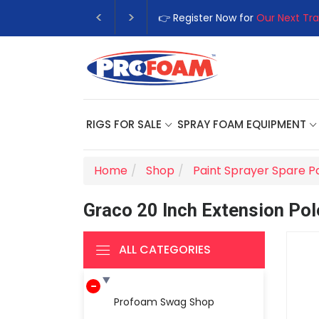
👉 Register Now for
Our Next Tra
RIGS FOR SALE
SPRAY FOAM EQUIPMENT
Home
Shop
Paint Sprayer Spare P
Graco 20 Inch Extension Pol
ALL CATEGORIES
Profoam Swag Shop