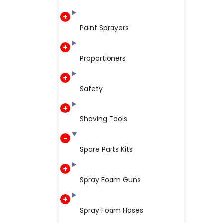
Paint Sprayers
Proportioners
Safety
Shaving Tools
Spare Parts Kits
Spray Foam Guns
Spray Foam Hoses