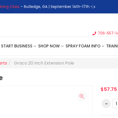
ining Class
– Rutledge, GA | September 14th-17th 👈
👉Registe
706-557-1
START BUSINESS
SHOP NOW
SPRAY FOAM INFO
TRAIN
arts
Graco 20 Inch Extension Pole
e
$57.75