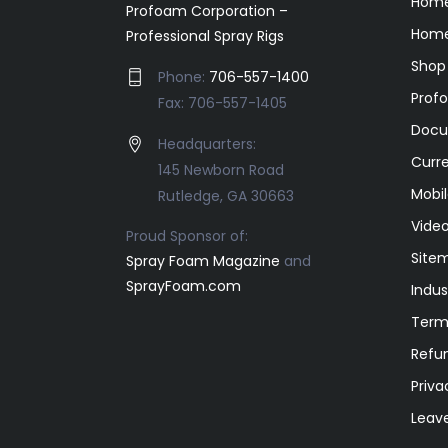
Hom
Profoam Corporation –
Home
Professional Spray Rigs
Shop
Phone:
706-557-1400
Prof
Fax: 706-557-1405
Docu
Headquarters:
Curr
145 Newborn Road
Mobil
Rutledge, GA 30663
Video
Proud Sponsor of:
Site
Spray Foam Magazine
and
SprayFoam.com
Indus
Term
Refun
Priva
Leav