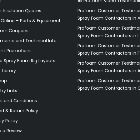
e
All Profoam Video Testimoni
 Insulation Quotes
Profoam Customer Testimon
Spray Foam Contractors in A
 Online – Parts & Equipment
Profoam Customer Testimon
oam Coupons
Spray Foam Contractors in L
ments and Technical Info
Profoam Customer Testimon
ent Promotions
Spray Foam Contractors in F
e Spray Foam Rig Layouts
Profoam Customer Testimon
 Library
Spray Foam Contractors in 
map
Profoam Customer Testimon
Spray Foam Contractors in 
try Links
s and Conditions
d & Return Policy
cy Policy
e a Review