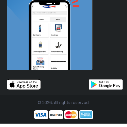
© 2026, All rights reserved.