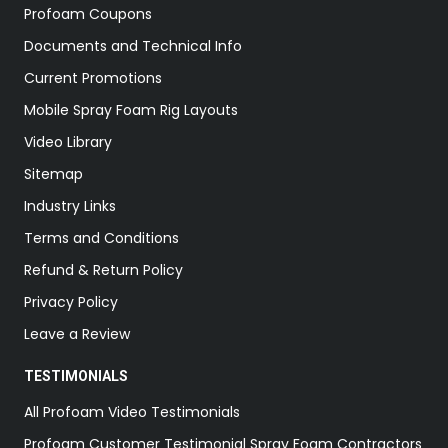
Profoam Coupons
Documents and Technical Info
Current Promotions
Mobile Spray Foam Rig Layouts
Video Library
Sitemap
Industry Links
Terms and Conditions
Refund & Return Policy
Privacy Policy
Leave a Review
TESTIMONIALS
All Profoam Video Testimonials
Profoam Customer Testimonial Spray Foam Contractors