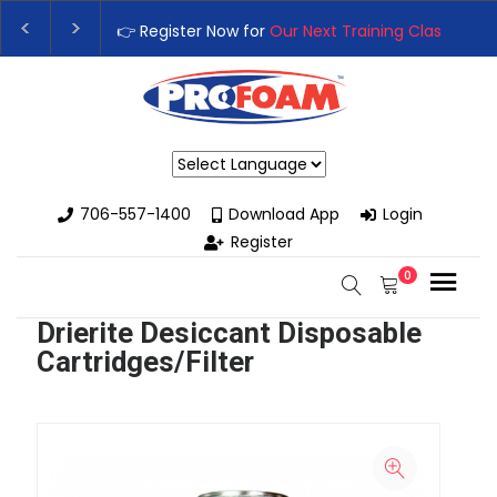
👉 Register Now for
Our Next Training Class
– Rut
Upgrade Your Business with High-Performance S
Powered by
706-557-1400
Download App
Login
Register
0
Drierite Desiccant Disposable
Cartridges/Filter