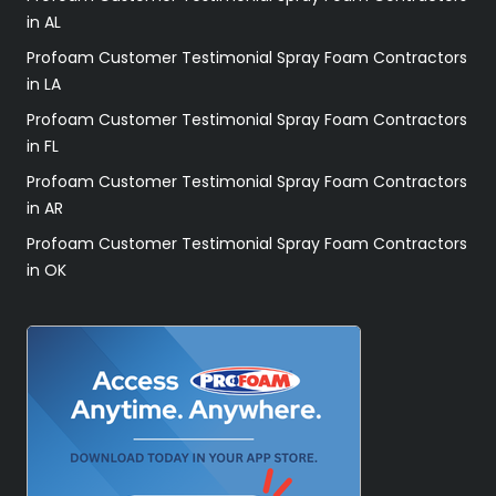
in AL
Profoam Customer Testimonial Spray Foam Contractors
in LA
Profoam Customer Testimonial Spray Foam Contractors
in FL
Profoam Customer Testimonial Spray Foam Contractors
in AR
Profoam Customer Testimonial Spray Foam Contractors
in OK