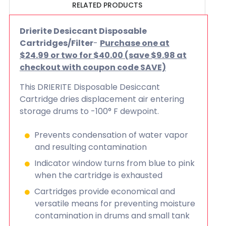
RELATED PRODUCTS
Drierite Desiccant Disposable
Cartridges/Filter
-
Purchase one at
$24.99 or two for $40.00 (save $9.98 at
checkout with coupon code SAVE)
This DRIERITE Disposable Desiccant
Cartridge dries displacement air entering
storage drums to -100° F dewpoint.
Prevents condensation of water vapor
and resulting contamination
Indicator window turns from blue to pink
when the cartridge is exhausted
Cartridges provide economical and
versatile means for preventing moisture
contamination in drums and small tank