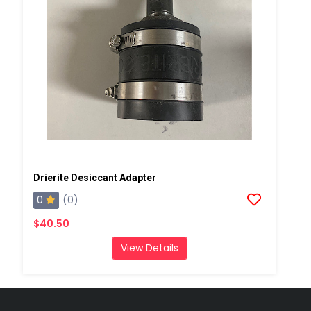
Drierite Desiccant Adapter
0
(0)
$40.50
View Details