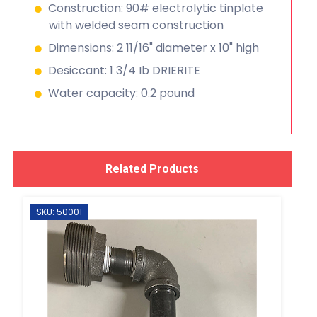
Construction: 90# electrolytic tinplate
with welded seam construction
Dimensions: 2 11/16" diameter x 10" high
Desiccant: 1 3/4 Ib DRIERITE
Water capacity: 0.2 pound
Related Products
SKU: 50001