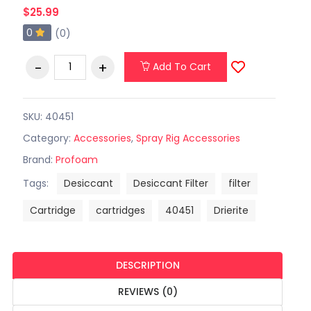
$25.99
0
(0)
Add To Cart
SKU: 40451
Category:
Accessories
,
Spray Rig Accessories
Brand:
Profoam
Tags:
Desiccant
Desiccant Filter
filter
Cartridge
cartridges
40451
Drierite
DESCRIPTION
REVIEWS (0)