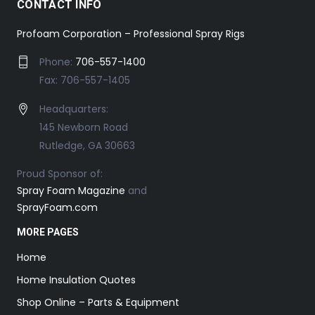
CONTACT INFO
Profoam Corporation – Professional Spray Rigs
Phone:
706-557-1400
Fax: 706-557-1405
Headquarters:
145 Newborn Road
Rutledge, GA 30663
Proud Sponsor of:
Spray Foam Magazine
and
SprayFoam.com
MORE PAGES
Home
Home Insulation Quotes
Shop Online – Parts & Equipment