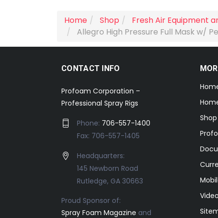
Home
Shop
Fresh Air Equipment a
Allegro High Pressure Full Mask w/ Pe
CONTACT INFO
MOR
Hom
Profoam Corporation –
Home
Professional Spray Rigs
Shop
Phone:
706-557-1400
Prof
Fax: 706-557-1405
Docu
Headquarters:
Curr
145 Newborn Road
Mobil
Rutledge, GA 30663
Video
Proud Sponsor of:
Site
Spray Foam Magazine
and