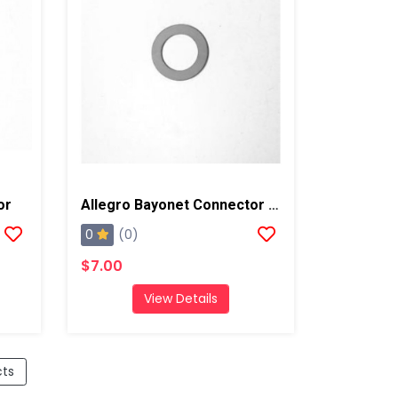
or
Allegro Bayonet Connector Gasket
0
(0)
$7.00
View Details
cts