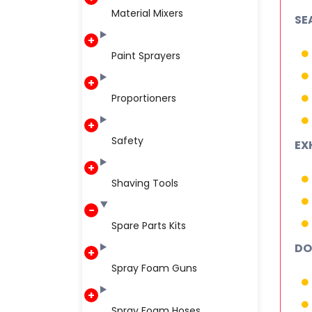
Material Mixers
SE
Paint Sprayers
Proportioners
Safety
EX
Shaving Tools
Spare Parts Kits
DO
Spray Foam Guns
Spray Foam Hoses