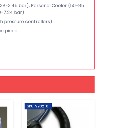
.38-3.45 bar), Personal Cooler (50-85
9-7.24 bar)
gh pressure controllers)
ace piece
SKU: 9902-01