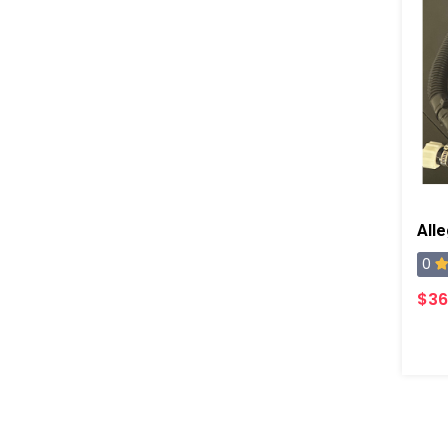
0
$36