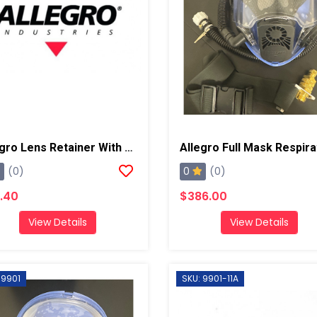
Allegro Lens Retainer With Screw/Nut
0
(0)
(0)
.40
$386.00
View Details
View Details
 9901
SKU: 9901-11A