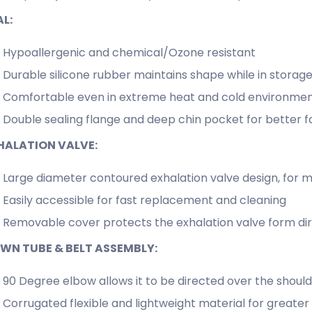
AL:
Hypoallergenic and chemical/Ozone resistant
Durable silicone rubber maintains shape while in storag
Comfortable even in extreme heat and cold environme
Double sealing flange and deep chin pocket for better f
HALATION VALVE:
Large diameter contoured exhalation valve design, for m
Easily accessible for fast replacement and cleaning
Removable cover protects the exhalation valve form dirt
WN TUBE & BELT ASSEMBLY:
90 Degree elbow allows it to be directed over the should
Corrugated flexible and lightweight material for greater