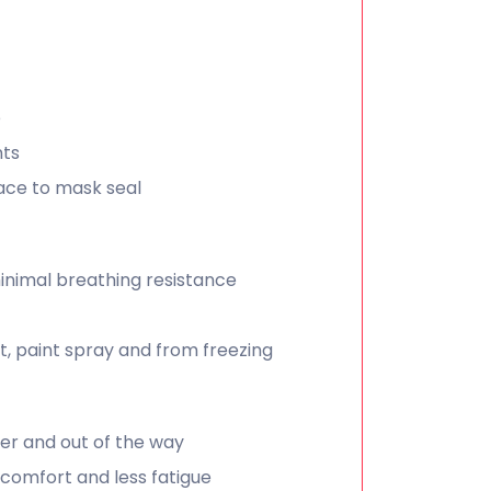
e
nts
ace to mask seal
inimal breathing resistance
, paint spray and from freezing
er and out of the way
 comfort and less fatigue