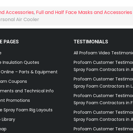
nd Accessories
,
Full and Half Face Masks and Accessories
rsonal Air Cooler
E PAGES
TESTIMONIALS
e
All Profoam Video Testimoni
 Insulation Quotes
Profoam Customer Testimon
Spray Foam Contractors in A
 Online – Parts & Equipment
Profoam Customer Testimon
oam Coupons
Spray Foam Contractors in L
ments and Technical Info
Profoam Customer Testimon
ent Promotions
Spray Foam Contractors in F
e Spray Foam Rig Layouts
Profoam Customer Testimon
 Library
Spray Foam Contractors in 
map
Profoam Customer Testimon