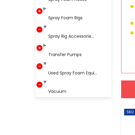
Spray Foam Rigs
Spray Rig Accessorie...
Transfer Pumps
Used Spray Foam Equi...
Vacuum
SKU: