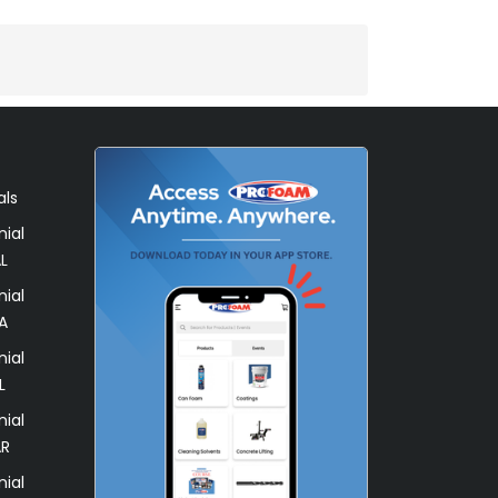
als
ial
L
ial
A
ial
L
ial
AR
ial