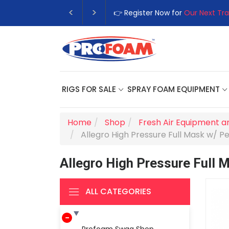
👉 Register Now for
Our Next Tra
RIGS FOR SALE
SPRAY FOAM EQUIPMENT
Home
Shop
Fresh Air Equipment a
Allegro High Pressure Full Mask w/ Pe
Allegro High Pressure Full 
ALL CATEGORIES