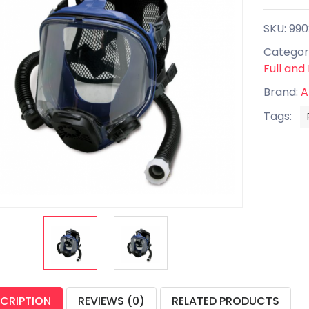
SKU: 99
Categor
Full and
Brand:
A
Tags:
CRIPTION
REVIEWS (0)
RELATED PRODUCTS