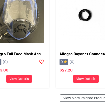
Allegro Full Face Mask Assembly
Allegro Bayonet Connect
0
(0)
(0)
3.00
$27.20
View Details
View Details
View More Related Produ