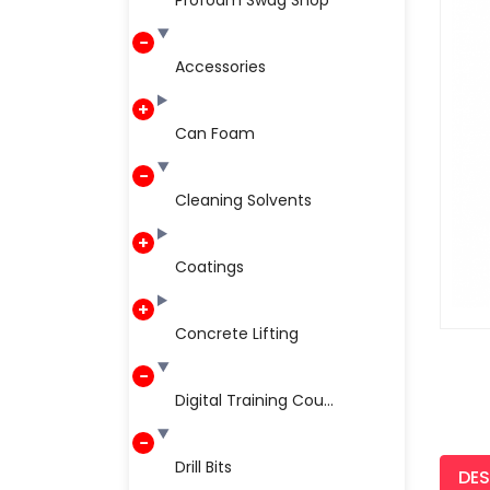
Profoam Swag Shop
Accessories
Can Foam
Cleaning Solvents
Coatings
Concrete Lifting
Digital Training Cou...
Drill Bits
DES