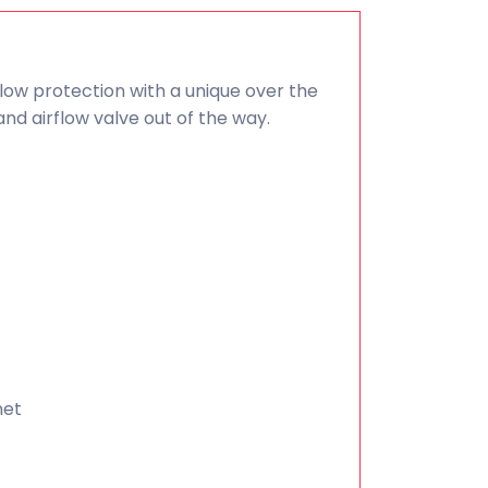
flow protection with a unique over the
nd airflow valve out of the way.
net