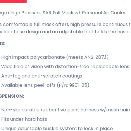
egro High Pressure SAR Full Mask w/ Personal Air Cooler
s comfortable full mask offers high pressure continuous 
ulder hose design and an adjustable belt holds the hose a
NS:
High impact polycarbonate (meets ANSI Z87.1)
Wide field of vision with distortion-free replaceable lens
Anti-fog and anti-scratch coatings
Available lens peel-offs (P/N: 9901-25)
SPENSION:
Non-slip durable rubber five point harness w/mesh hair
Fits under hard hats
Unique adjustable buckle system to lock in place