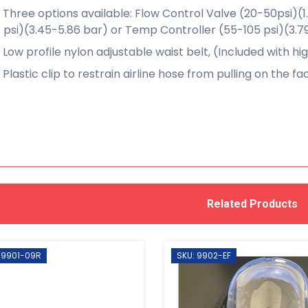
Three options available: Flow Control Valve (20-50psi)(1
psi)(3.45-5.86 bar) or Temp Controller (55-105 psi)(3.7
Low profile nylon adjustable waist belt, (Included with hi
Plastic clip to restrain airline hose from pulling on the f
Related Products
 9901-09R
SKU: 9902-EF