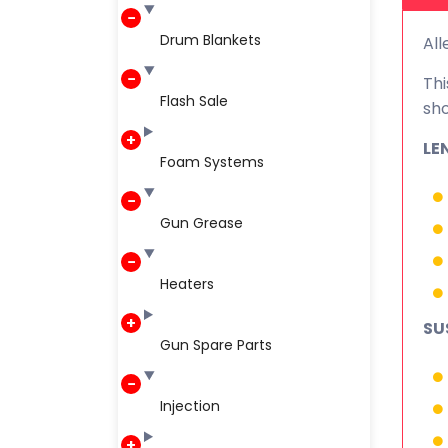
Drum Blankets
All
Thi
Flash Sale
sho
LE
Foam Systems
Gun Grease
Heaters
SU
Gun Spare Parts
Injection