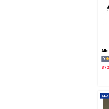
0
$72
SKU: