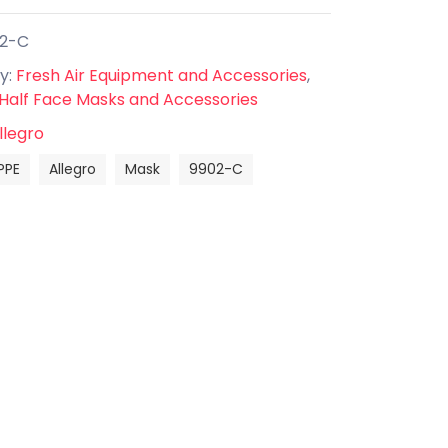
02-C
y:
Fresh Air Equipment and Accessories
,
 Half Face Masks and Accessories
llegro
PPE
Allegro
Mask
9902-C