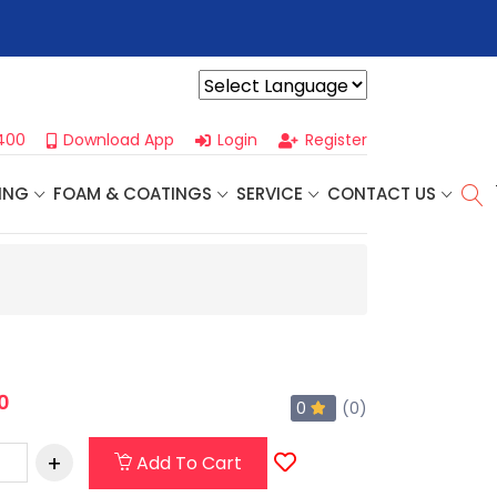
r For Our
Next One Day Business Seminar
- Oklahoma City, OK |
Powered by
400
Download App
Login
Register
ING
FOAM & COATINGS
SERVICE
CONTACT US
0
0
(0)
Add To Cart