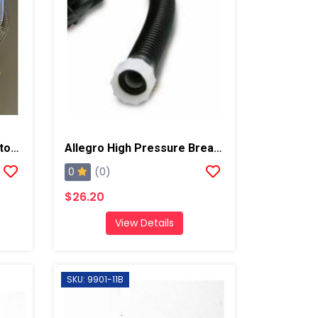
Allegro Full Mask Respirator W/ Low Pressure Cold Flow Adapter
Allegro High Pressure Breathing Tube
0
(0)
$26.20
View Details
SKU: 9901-11B