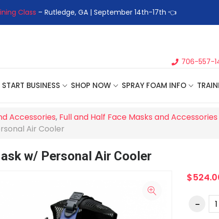
ining Class
– Rutledge, GA | September 14th-17th 👈
👉Registe
706-557-1
START BUSINESS
SHOP NOW
SPRAY FOAM INFO
TRAIN
nd Accessories
,
Full and Half Face Masks and Accessories
rsonal Air Cooler
Mask w/ Personal Air Cooler
$524.0