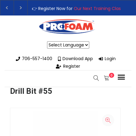
👉 Register Now for
Our Next Training Class
– Rut
Upgrade Your Business with High-Performance S
Powered by
706-557-1400
Download App
Login
Register
0
Drill Bit #55