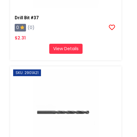
Drill Bit #37
0
(0)
$2.31
View Details
SKU: 2901A21