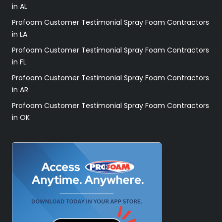
in AL
Profoam Customer Testimonial Spray Foam Contractors
in LA
Profoam Customer Testimonial Spray Foam Contractors
in FL
Profoam Customer Testimonial Spray Foam Contractors
in AR
Profoam Customer Testimonial Spray Foam Contractors
in OK