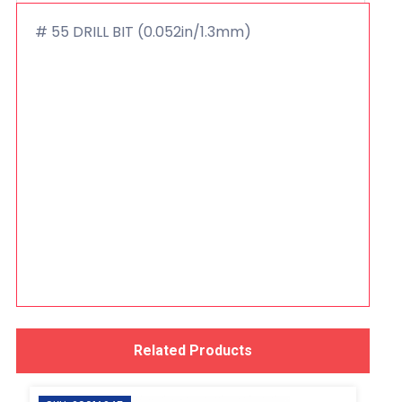
# 55 DRILL BIT (0.052in/1.3mm)
Related Products