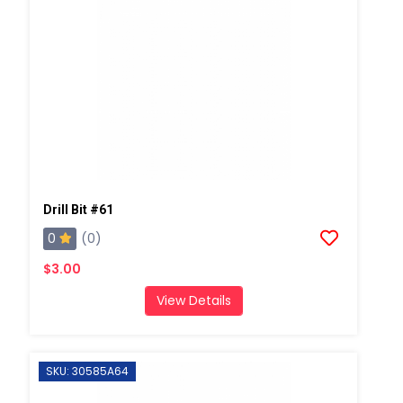
Drill Bit #61
0
(0)
$3.00
View Details
SKU: 30585A64