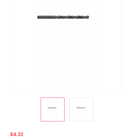
$4.32