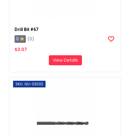
Drill Bit #67
0
(0)
$3.07
View Details
SKU: GU-03032