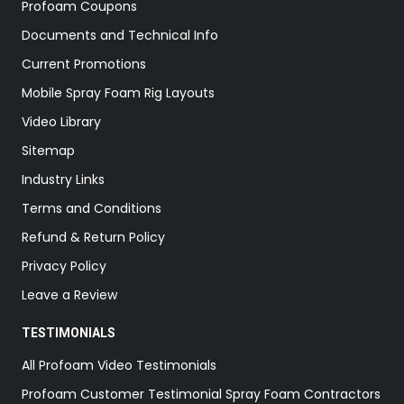
Profoam Coupons
Documents and Technical Info
Current Promotions
Mobile Spray Foam Rig Layouts
Video Library
Sitemap
Industry Links
Terms and Conditions
Refund & Return Policy
Privacy Policy
Leave a Review
TESTIMONIALS
All Profoam Video Testimonials
Profoam Customer Testimonial Spray Foam Contractors