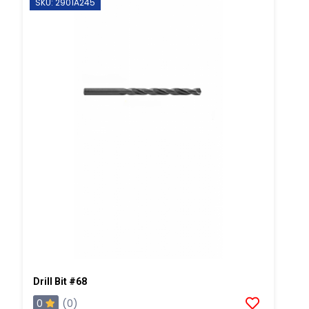
SKU: 2901A245
Drill Bit #68
0
(0)