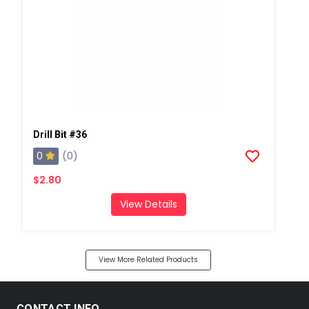
Drill Bit #36
0
(0)
$2.80
View Details
View More Related Products
CONTACT INFO