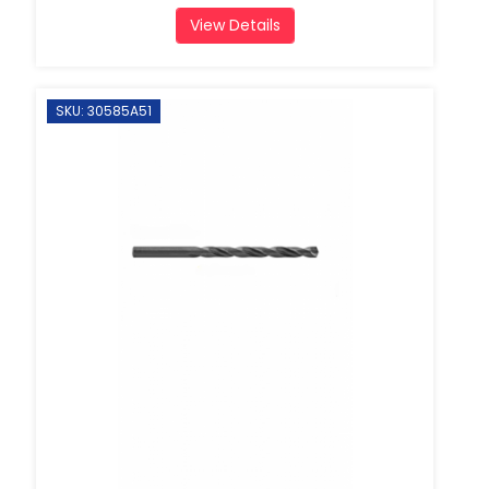
View Details
SKU: 30585A51