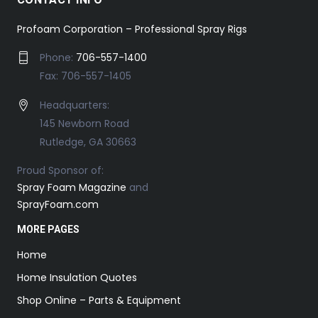
Profoam Corporation – Professional Spray Rigs
Phone:
706-557-1400
Fax: 706-557-1405
Headquarters:
145 Newborn Road
Rutledge, GA 30663
Proud Sponsor of:
Spray Foam Magazine
and
SprayFoam.com
MORE PAGES
Home
Home Insulation Quotes
Shop Online – Parts & Equipment