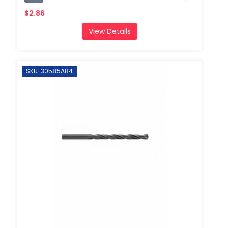
$2.86
View Details
SKU: 30585A84