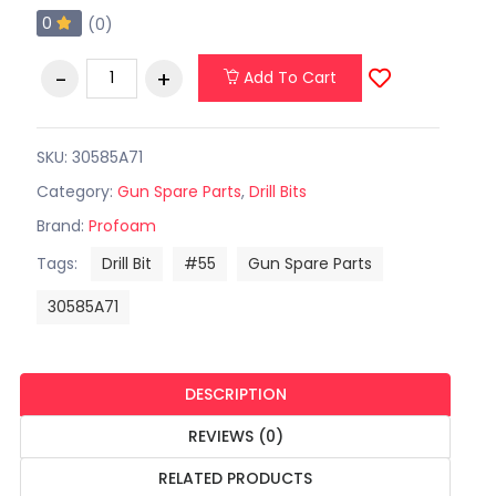
0
(0)
Add To Cart
SKU: 30585A71
Category:
Gun Spare Parts
,
Drill Bits
Brand:
Profoam
Tags:
Drill Bit
#55
Gun Spare Parts
30585A71
DESCRIPTION
REVIEWS (0)
RELATED PRODUCTS