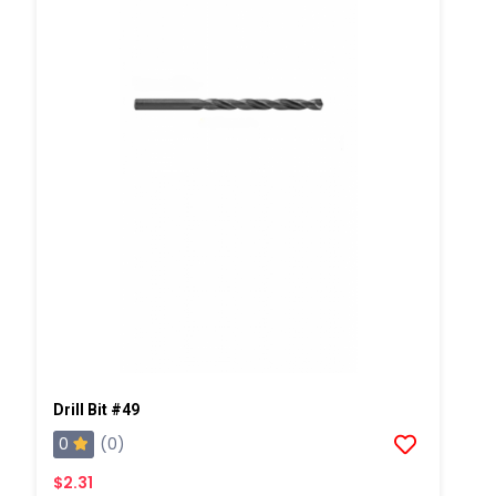
Drill Bit #49
0
(0)
$2.31