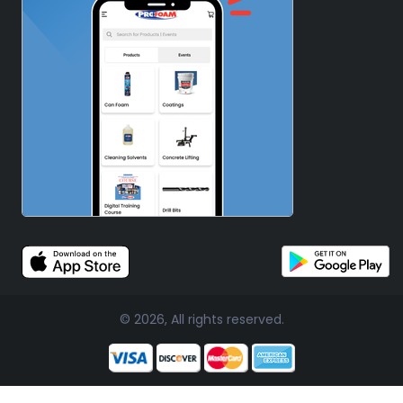
© 2026, All rights reserved.