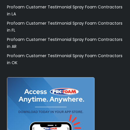
Profoam Customer Testimonial Spray Foam Contractors
in LA
Profoam Customer Testimonial Spray Foam Contractors
in FL
Profoam Customer Testimonial Spray Foam Contractors
in AR
Profoam Customer Testimonial Spray Foam Contractors
in OK