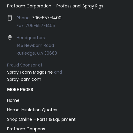
Profoam Corporation – Professional Spray Rigs
Phone:
706-557-1400
Fax: 706-557-1405
Headquarters:
145 Newborn Road
Rutledge, GA 30663
Proud Sponsor of:
Spray Foam Magazine
and
SprayFoam.com
MORE PAGES
Home
Home Insulation Quotes
Shop Online – Parts & Equipment
Profoam Coupons