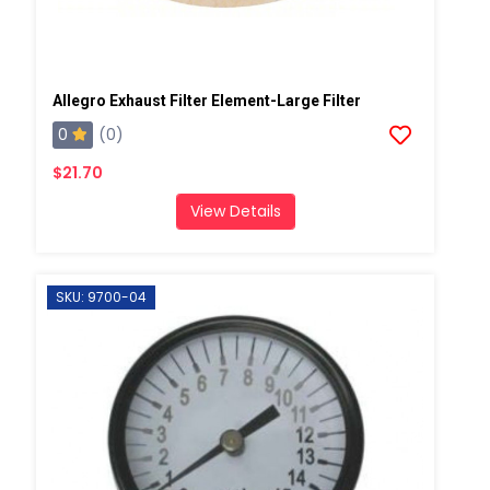
Allegro Exhaust Filter Element-Large Filter
0
(0)
$21.70
View Details
SKU: 9700-04