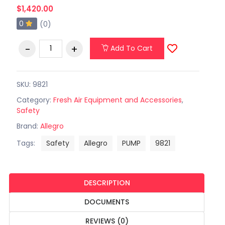
$1,420.00
0
(0)
Add To Cart
SKU: 9821
Category:
Fresh Air Equipment and Accessories
,
Safety
Brand:
Allegro
Tags:
Safety
Allegro
PUMP
9821
DESCRIPTION
DOCUMENTS
REVIEWS (0)