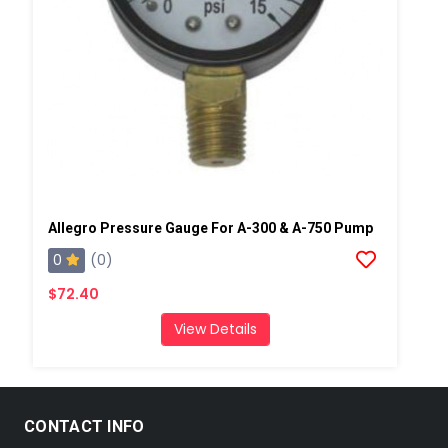
Allegro Pressure Gauge For A-300 & A-750 Pump
0
(0)
$72.40
View Details
CONTACT INFO