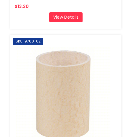
$13.20
View Details
SKU: 9700-02