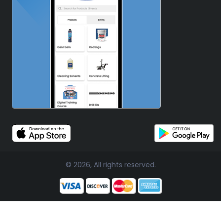
© 2026, All rights reserved.