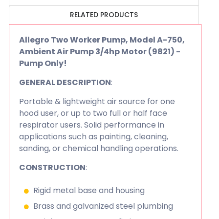
RELATED PRODUCTS
Allegro Two Worker Pump, Model A-750,
Ambient Air Pump 3/4hp Motor (9821) -
Pump Only!
GENERAL DESCRIPTION
:
Portable & lightweight air source for one
hood user, or up to two full or half face
respirator users. Solid performance in
applications such as painting, cleaning,
sanding, or chemical handling operations.
CONSTRUCTION
:
Rigid metal base and housing
Brass and galvanized steel plumbing