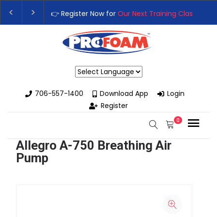
👉 Register Now for
Our Next Training Class
– Rut
Upgrade Your Business with High-Performance S
Powered by
706-557-1400
Download App
Login
Register
0
Allegro A-750 Breathing Air
Pump