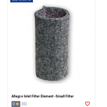
Allegro Inlet Filter Element -Small Filter
0
(0)