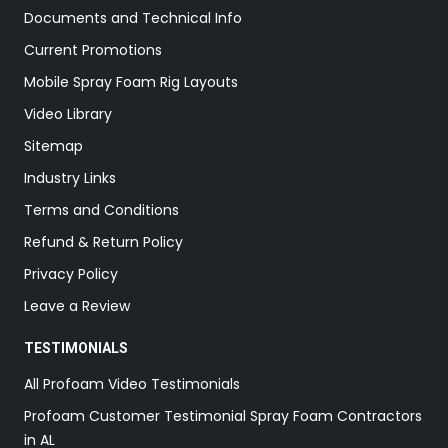
Documents and Technical Info
Current Promotions
Mobile Spray Foam Rig Layouts
Video Library
Sitemap
Industry Links
Terms and Conditions
Refund & Return Policy
Privacy Policy
Leave a Review
TESTIMONIALS
All Profoam Video Testimonials
Profoam Customer Testimonial Spray Foam Contractors
in AL