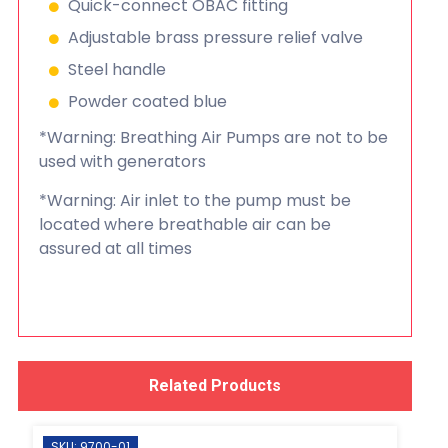
Quick-connect OBAC fitting
Adjustable brass pressure relief valve
Steel handle
Powder coated blue
*Warning: Breathing Air Pumps are not to be
used with generators
*Warning: Air inlet to the pump must be
located where breathable air can be
assured at all times
Related Products
SKU: 9700-01