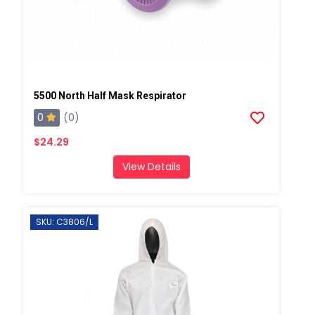
5500 North Half Mask Respirator
0
(0)
$24.29
View Details
SKU: C3806/L