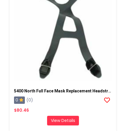
5400 North Full Face Mask Replacement Headstrap
0
(0)
$80.46
View Details