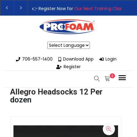
👉 Register Now for
Our Next Training Class
– Rutledge, GA |
Upgrade Your Business with High-Performance Spray Foam R
Powered by
706-557-1400
Download App
Login
Register
0
Allegro Headsocks 12 Per
dozen