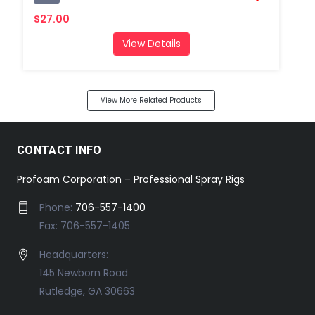
$27.00
View Details
View More Related Products
CONTACT INFO
Profoam Corporation – Professional Spray Rigs
Phone:
706-557-1400
Fax: 706-557-1405
Headquarters:
145 Newborn Road
Rutledge, GA 30663