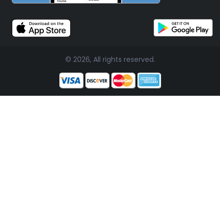
© 2026, All rights reserved.