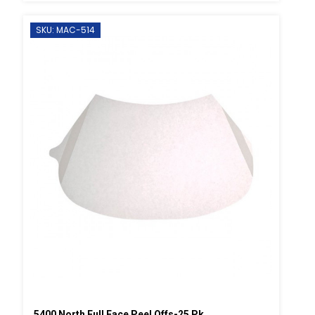
SKU: MAC-514
5400 North Full Face Peel Offs-25 Pk