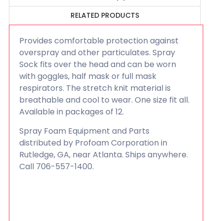
RELATED PRODUCTS
Provides comfortable protection against
overspray and other particulates. Spray
Sock fits over the head and can be worn
with goggles, half mask or full mask
respirators. The stretch knit material is
breathable and cool to wear. One size fit all.
Available in packages of 12.
Spray Foam Equipment and Parts
distributed by Profoam Corporation in
Rutledge, GA, near Atlanta. Ships anywhere.
Call 706-557-1400.