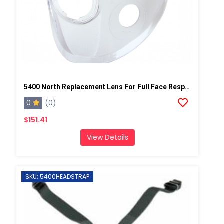
5400 North Replacement Lens For Full Face Respirator Mask
0
(0)
$151.41
View Details
SKU: 5400HEADSTRAP