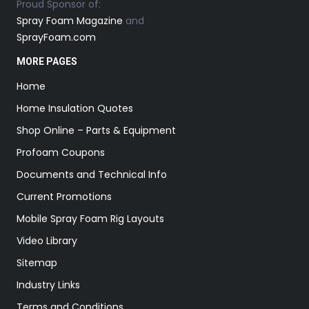
Proud Sponsor of:
Spray Foam Magazine
and
SprayFoam.com
MORE PAGES
Home
Home Insulation Quotes
Shop Online – Parts & Equipment
Profoam Coupons
Documents and Technical Info
Current Promotions
Mobile Spray Foam Rig Layouts
Video Library
Sitemap
Industry Links
Terms and Conditions