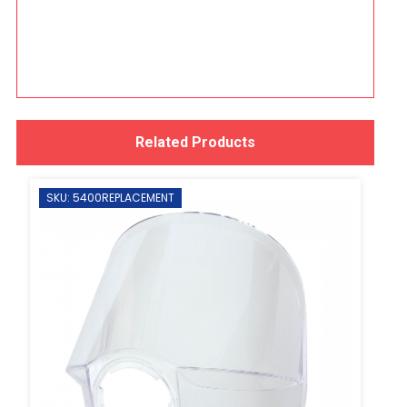
Related Products
SKU: 5400REPLACEMENT