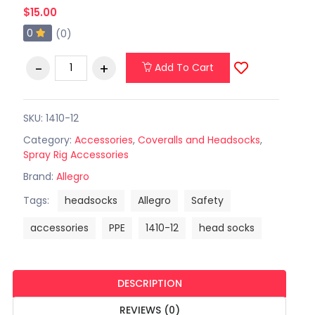
$15.00
0
(0)
Add To Cart
SKU: 1410-12
Category:
Accessories
,
Coveralls and Headsocks
,
Spray Rig Accessories
Brand:
Allegro
Tags:
headsocks
Allegro
Safety
accessories
PPE
1410-12
head socks
DESCRIPTION
REVIEWS (0)