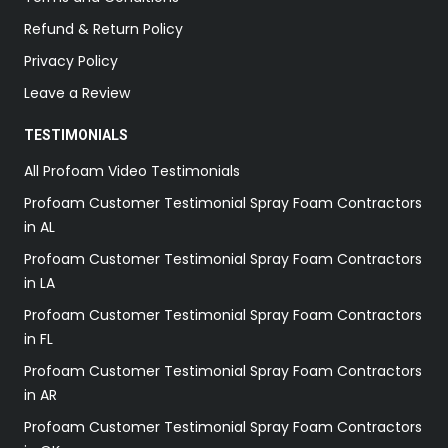
Refund & Return Policy
Privacy Policy
Leave a Review
TESTIMONIALS
All Profoam Video Testimonials
Profoam Customer Testimonial Spray Foam Contractors
in AL
Profoam Customer Testimonial Spray Foam Contractors
in LA
Profoam Customer Testimonial Spray Foam Contractors
in FL
Profoam Customer Testimonial Spray Foam Contractors
in AR
Profoam Customer Testimonial Spray Foam Contractors