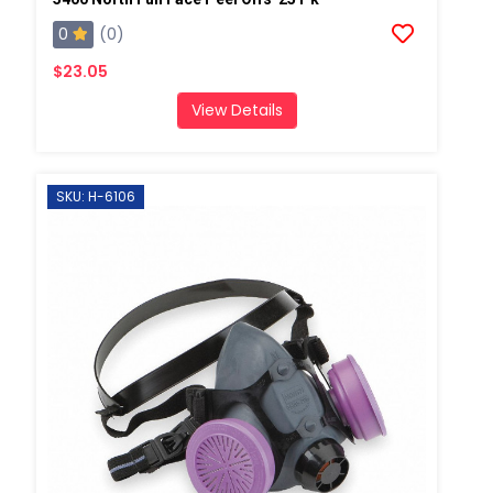
0
(0)
$23.05
View Details
SKU: H-6106