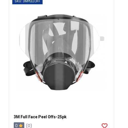
SKU: 3MPEELOFF
3M Full Face Peel Offs-25pk
0
(0)