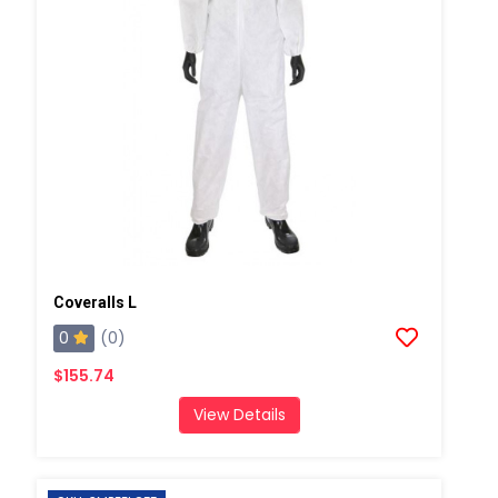
Coveralls L
0
(0)
$155.74
View Details