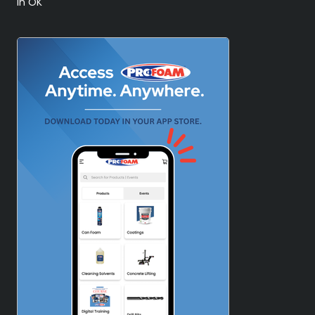
in OK