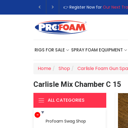
👉 Register Now for
Our Next Tra
RIGS FOR SALE
SPRAY FOAM EQUIPMENT
Home
Shop
Carlisle Foam Gun Spa
Carlisle Mix Chamber C 15
ALL CATEGORIES
Profoam Swag Shop