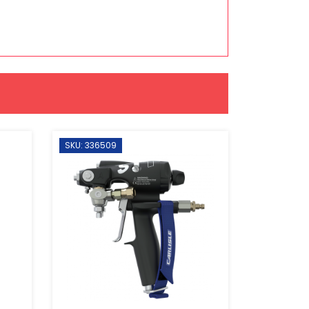
SKU: 336509