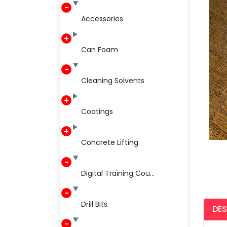
Accessories
Can Foam
Cleaning Solvents
Coatings
Concrete Lifting
Digital Training Cou...
Drill Bits
DES