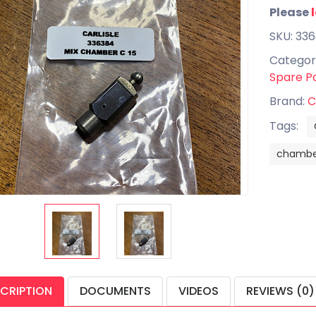
Please
SKU: 33
Categor
Spare P
Brand:
C
Tags:
chambe
CRIPTION
DOCUMENTS
VIDEOS
REVIEWS (0)