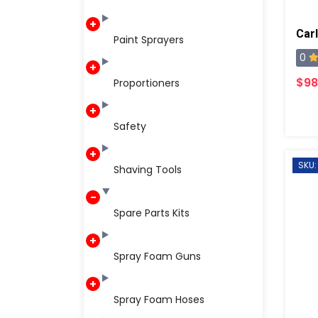
Car
Paint Sprayers
0
$98
Proportioners
Safety
SKU:
Shaving Tools
Spare Parts Kits
Spray Foam Guns
Spray Foam Hoses