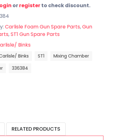
login
or
register
to check discount.
6384
y:
Carlisle Foam Gun Spare Parts
,
Gun
arts
,
ST1 Gun Spare Parts
arlisle/ Binks
Carlisle/ Binks
ST1
Mixing Chamber
r
336384
RELATED PRODUCTS