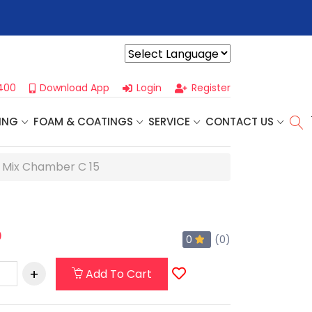
r For Our
Next One Day Business Seminar
- Oklahoma City, OK |
Powered by
400
Download App
Login
Register
ING
FOAM & COATINGS
SERVICE
CONTACT US
e Mix Chamber C 15
0
0
(0)
Add To Cart