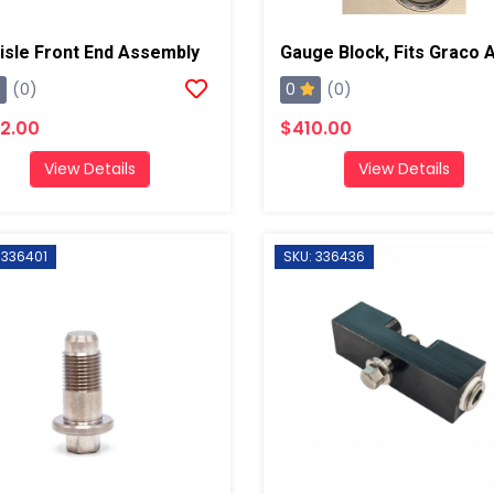
lisle Front End Assembly
0
(0)
(0)
2.00
$410.00
View Details
View Details
 336401
SKU: 336436