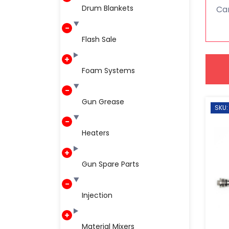
Drum Blankets
Car
Flash Sale
Foam Systems
Gun Grease
SKU:
Heaters
Gun Spare Parts
Injection
Material Mixers