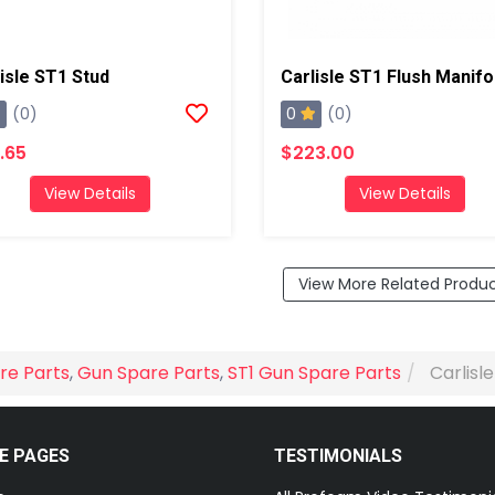
isle ST1 Stud
0
(0)
(0)
.65
$223.00
View Details
View Details
View More Related Produ
re Parts
,
Gun Spare Parts
,
ST1 Gun Spare Parts
Carlisl
E PAGES
TESTIMONIALS