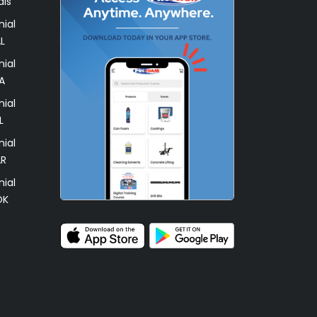
als
ial
L
ial
A
ial
L
ial
AR
ial
OK