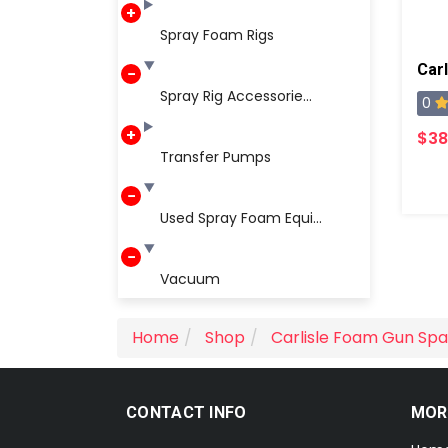
Spray Foam Rigs
Carl
Spray Rig Accessorie...
0
$38
Transfer Pumps
Used Spray Foam Equi...
Vacuum
Home
Shop
Carlisle Foam Gun Spa
CONTACT INFO
MOR