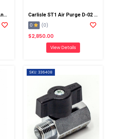
Gauge Block, Fits Graco And Carlisle Coupling Block
Carlisle ST1 Air Purge D-02 Spray Gun
0
(0)
$2,850.00
View Details
SKU: 336408