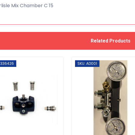
lisle Mix Chamber C 15
Related Products
 336426
SKU: AD001