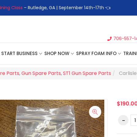
ining Class
– Rutledge, GA | September 14th-17th 👈
👉Registe
706-557-1
START BUSINESS
SHOP NOW
SPRAY FOAM INFO
TRAIN
re Parts
,
Gun Spare Parts
,
ST1 Gun Spare Parts
Carlisl
$190.0