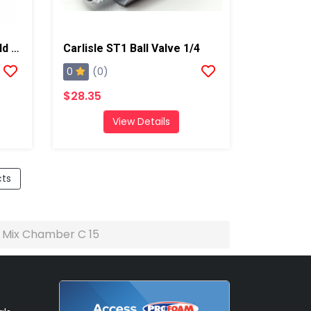
Carlisle ST1 Flush Manifold Assembly
Carlisle ST1 Ball Valve 1/4
0
(0)
$28.35
View Details
cts
e Mix Chamber C 15