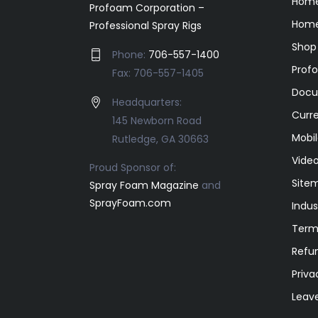
Hom
Profoam Corporation –
Home
Professional Spray Rigs
Shop
Phone:
706-557-1400
Prof
Fax: 706-557-1405
Docu
Headquarters:
Curr
145 Newborn Road
Mobil
Rutledge, GA 30663
Video
Proud Sponsor of:
Site
Spray Foam Magazine
and
SprayFoam.com
Indus
Term
Refun
Priva
Leav