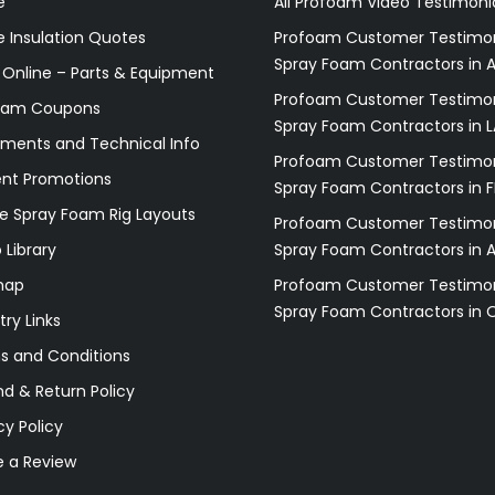
e
All Profoam Video Testimoni
 Insulation Quotes
Profoam Customer Testimon
Spray Foam Contractors in A
 Online – Parts & Equipment
Profoam Customer Testimon
oam Coupons
Spray Foam Contractors in L
ments and Technical Info
Profoam Customer Testimon
ent Promotions
Spray Foam Contractors in F
e Spray Foam Rig Layouts
Profoam Customer Testimon
 Library
Spray Foam Contractors in 
map
Profoam Customer Testimon
Spray Foam Contractors in 
try Links
s and Conditions
d & Return Policy
cy Policy
e a Review