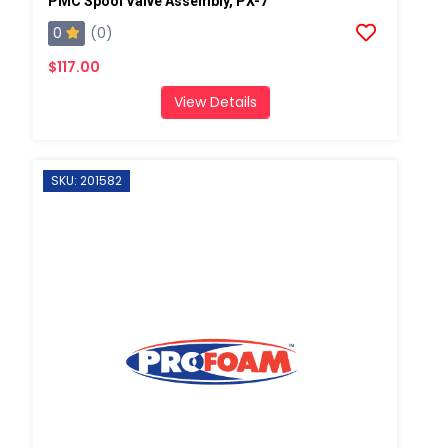
PMC Spool Valve Assembly, PX-7
0
(0)
$117.00
View Details
SKU: 201582