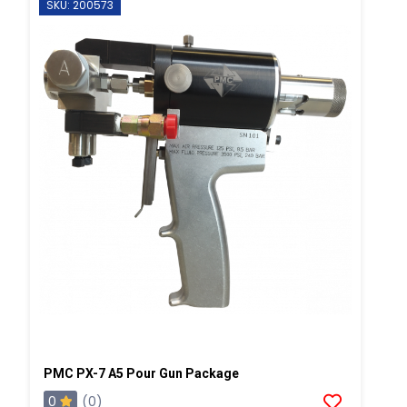
SKU: 200573
PMC PX-7 A5 Pour Gun Package
0
(0)