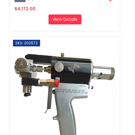
$4,172.00
View Details
SKU: 200572