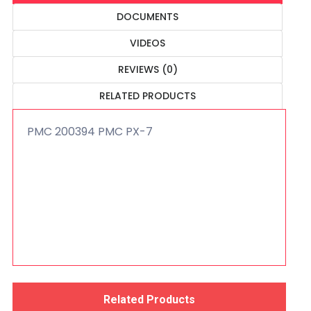
DOCUMENTS
VIDEOS
REVIEWS (0)
RELATED PRODUCTS
PMC 200394 PMC PX-7
Related Products