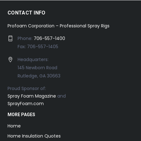
CONTACT INFO
Profoam Corporation – Professional Spray Rigs
Phone:
706-557-1400
Fax: 706-557-1405
Headquarters:
145 Newborn Road
Rutledge, GA 30663
Proud Sponsor of:
Spray Foam Magazine
and
SprayFoam.com
MORE PAGES
Home
Home Insulation Quotes