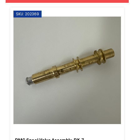
SKU: 202369