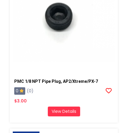
PMC 1/8 NPT Pipe Plug, AP2/Xtreme/PX-7
0
(0)
$3.00
View Details