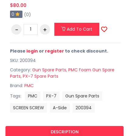
$80.00
0
(0)
Add To Cart
Please
login
or
register
to check discount.
SKU: 200394
Category:
Gun Spare Parts
,
PMC Foam Gun Spare
Parts
,
PX-7 Spare Parts
Brand:
PMC
Tags:
PMC
PX-7
Gun Spare Parts
SCREEN SCREW
A-Side
200394
DESCRIPTION