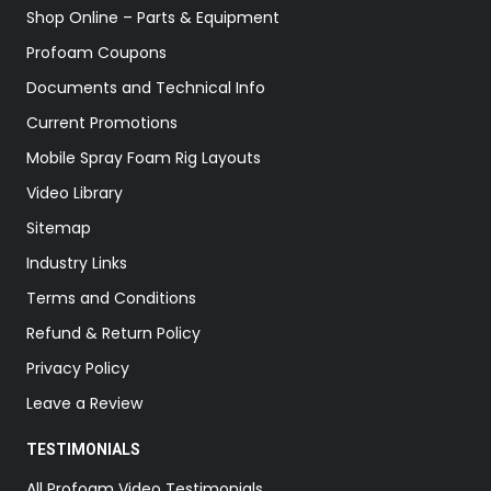
Shop Online – Parts & Equipment
Profoam Coupons
Documents and Technical Info
Current Promotions
Mobile Spray Foam Rig Layouts
Video Library
Sitemap
Industry Links
Terms and Conditions
Refund & Return Policy
Privacy Policy
Leave a Review
TESTIMONIALS
All Profoam Video Testimonials