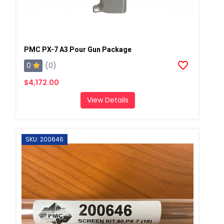
PMC PX-7 A3 Pour Gun Package
0
(0)
$4,172.00
View Details
SKU: 200646