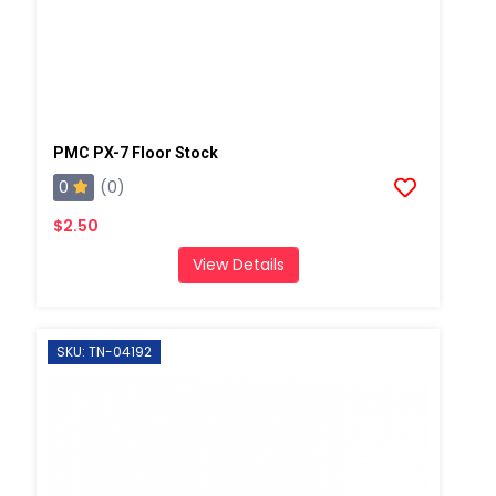
PMC PX-7 Floor Stock
0
(0)
$2.50
View Details
SKU: TN-04192