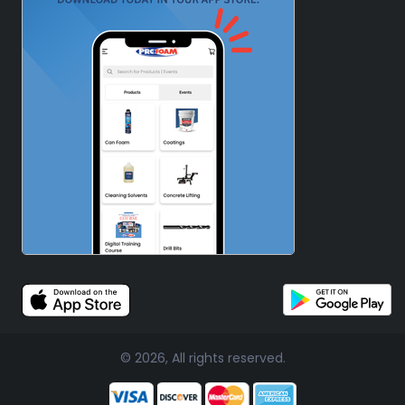
© 2026, All rights reserved.