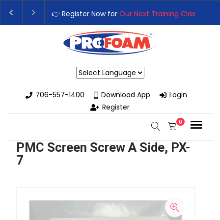
👉 Register Now for
Our Next Training Class
– Rutledge, GA | 
Upgrade Your Business with High-Performance Spray Foam Ri
Powered by
706-557-1400
Download App
Login
Register
0
PMC Screen Screw A Side, PX-
7