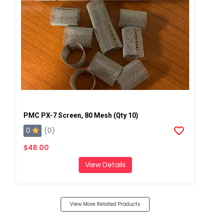
PMC PX-7 Screen, 80 Mesh (Qty 10)
0
(0)
$48.00
View Details
View More Related Products