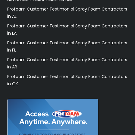
Profoam Customer Testimonial Spray Foam Contractors
in AL
Profoam Customer Testimonial Spray Foam Contractors
in LA
Profoam Customer Testimonial Spray Foam Contractors
in FL
Profoam Customer Testimonial Spray Foam Contractors
in AR
Profoam Customer Testimonial Spray Foam Contractors
in OK