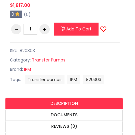
$1,817.00
0
(0)
Add To Cart
SKU: 820303
Category:
Transfer Pumps
Brand:
IPM
Tags:
Transfer pumps
IPM
820303
DESCRIPTION
DOCUMENTS
REVIEWS (0)