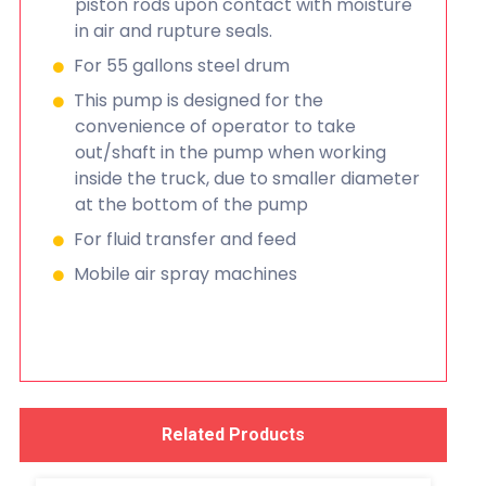
piston rods upon contact with moisture
in air and rupture seals.
For 55 gallons steel drum
This pump is designed for the
convenience of operator to take
out/shaft in the pump when working
inside the truck, due to smaller diameter
at the bottom of the pump
For fluid transfer and feed
Mobile air spray machines
Related Products