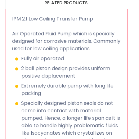
RELATED PRODUCTS
IPM 2:1 Low Ceiling Transfer Pump
Air Operated Fluid Pump which is specially
designed for corrosive materials. Commonly
used for low ceiling applications.
Fully air operated
2 ball piston design provides uniform
positive displacement
Extremely durable pump with long life
packing
Specially designed piston seals do not
come into contact with material
pumped. Hence, a longer life span as it is
able to handle highly problematic fluids
like Isocyanates which crystallizes on