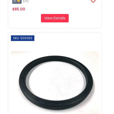
0
(0)
$85.00
View Details
SKU: 500053