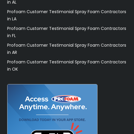
in AL
Profoam Customer Testimonial Spray Foam Contractors
in LA
Profoam Customer Testimonial Spray Foam Contractors
in FL
Profoam Customer Testimonial Spray Foam Contractors
in AR
Profoam Customer Testimonial Spray Foam Contractors
in OK