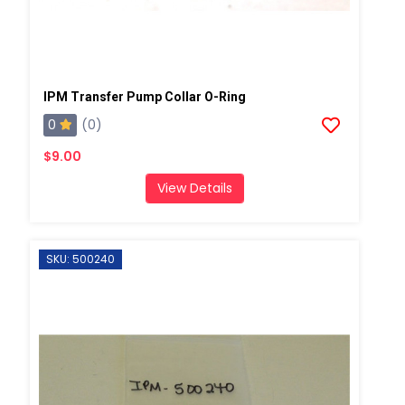
IPM Transfer Pump Collar O-Ring
0
(0)
$9.00
View Details
SKU: 500240