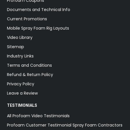
Profoam Coupons
Documents and Technical Info
Current Promotions
Mobile Spray Foam Rig Layouts
Video Library
Sitemap
Industry Links
Terms and Conditions
Refund & Return Policy
Privacy Policy
Leave a Review
TESTIMONIALS
All Profoam Video Testimonials
Profoam Customer Testimonial Spray Foam Contractors