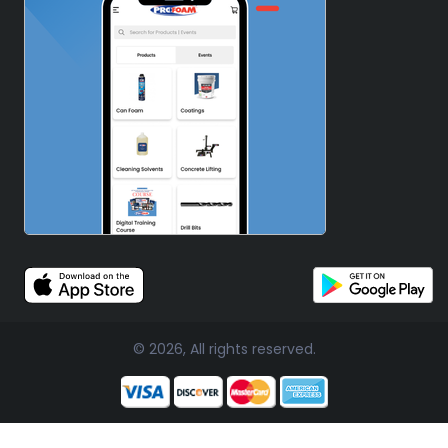
© 2026, All rights reserved.