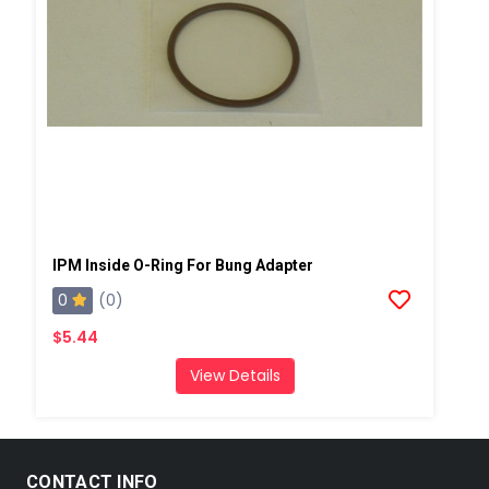
IPM Inside O-Ring For Bung Adapter
0
(0)
$5.44
View Details
CONTACT INFO