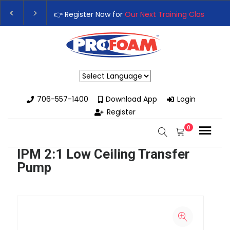
👉 Register Now for
Our Next Training Class
– Rut
Upgrade Your Business with High-Performance S
Powered by
706-557-1400
Download App
Login
Register
0
IPM 2:1 Low Ceiling Transfer
Pump