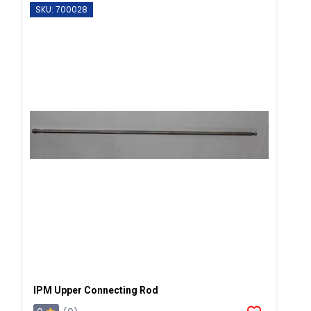
SKU: 700028
IPM Upper Connecting Rod