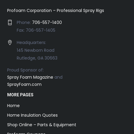
Profoam Corporation – Professional Spray Rigs
Phone:
706-557-1400
Fax: 706-557-1405
Headquarters:
145 Newborn Road
Rutledge, GA 30663
Proud Sponsor of:
Spray Foam Magazine
and
SprayFoam.com
MORE PAGES
Home
Home Insulation Quotes
Shop Online – Parts & Equipment