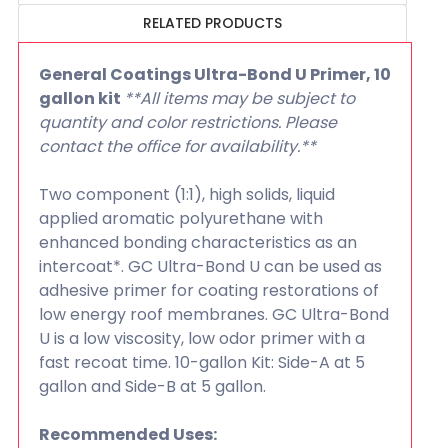
RELATED PRODUCTS
General Coatings Ultra-Bond U Primer, 10
gallon kit
**All items may be subject to
quantity and color restrictions. Please
contact the office for availability.**
Two component (1:1), high solids, liquid
applied aromatic polyurethane with
enhanced bonding characteristics as an
intercoat*. GC Ultra-Bond U can be used as
adhesive primer for coating restorations of
low energy roof membranes. GC Ultra-Bond
U is a low viscosity, low odor primer with a
fast recoat time. 10-gallon Kit: Side-A at 5
gallon and Side-B at 5 gallon.
Recommended Uses: