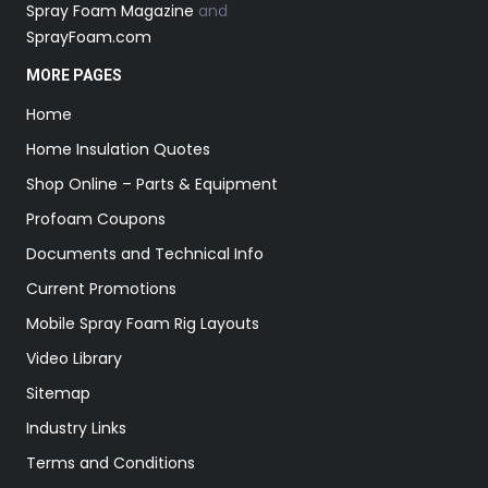
Spray Foam Magazine
and
SprayFoam.com
MORE PAGES
Home
Home Insulation Quotes
Shop Online – Parts & Equipment
Profoam Coupons
Documents and Technical Info
Current Promotions
Mobile Spray Foam Rig Layouts
Video Library
Sitemap
Industry Links
Terms and Conditions