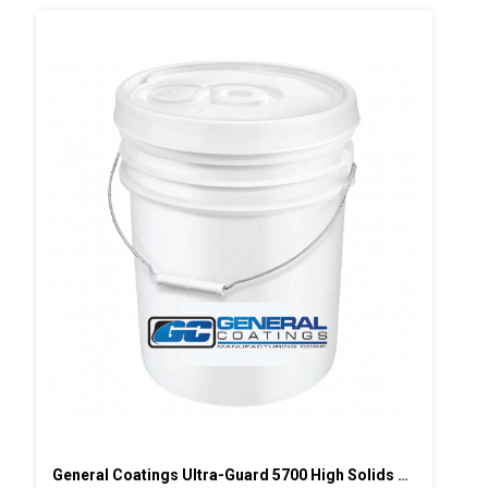
General Coatings Ultra-Guard 5700 High Solids Silicone, 5 Gallon Pail