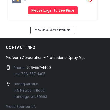
0
(0)
Please Login To See Price
View More Related Products
CONTACT INFO
Profoam Corporation – Professional Spray Rigs
Phone:
706-557-1400
Fax: 706-557-1405
Headquarters:
145 Newborn Road
Rutledge, GA 30663
Proud Sponsor of: