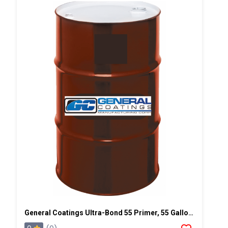
General Coatings Ultra-Bond 55 Primer, 55 Gallon Drum