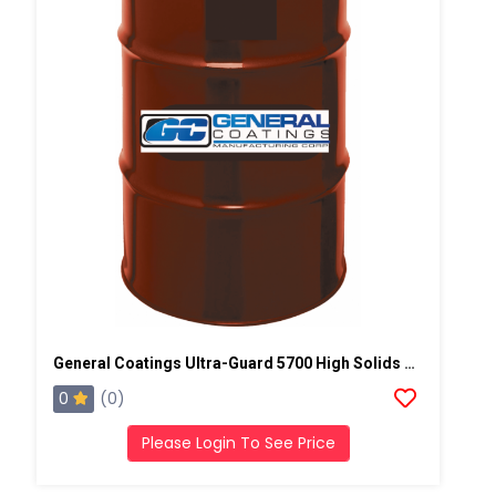
General Coatings Ultra-Guard 5700 High Solids Silicone, 50 Gallon Drum
0
(0)
Please Login To See Price