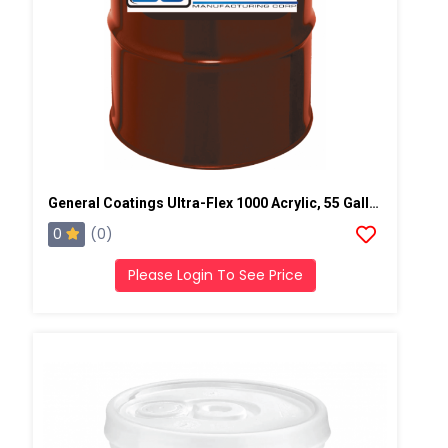
General Coatings Ultra-Flex 1000 Acrylic, 55 Gallon Drum
0
(0)
Please Login To See Price