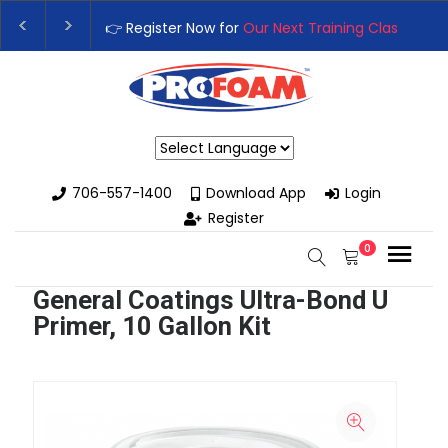
👉 Register Now for
Our Next Training Class
– Rutl
Upgrade Your Business with High-Performance Sp
Powered by
706-557-1400
Download App
Login
Register
0
General Coatings Ultra-Bond U
Primer, 10 Gallon Kit