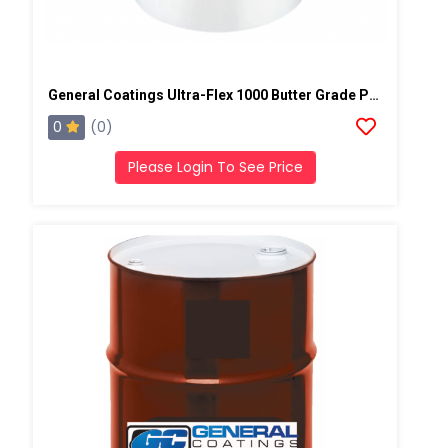
General Coatings Ultra-Flex 1000 Butter Grade Putty/Mastic, 4 Gallon Pail
0
(0)
Please Login To See Price