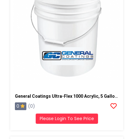
General Coatings Ultra-Flex 1000 Acrylic, 5 Gallon Pail
0
(0)
Please Login To See Price