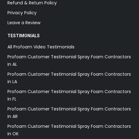
Refund & Return Policy
Privacy Policy
Leave a Review
TESTIMONIALS
All Profoam Video Testimonials
Profoam Customer Testimonial Spray Foam Contractors
in AL
Profoam Customer Testimonial Spray Foam Contractors
in LA
Profoam Customer Testimonial Spray Foam Contractors
in FL
Profoam Customer Testimonial Spray Foam Contractors
in AR
Profoam Customer Testimonial Spray Foam Contractors
in OK