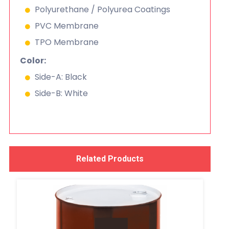
Polyurethane / Polyurea Coatings
PVC Membrane
TPO Membrane
Color:
Side-A: Black
Side-B: White
Related Products