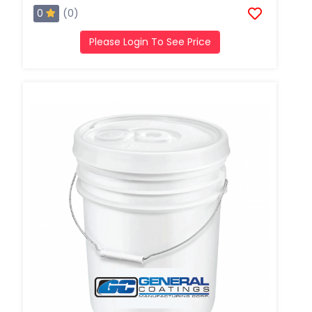
0
(0)
Please Login To See Price