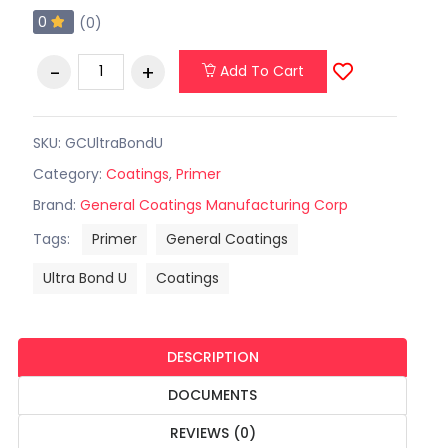
0
(0)
Add To Cart
SKU: GCUltraBondU
Category:
Coatings
,
Primer
Brand:
General Coatings Manufacturing Corp
Tags:
Primer
General Coatings
Ultra Bond U
Coatings
DESCRIPTION
DOCUMENTS
REVIEWS (0)