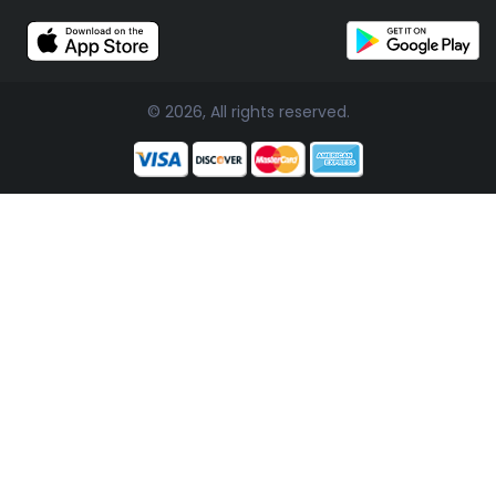
© 2026, All rights reserved.