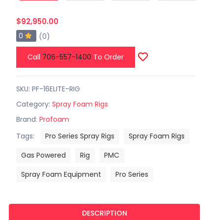
$92,950.00
0
(0)
Call
706-557-1400
To Order
SKU: PF-16ELITE-RIG
Category:
Spray Foam Rigs
Brand:
Profoam
Tags:
Pro Series Spray Rigs
Spray Foam Rigs
Gas Powered
Rig
PMC
Spray Foam Equipment
Pro Series
DESCRIPTION