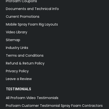
Profoam Coupons
Documents and Technical Info
Current Promotions
Mobile Spray Foam Rig Layouts
Video Library
Sitemap
Industry Links
Terms and Conditions
Refund & Return Policy
Privacy Policy
Leave a Review
TESTIMONIALS
All Profoam Video Testimonials
Profoam Customer Testimonial Spray Foam Contractors