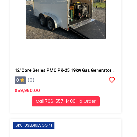
12' Core Series PMC PK-25 19kw Gas Generator Powered Geo Spray Rig
0
(0)
$59,950.00
Call 706-557-1400 To Order
SKU: USED16ESGGPH