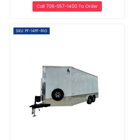
Call 706-557-1400 To Order
SKU: PF-14PF-RIG