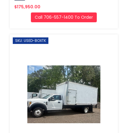
$175,950.00
Call 706-557-1400 To Order
SKU: USED-BOXTK