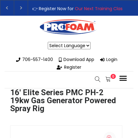
👉 Register Now for
Our Next Training Class
– Rutledge, GA | 
Upgrade Your Business with High-Performance Spray Foam Ri
Powered by
706-557-1400
Download App
Login
Register
0
16' Elite Series PMC PH-2
19kw Gas Generator Powered
Spray Rig