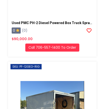
Used PMC PH-2 Diesel Powered Box Truck Spray Rig
0
(0)
$90,000.00
Call 706-557-1400 To Order
SKU: PF-12GEO-RIG