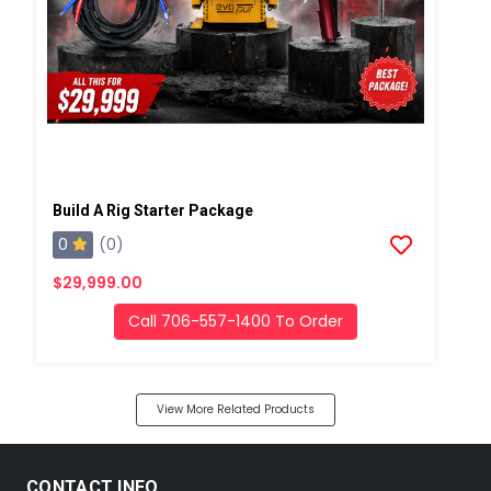
Build A Rig Starter Package
0
(0)
$29,999.00
Call 706-557-1400 To Order
View More Related Products
CONTACT INFO