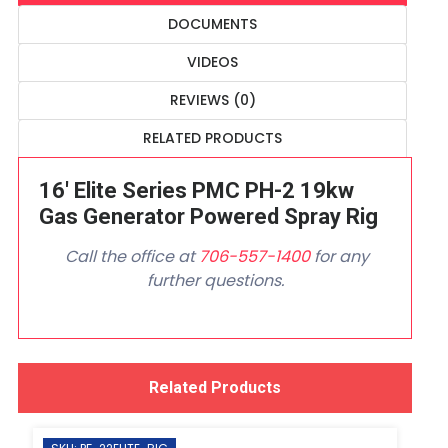
DOCUMENTS
VIDEOS
REVIEWS (0)
RELATED PRODUCTS
16' Elite Series PMC PH-2 19kw
Gas Generator Powered Spray Rig
Call the office at
706-557-1400
for any
further questions.
Related Products