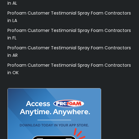
in AL
Profoam Customer Testimonial Spray Foam Contractors
in LA
Profoam Customer Testimonial Spray Foam Contractors
in FL
Profoam Customer Testimonial Spray Foam Contractors
in AR
Profoam Customer Testimonial Spray Foam Contractors
in OK