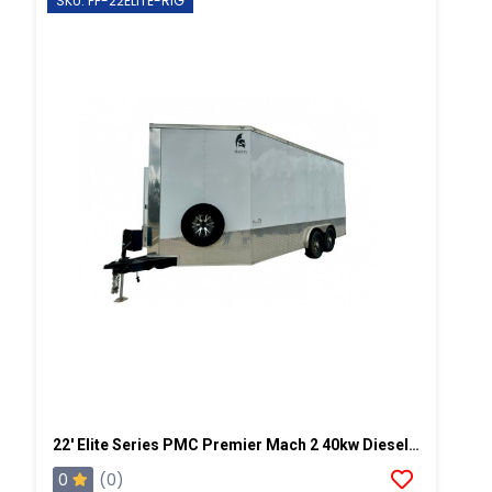
SKU: PF-22ELITE-RIG
22' Elite Series PMC Premier Mach 2 40kw Diesel Powered Spray Rig
0
(0)