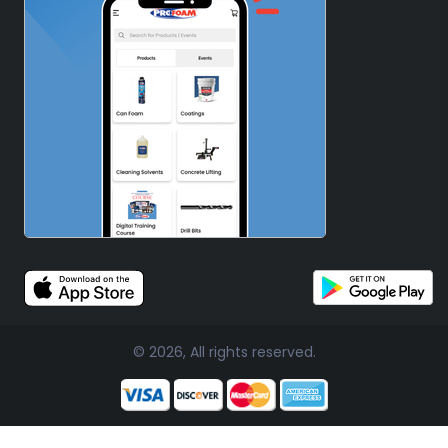
© 2026, All rights reserved.