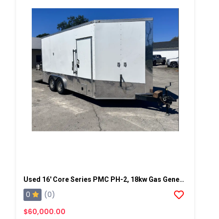
Used 16' Core Series PMC PH-2, 18kw Gas Generator Powered Spray Rig
0
(0)
$60,000.00