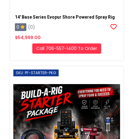
14' Base Series Evopur Shore Powered Spray Rig
0
(0)
$54,999.00
Call 706-557-1400 To Order
SKU: PF-STARTER-PKG