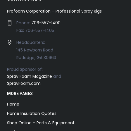
Profoam Corporation – Professional Spray Rigs
Phone:
706-557-1400
Fax: 706-557-1405
Headquarters:
145 Newborn Road
Rutledge, GA 30663
Proud Sponsor of:
Spray Foam Magazine
and
SprayFoam.com
MORE PAGES
Home
Home Insulation Quotes
Shop Online – Parts & Equipment