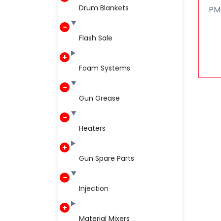
Drum Blankets
PM
Flash Sale
Foam Systems
Gun Grease
Heaters
Gun Spare Parts
Injection
Material Mixers