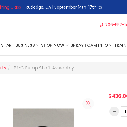
ining Class
– Rutledge, GA | September 14th-17th 👈
👉Registe
706-557-1
START BUSINESS
SHOP NOW
SPRAY FOAM INFO
TRAIN
rts
PMC Pump Shaft Assembly
$436.0