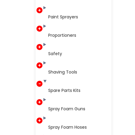
Paint Sprayers
Proportioners
Safety
Shaving Tools
Spare Parts Kits
Spray Foam Guns
Spray Foam Hoses