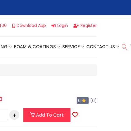
r For Our
Next One Day Business Seminar
- Oklahoma City, OK |
400
Download App
Login
Register
ING
FOAM & COATINGS
SERVICE
CONTACT US
0
0
(0)
Add To Cart