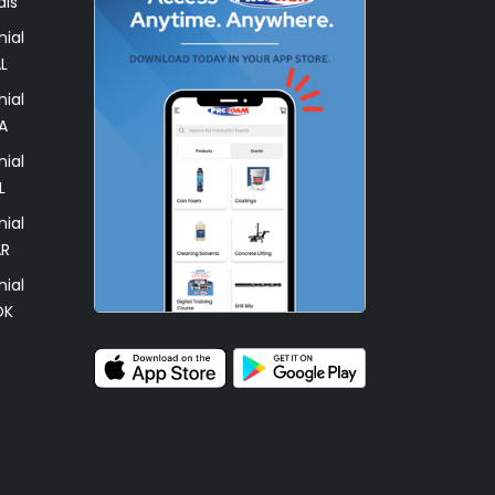
als
ial
L
ial
A
ial
L
ial
AR
ial
OK