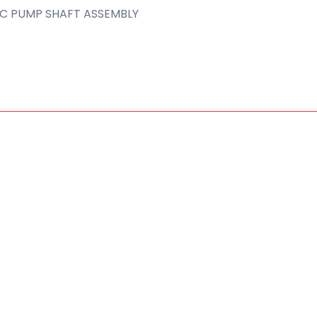
C PUMP SHAFT ASSEMBLY