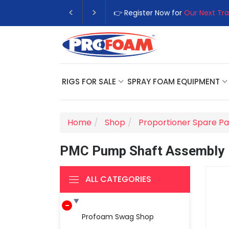
👉 Register Now for
Our Next Tra
RIGS FOR SALE
SPRAY FOAM EQUIPMENT
Home
Shop
Proportioner Spare Pa
PMC Pump Shaft Assembly
ALL CATEGORIES
Profoam Swag Shop