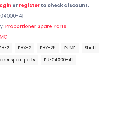
login
or
register
to check discount.
-04000-41
y:
Proportioner Spare Parts
MC
PH-2
PHX-2
PHX-25
PUMP
Shaft
ioner spare parts
PU-04000-41