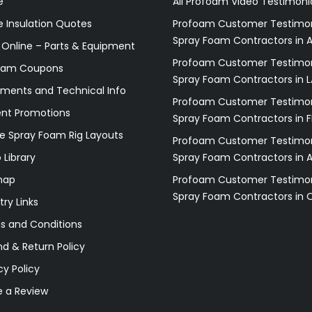
e
All Profoam Video Testimoni
 Insulation Quotes
Profoam Customer Testimon
Spray Foam Contractors in A
 Online – Parts & Equipment
Profoam Customer Testimon
oam Coupons
Spray Foam Contractors in L
ments and Technical Info
Profoam Customer Testimon
ent Promotions
Spray Foam Contractors in F
e Spray Foam Rig Layouts
Profoam Customer Testimon
 Library
Spray Foam Contractors in 
map
Profoam Customer Testimon
Spray Foam Contractors in 
try Links
s and Conditions
d & Return Policy
cy Policy
e a Review