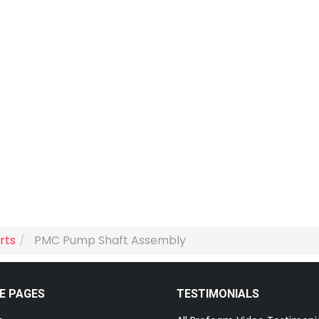
rts
PMC Pump Shaft Assembly
E PAGES
TESTIMONIALS