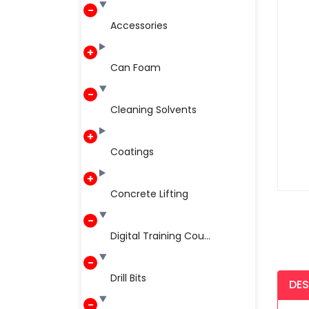
Accessories
Can Foam
Cleaning Solvents
Coatings
Concrete Lifting
Digital Training Cou...
Drill Bits
DES