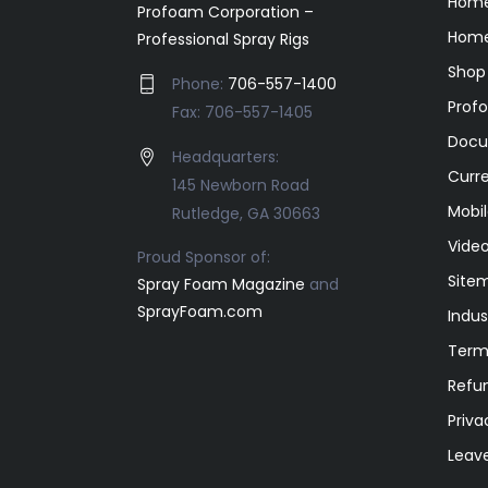
Hom
Profoam Corporation –
Home
Professional Spray Rigs
Shop
Phone:
706-557-1400
Prof
Fax: 706-557-1405
Docu
Headquarters:
Curr
145 Newborn Road
Mobil
Rutledge, GA 30663
Video
Proud Sponsor of:
Site
Spray Foam Magazine
and
SprayFoam.com
Indus
Term
Refun
Priva
Leav