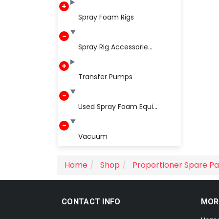
Spray Foam Rigs
Spray Rig Accessorie...
Transfer Pumps
Used Spray Foam Equi...
Vacuum
Home
Shop
Proportioner Spare Pa
CONTACT INFO
MOR