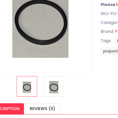
Please
SKU: PU
Categor
Brand:
P
Tags:
proport
CRIPTION
REVIEWS (0)