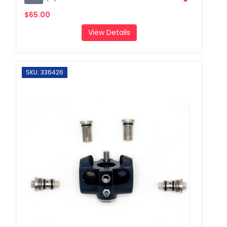
$65.00
View Details
SKU: 336426