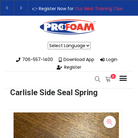
👉 Register Now for
Our Next Training Class
– Rutledge, 
Upgrade Your Business with High-Performance Spray Fo
Powered by
706-557-1400
Download App
Login
Register
0
Carlisle Side Seal Spring