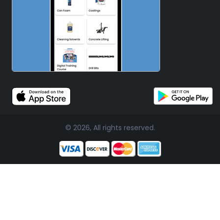
© 2026, All rights reserved.