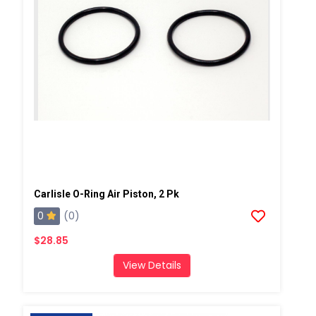
Carlisle O-Ring Air Piston, 2 Pk
0
(0)
$28.85
View Details