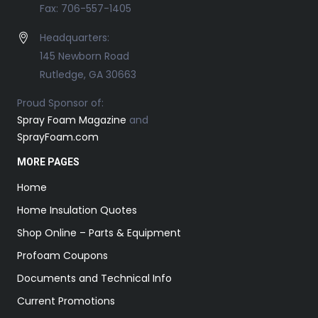
Fax: 706-557-1405
Headquarters:
145 Newborn Road
Rutledge, GA 30663
Proud Sponsor of:
Spray Foam Magazine
and
SprayFoam.com
MORE PAGES
Home
Home Insulation Quotes
Shop Online – Parts & Equipment
Profoam Coupons
Documents and Technical Info
Current Promotions