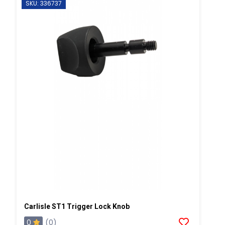
SKU: 336737
Carlisle ST1 Trigger Lock Knob
0
(0)