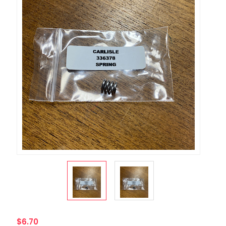
$6.70