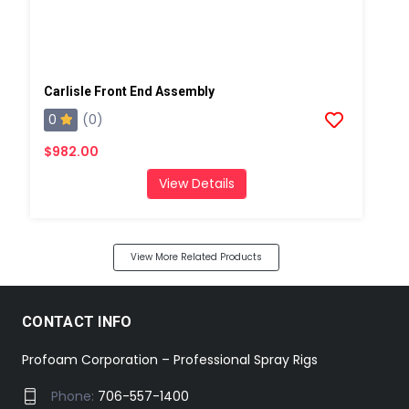
Carlisle Front End Assembly
0
(0)
$982.00
View Details
View More Related Products
CONTACT INFO
Profoam Corporation – Professional Spray Rigs
Phone:
706-557-1400