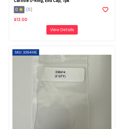
Carlisle O-Ring, End Cap, 1pk
0
(0)
$13.00
View Details
SKU: 336414E