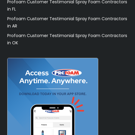
Profoam Customer Testimonial Spray Foam Contractors
in FL
Profoam Customer Testimonial Spray Foam Contractors
in AR
Profoam Customer Testimonial Spray Foam Contractors
in OK