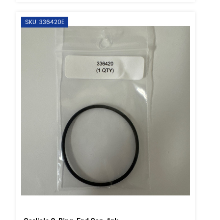
SKU: 336420E