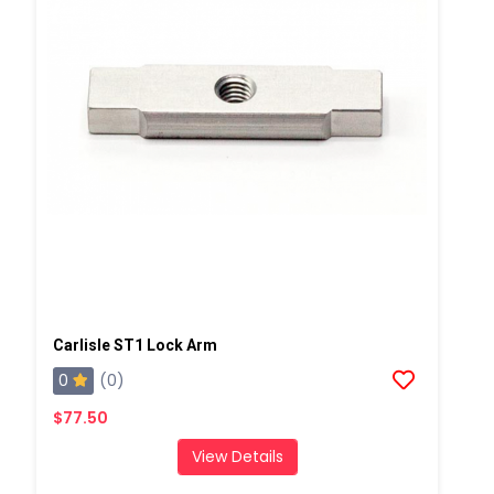
Carlisle ST1 Lock Arm
0
(0)
$77.50
View Details