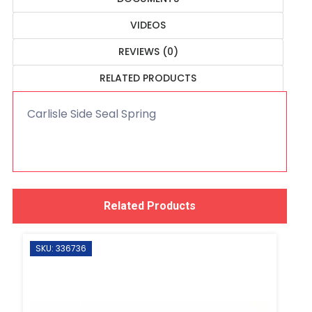
VIDEOS
REVIEWS (0)
RELATED PRODUCTS
Carlisle Side Seal Spring
Related Products
SKU: 336736