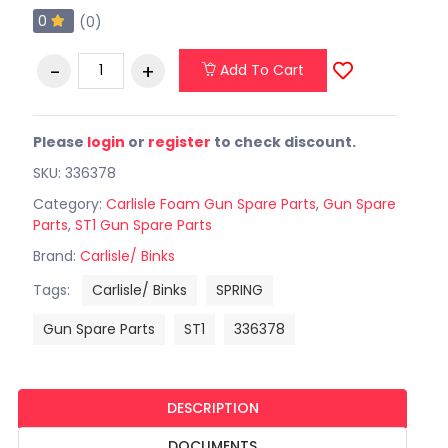
0
(0)
Add To Cart
Please
login
or
register
to check discount.
SKU: 336378
Category:
Carlisle Foam Gun Spare Parts
,
Gun Spare
Parts
,
ST1 Gun Spare Parts
Brand:
Carlisle/ Binks
Tags:
Carlisle/ Binks
SPRING
Gun Spare Parts
ST1
336378
DESCRIPTION
DOCUMENTS