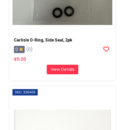
Carlisle O-Ring, Side Seal, 2pk
0
(0)
$11.20
View Details
SKU: 336419