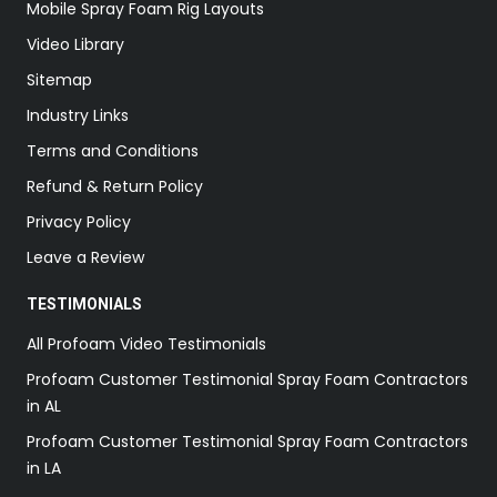
Mobile Spray Foam Rig Layouts
Video Library
Sitemap
Industry Links
Terms and Conditions
Refund & Return Policy
Privacy Policy
Leave a Review
TESTIMONIALS
All Profoam Video Testimonials
Profoam Customer Testimonial Spray Foam Contractors
in AL
Profoam Customer Testimonial Spray Foam Contractors
in LA