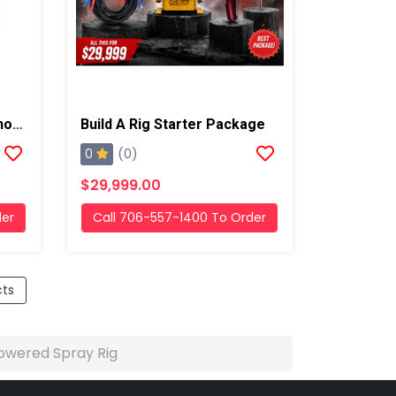
14' Base Series Evopur Shore Powered Spray Rig
Build A Rig Starter Package
0
(0)
$29,999.00
der
Call 706-557-1400 To Order
cts
owered Spray Rig