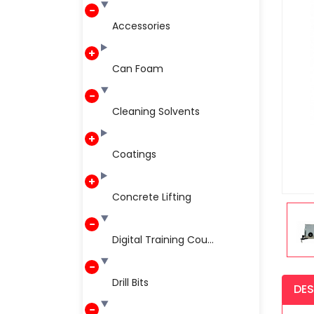
Accessories
Can Foam
Cleaning Solvents
Coatings
Concrete Lifting
Digital Training Cou...
Drill Bits
DES