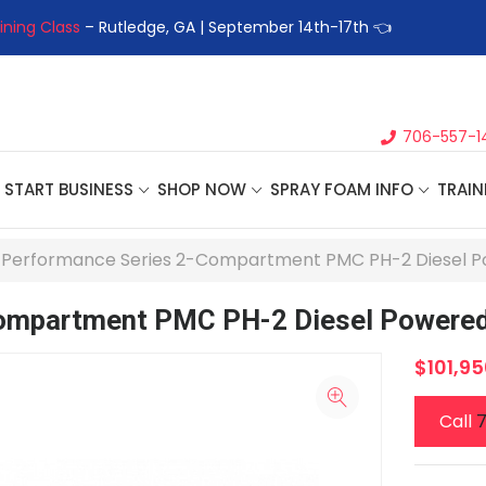
ining Class
– Rutledge, GA | September 14th-17th 👈
👉Registe
706-557-1
START BUSINESS
SHOP NOW
SPRAY FOAM INFO
TRAIN
' Performance Series 2-Compartment PMC PH-2 Diesel P
Compartment PMC PH-2 Diesel Powered
$101,95
Call
7