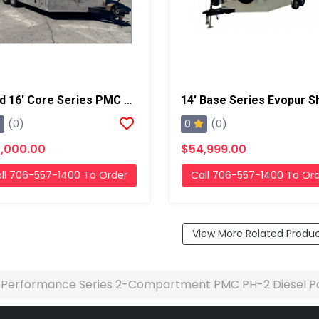
Used 16' Core Series PMC PH-2, 18kw Gas Generator Powered Spray Rig
0
(0)
(0)
,000.00
$54,999.00
ll 706-557-1400 To Order
Call 706-557-1400 To Or
View More Related Produ
' Performance Series 2-Compartment PMC PH-2 Diesel P