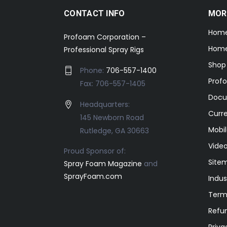
CONTACT INFO
MOR
Hom
Profoam Corporation –
Home
Professional Spray Rigs
Shop
Phone:
706-557-1400
Prof
Fax: 706-557-1405
Docu
Headquarters:
Curr
145 Newborn Road
Mobil
Rutledge, GA 30663
Video
Proud Sponsor of:
Site
Spray Foam Magazine
and
SprayFoam.com
Indus
Term
Refun