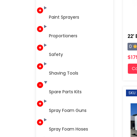
Paint Sprayers
Proportioners
0
Safety
$17
Ca
Shaving Tools
Spare Parts Kits
SKU:
Spray Foam Guns
Spray Foam Hoses