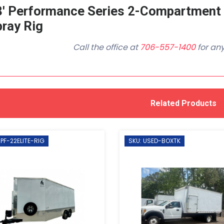
8' Performance Series 2-Compartment
ray Rig
Call the office at
706-557-1400
for any
Related Products
 PF-22ELITE-RIG
SKU: USED-BOXTK