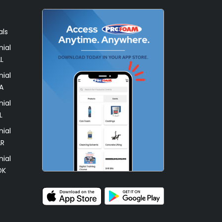
als
ial
L
ial
A
ial
L
ial
AR
ial
OK