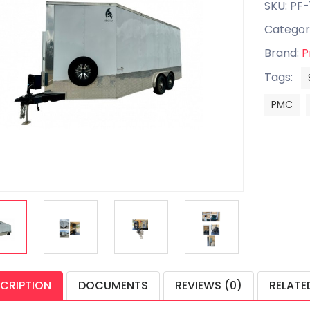
SKU: PF
Categor
Brand:
P
Tags:
PMC
CRIPTION
DOCUMENTS
REVIEWS (0)
RELATE