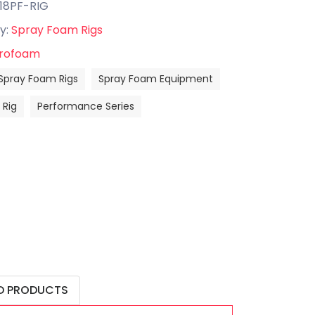
-18PF-RIG
y:
Spray Foam Rigs
rofoam
Spray Foam Rigs
Spray Foam Equipment
Rig
Performance Series
D PRODUCTS