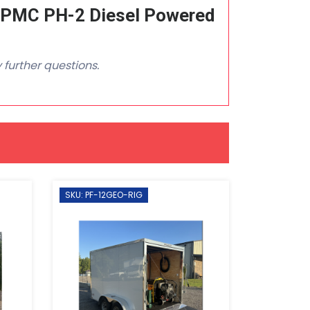
 PMC PH-2 Diesel Powered
 further questions.
SKU: PF-12GEO-RIG