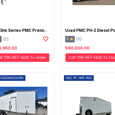
22' Elite Series PMC Premier Mach 2 40kw Diesel Powered Spray Rig
0
(0)
(0)
5,950.00
$90,000.00
ll 706-557-1400 To Order
Call 706-557-1400 To Or
 USED16ESGGPH
SKU: PF-14PF-RIG