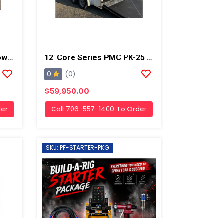
Used PMC PH-2 Diesel Powered Box Truck Spray Rig
12' Core Series PMC PK-25 19kw Gas Generator Powered Geo Spray Rig
0
(0)
$59,950.00
der
Call 706-557-1400 To Order
SKU: PF-STARTER-PKG