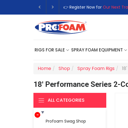
👉 Register Now for
Our Next Tra
RIGS FOR SALE
SPRAY FOAM EQUIPMENT
Home
Shop
Spray Foam Rigs
18
18' Performance Series 2-
ALL CATEGORIES
Profoam Swag Shop