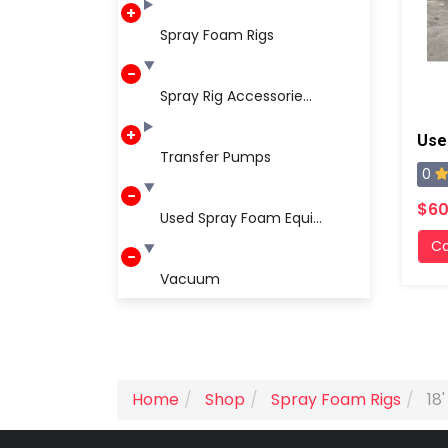
Spray Foam Rigs
Spray Rig Accessorie...
Transfer Pumps
0
$60
Used Spray Foam Equi...
Ca
Vacuum
Home
Shop
Spray Foam Rigs
18