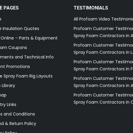
E PAGES
TESTIMONIALS
e
All Profoam Video Testimoni
 Insulation Quotes
Profoam Customer Testimon
Spray Foam Contractors in A
 Online – Parts & Equipment
Profoam Customer Testimon
oam Coupons
Spray Foam Contractors in L
ments and Technical Info
Profoam Customer Testimon
ent Promotions
Spray Foam Contractors in F
e Spray Foam Rig Layouts
Profoam Customer Testimon
 Library
Spray Foam Contractors in 
map
Profoam Customer Testimon
Spray Foam Contractors in 
try Links
s and Conditions
d & Return Policy