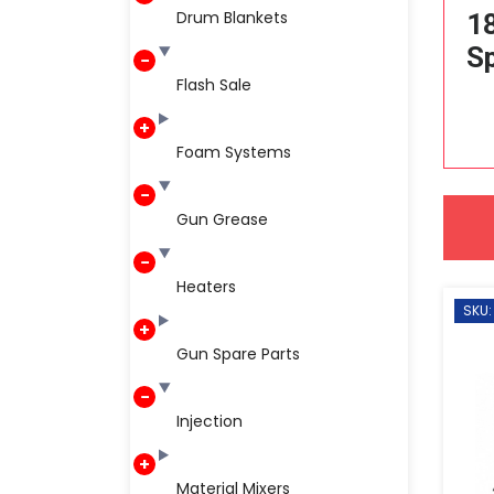
Drum Blankets
1
Sp
Flash Sale
Foam Systems
Gun Grease
Heaters
SKU:
Gun Spare Parts
Injection
Material Mixers