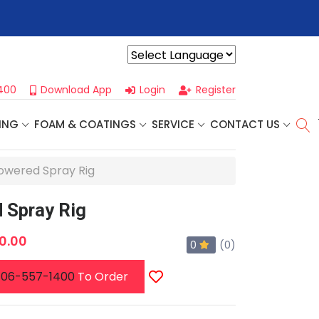
r For Our
Next One Day Business Seminar
- Oklahoma City, OK |
Powered by
400
Download App
Login
Register
ING
FOAM & COATINGS
SERVICE
CONTACT US
owered Spray Rig
 Spray Rig
0.00
0
(0)
06-557-1400
To Order