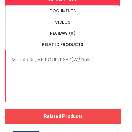
DOCUMENTS
VIDEOS
REVIEWS (0)
RELATED PRODUCTS
Module Kit, A5 POUR, PX-7(W/Drills)
Related Products