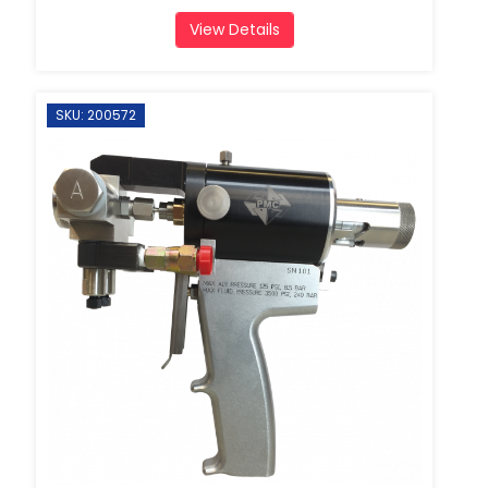
View Details
SKU: 200572