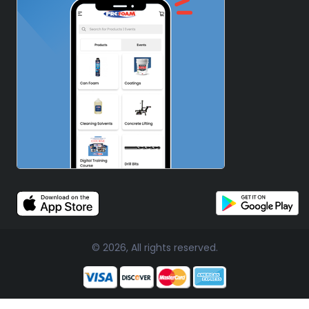
© 2026, All rights reserved.