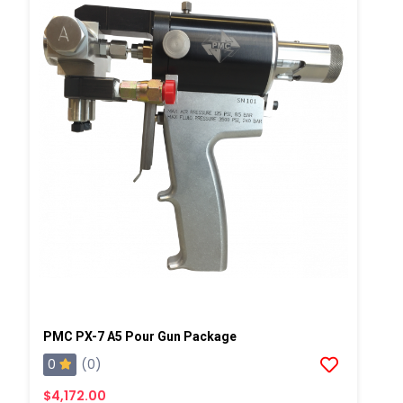
PMC PX-7 A5 Pour Gun Package
0
(0)
$4,172.00