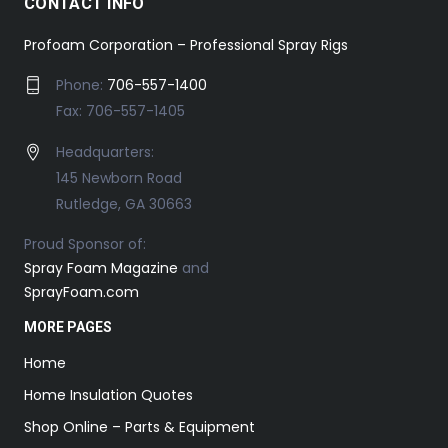
CONTACT INFO
Profoam Corporation – Professional Spray Rigs
Phone:
706-557-1400
Fax: 706-557-1405
Headquarters:
145 Newborn Road
Rutledge, GA 30663
Proud Sponsor of:
Spray Foam Magazine
and
SprayFoam.com
MORE PAGES
Home
Home Insulation Quotes
Shop Online – Parts & Equipment