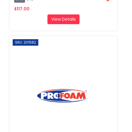
$117.00
View Details
SKU: 201582