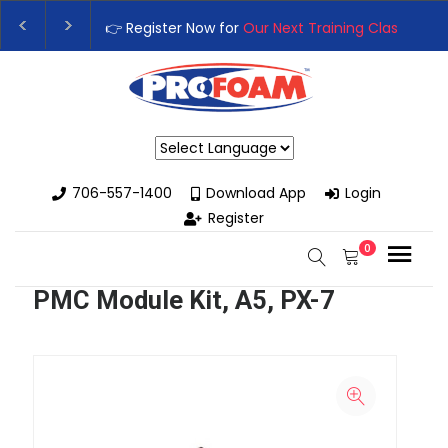
👉 Register Now for
Our Next Training Class
– Rutledg
Upgrade Your Business with High-Performance Spray 
Powered by
706-557-1400
Download App
Login
Register
0
PMC Module Kit, A5, PX-7