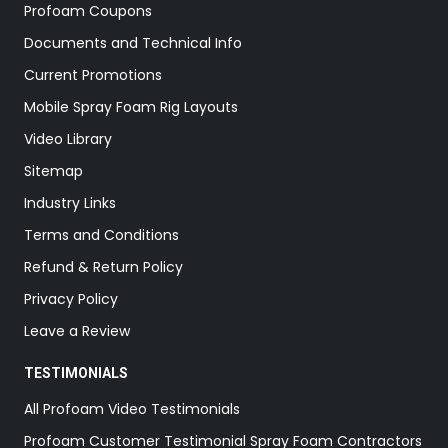
Profoam Coupons
Documents and Technical Info
Current Promotions
Mobile Spray Foam Rig Layouts
Video Library
Sitemap
Industry Links
Terms and Conditions
Refund & Return Policy
Privacy Policy
Leave a Review
TESTIMONIALS
All Profoam Video Testimonials
Profoam Customer Testimonial Spray Foam Contractors