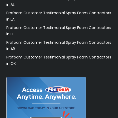
in AL
Profoam Customer Testimonial Spray Foam Contractors
in LA
Profoam Customer Testimonial Spray Foam Contractors
in FL
Profoam Customer Testimonial Spray Foam Contractors
in AR
Profoam Customer Testimonial Spray Foam Contractors
in OK