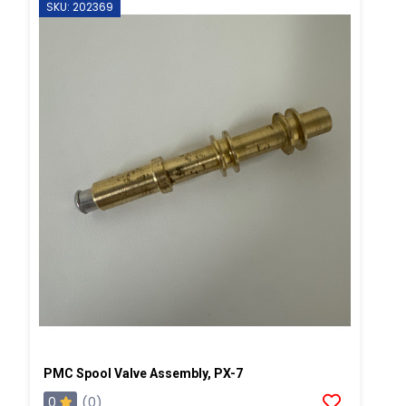
SKU: 202369
PMC Spool Valve Assembly, PX-7
0
(0)