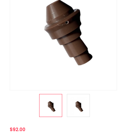
$92.00