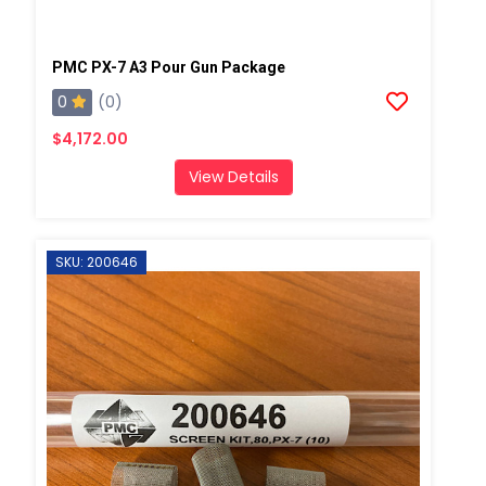
PMC PX-7 A3 Pour Gun Package
0
(0)
$4,172.00
View Details
SKU: 200646