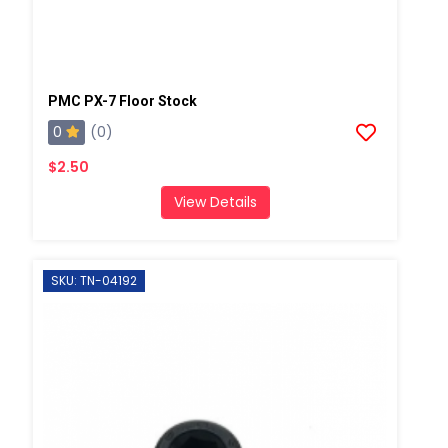
PMC PX-7 Floor Stock
0
(0)
$2.50
View Details
SKU: TN-04192