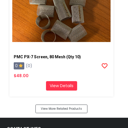
PMC PX-7 Screen, 80 Mesh (Qty 10)
0
(0)
$48.00
View Details
View More Related Products