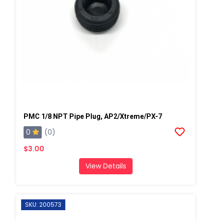
PMC 1/8 NPT Pipe Plug, AP2/Xtreme/PX-7
0
(0)
$3.00
View Details
SKU: 200573