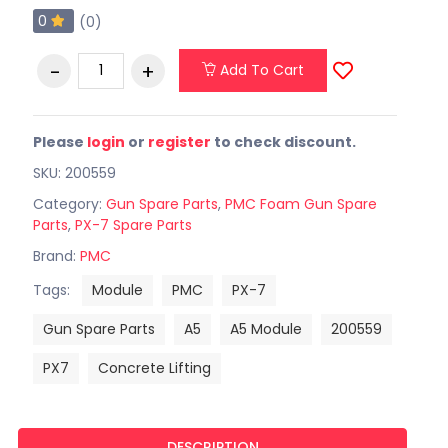
0
(0)
Add To Cart
Please
login
or
register
to check discount.
SKU: 200559
Category:
Gun Spare Parts
,
PMC Foam Gun Spare
Parts
,
PX-7 Spare Parts
Brand:
PMC
Tags:
Module
PMC
PX-7
Gun Spare Parts
A5
A5 Module
200559
PX7
Concrete Lifting
DESCRIPTION