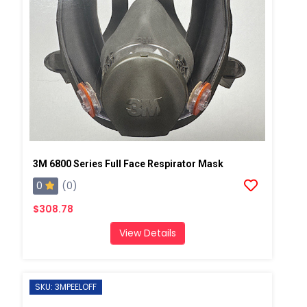
3M 6800 Series Full Face Respirator Mask
0
(0)
$308.78
View Details
SKU: 3MPEELOFF