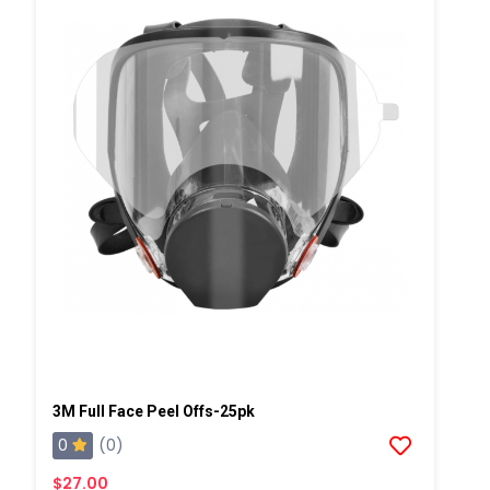
3M Full Face Peel Offs-25pk
0
(0)
$27.00