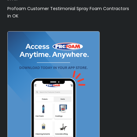
Profoam Customer Testimonial Spray Foam Contractors
in OK