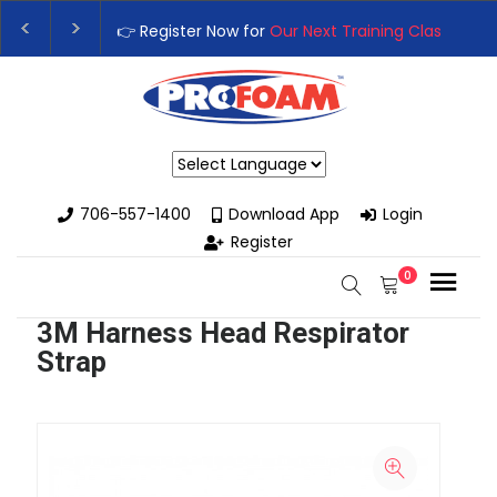
👉 Register Now for
Our Next Training Class
– Rut
Upgrade Your Business with High-Performance S
Powered by
706-557-1400
Download App
Login
Register
0
3M Harness Head Respirator
Strap