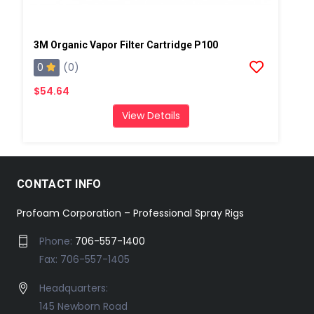
3M Organic Vapor Filter Cartridge P100
0
(0)
$54.64
View Details
CONTACT INFO
Profoam Corporation – Professional Spray Rigs
Phone:
706-557-1400
Fax: 706-557-1405
Headquarters:
145 Newborn Road