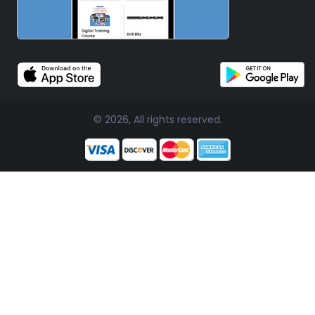
© 2026, All rights reserved.