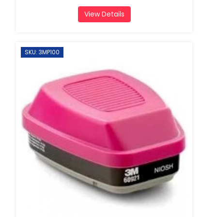
View Details
SKU: 3MP100