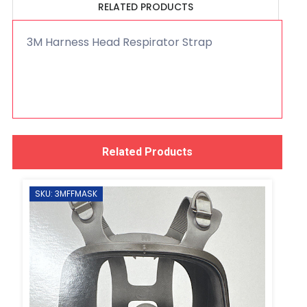
RELATED PRODUCTS
3M Harness Head Respirator Strap
Related Products
SKU: 3MFFMASK