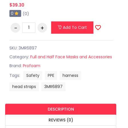
$39.30
0
(0)
Add To Cart
SKU: 3MR6897
Category:
Full and Half Face Masks and Accessories
Brand:
Profoam
Tags:
Safety
PPE
harness
head straps
3MR6897
DESCRIPTION
REVIEWS (0)