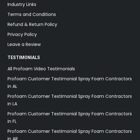
Industry Links
Terms and Conditions
Refund & Return Policy
Privacy Policy
Leave a Review
TESTIMONIALS
All Profoam Video Testimonials
Profoam Customer Testimonial Spray Foam Contractors
in AL
Profoam Customer Testimonial Spray Foam Contractors
in LA
Profoam Customer Testimonial Spray Foam Contractors
in FL
Profoam Customer Testimonial Spray Foam Contractors
in AR