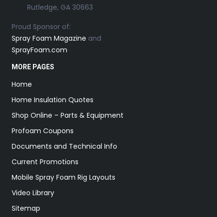
Rutledge, GA 30663
Proud Sponsor of:
Spray Foam Magazine
and
SprayFoam.com
MORE PAGES
Home
Home Insulation Quotes
Shop Online – Parts & Equipment
Profoam Coupons
Documents and Technical Info
Current Promotions
Mobile Spray Foam Rig Layouts
Video Library
Sitemap