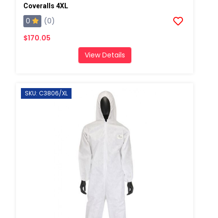
Coveralls 4XL
0
(0)
$170.05
View Details
SKU: C3806/XL