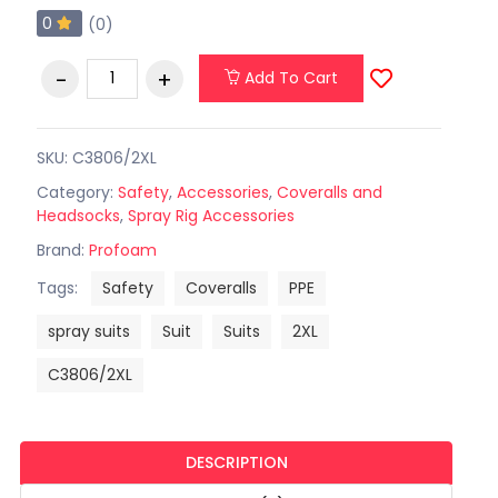
0
(0)
Add To Cart
SKU: C3806/2XL
Category:
Safety
,
Accessories
,
Coveralls and
Headsocks
,
Spray Rig Accessories
Brand:
Profoam
Tags:
Safety
Coveralls
PPE
spray suits
Suit
Suits
2XL
C3806/2XL
DESCRIPTION