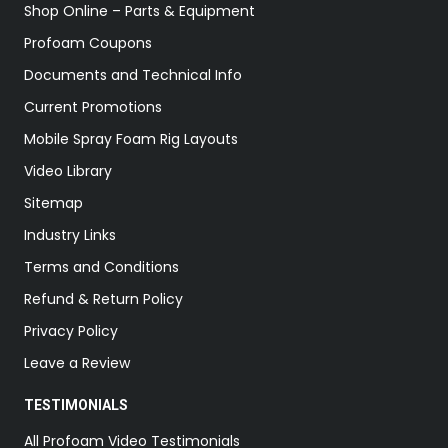
Shop Online – Parts & Equipment
Profoam Coupons
Documents and Technical Info
Current Promotions
Mobile Spray Foam Rig Layouts
Video Library
Sitemap
Industry Links
Terms and Conditions
Refund & Return Policy
Privacy Policy
Leave a Review
TESTIMONIALS
All Profoam Video Testimonials