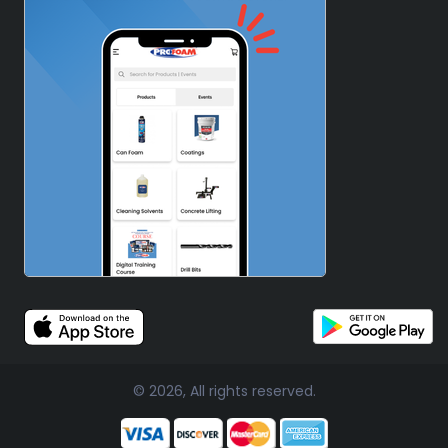
© 2026, All rights reserved.