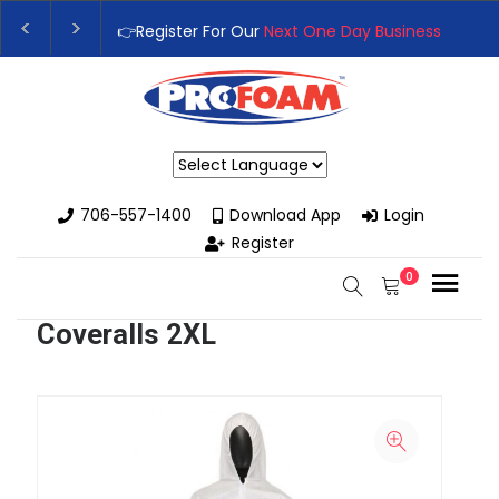
👉Register For Our
Next One Day Business Semin
👉 Register Now for
Our Next Training Class
– Rut
Powered by
706-557-1400
Download App
Login
Register
0
Coveralls 2XL