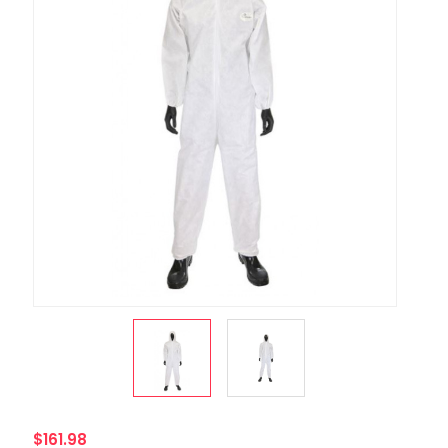
$161.98