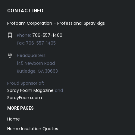
CONTACT INFO
Profoam Corporation – Professional Spray Rigs
Phone:
706-557-1400
Fax: 706-557-1405
Headquarters:
145 Newborn Road
Rutledge, GA 30663
Proud Sponsor of:
Spray Foam Magazine
and
SprayFoam.com
MORE PAGES
Home
Home Insulation Quotes