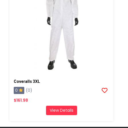
Coveralls 3XL
0
(0)
$161.98
View Details