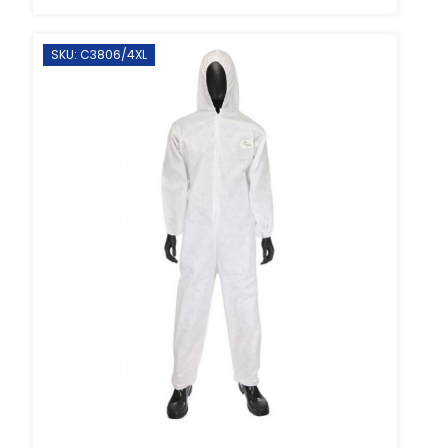
SKU: C3806/4XL