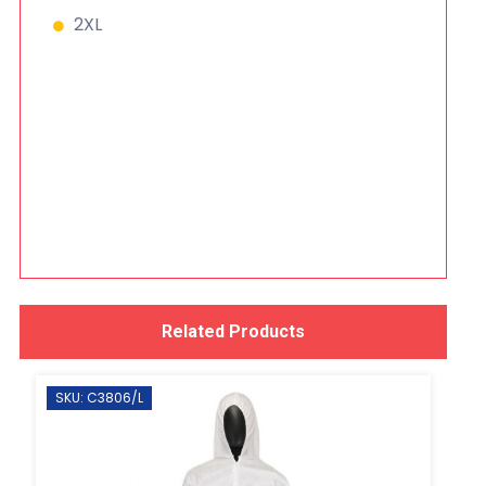
2XL
Related Products
SKU: C3806/L