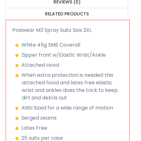
REVIEWS (0)
RELATED PRODUCTS
Posiwear M3 Spray Suits Size 2XL
White 45g SMS Coverall
Zipper front w/Elastic Wrist/Ankle
Attached Hood
When extra protection is needed this
attached hood and latex free elastic
wrist and ankles does the trick to keep
dirt and debris out
ANSI Sized for a wide range of motion
Serged seams
Latex Free
25 suits per case