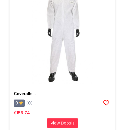
Coveralls L
0
(0)
$155.74
View Details