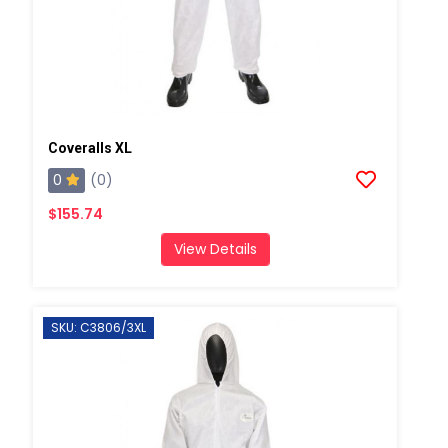
Coveralls XL
0
(0)
$155.74
View Details
SKU: C3806/3XL