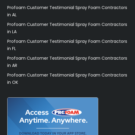
Profoam Customer Testimonial Spray Foam Contractors
in AL
Profoam Customer Testimonial Spray Foam Contractors
in LA
Profoam Customer Testimonial Spray Foam Contractors
in FL
Profoam Customer Testimonial Spray Foam Contractors
in AR
Profoam Customer Testimonial Spray Foam Contractors
in OK