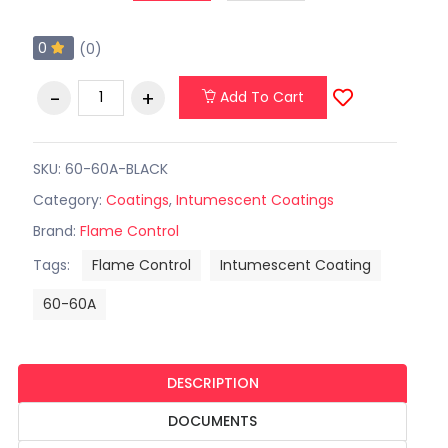
0
(0)
Add To Cart
SKU: 60-60A-BLACK
Category:
Coatings
,
Intumescent Coatings
Brand:
Flame Control
Tags:
Flame Control
Intumescent Coating
60-60A
DESCRIPTION
DOCUMENTS