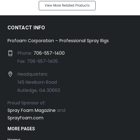
View More Related Products
CONTACT INFO
Profoam Corporation – Professional Spray Rigs
Phone:
706-557-1400
Fax: 706-557-1405
Headquarters:
145 Newborn Road
Rutledge, GA 30663
Proud Sponsor of:
Spray Foam Magazine
and
SprayFoam.com
MORE PAGES
Home