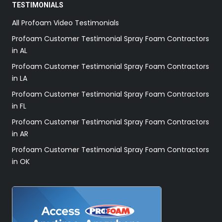
TESTIMONIALS
All Profoam Video Testimonials
Profoam Customer Testimonial Spray Foam Contractors
in AL
Profoam Customer Testimonial Spray Foam Contractors
in LA
Profoam Customer Testimonial Spray Foam Contractors
in FL
Profoam Customer Testimonial Spray Foam Contractors
in AR
Profoam Customer Testimonial Spray Foam Contractors
in OK