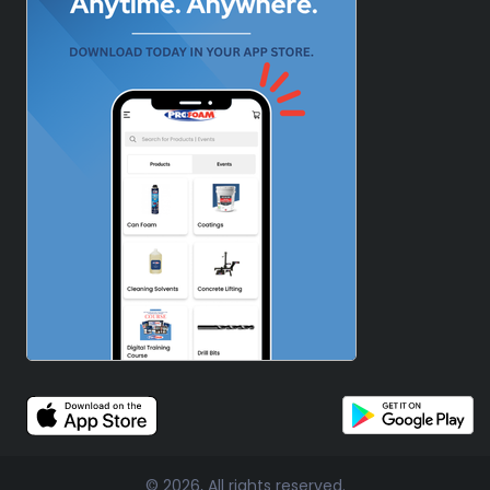
© 2026, All rights reserved.