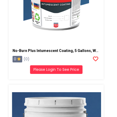
No-Burn Plus Intumescent Coating, 5 Gallons, White
0
(0)
Please Login To See Price