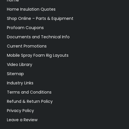
Home Insulation Quotes
Shop Online – Parts & Equipment
Profoam Coupons
Documents and Technical Info
Current Promotions
Mobile Spray Foam Rig Layouts
Video Library
Sitemap
Industry Links
Terms and Conditions
Refund & Return Policy
Privacy Policy
Leave a Review