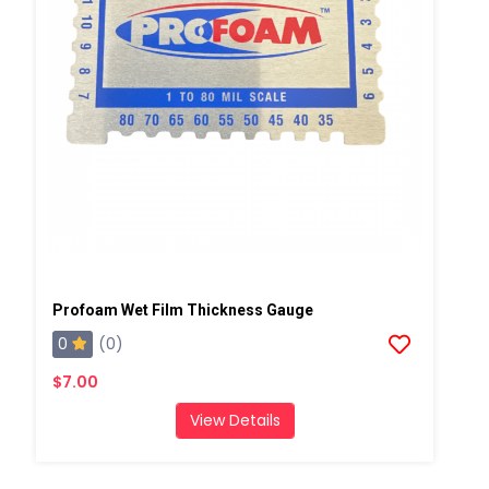
Profoam Wet Film Thickness Gauge
0
(0)
$7.00
View Details