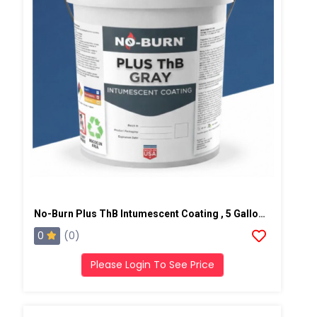
No-Burn Plus ThB Intumescent Coating , 5 Gallons, Gray
0
(0)
Please Login To See Price