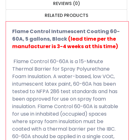
REVIEWS (0)
RELATED PRODUCTS
Flame Control Intumescent Coating 60-
60A, 5 gallons, Black
(lead time per the
manufacturer is 3-4 weeks at this time)
Flame Control 60-60A is a 15-Minute
Thermal Barrier for Spray Polyurethane
Foam Insulation. A water-based, low VOC,
intumescent latex paint, 60-60A has been
tested to NFPA 286 test standards and has
been approved for use on spray foam
insulation. Flame Control 60-60A is suitable
for use in inhabited (occupied) spaces
where spray foam insulation must be
coated with a thermal barrier per the IBC.
60-60A should be applied in a single coat,