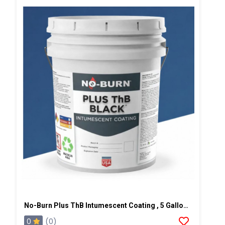
No-Burn Plus ThB Intumescent Coating , 5 Gallons, Black
0
(0)