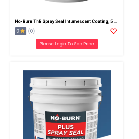
No-Burn ThB Spray Seal Intumescent Coating, 5 Gallons, Light Gray
0
(0)
Please Login To See Price