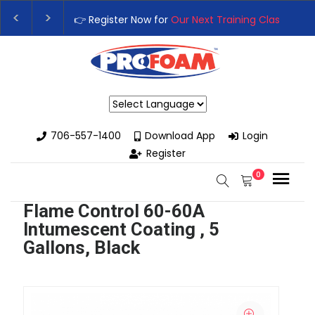
👉 Register Now for
Our Next Training Class
– Rut
Upgrade Your Business with High-Performance S
Powered by
706-557-1400
Download App
Login
Register
0
Flame Control 60-60A
Intumescent Coating , 5
Gallons, Black