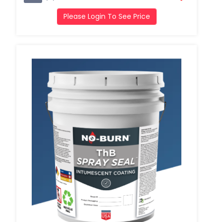
Please Login To See Price