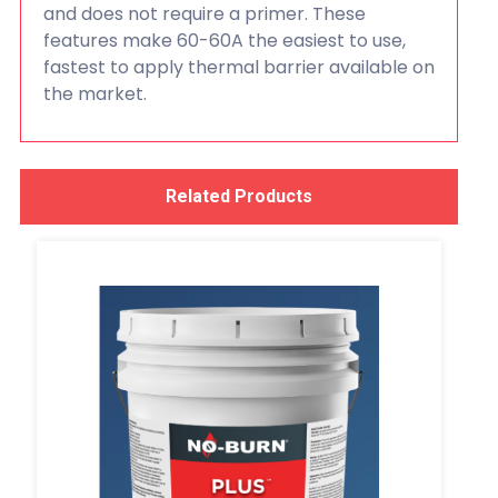
and does not require a primer. These
features make 60-60A the easiest to use,
fastest to apply thermal barrier available on
the market.
Related Products