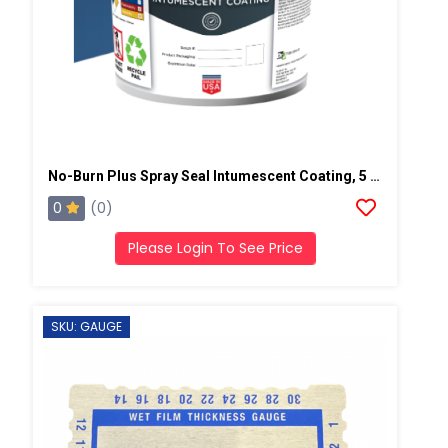
No-Burn Plus Spray Seal Intumescent Coating, 5 Gallons, Light Gray
0
(0)
Please Login To See Price
SKU: GAUGE