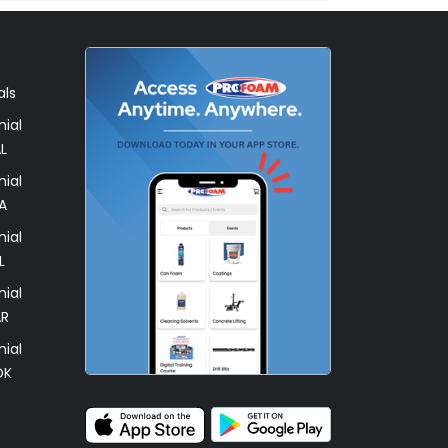
als
ial
L
ial
A
ial
L
ial
AR
ial
OK