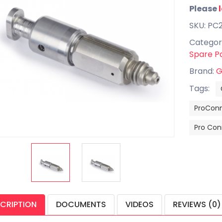
Please
SKU: PC
Categor
Spare P
Brand:
G
Tags:
ProCon
Pro Con
CRIPTION
DOCUMENTS
VIDEOS
REVIEWS (0)