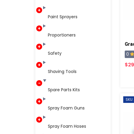
Paint Sprayers
Proportioners
Safety
0
$29
Shaving Tools
Spare Parts Kits
SKU:
Spray Foam Guns
Spray Foam Hoses