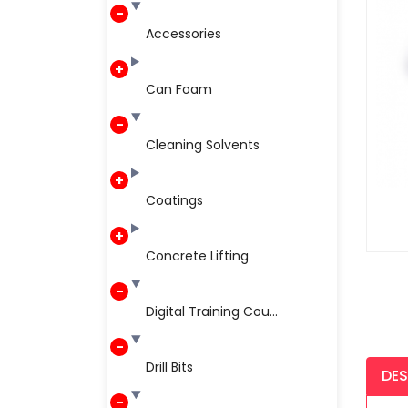
Accessories
Can Foam
Cleaning Solvents
Coatings
Concrete Lifting
Digital Training Cou...
Drill Bits
DES