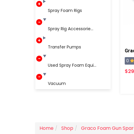
Spray Foam Rigs
Spray Rig Accessorie...
Transfer Pumps
0
Used Spray Foam Equi...
$29
Vacuum
Home
Shop
Graco Foam Gun Spar