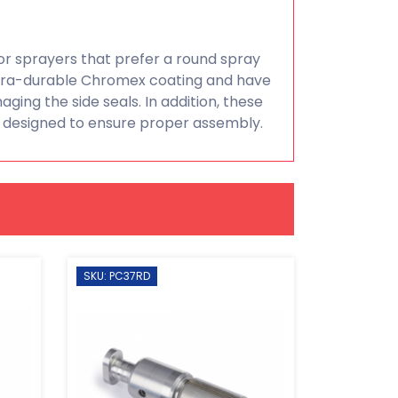
r sprayers that prefer a round spray
ltra-durable Chromex coating and have
ging the side seals. In addition, these
 designed to ensure proper assembly.
SKU: PC37RD