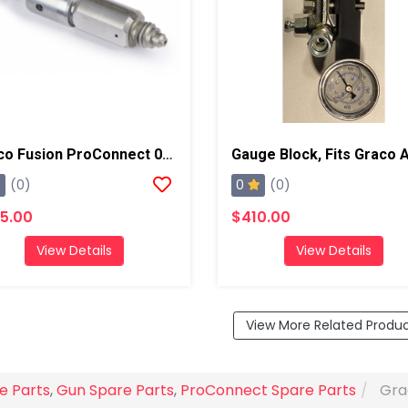
Graco Fusion ProConnect 01-02 Mix Chamber
0
(0)
(0)
5.00
$410.00
View Details
View Details
View More Related Produ
e Parts
,
Gun Spare Parts
,
ProConnect Spare Parts
Gra