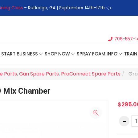
ining Class
– Rutledge, GA | September 14th-17th 👈
👉Registe
706-557-1
START BUSINESS
SHOP NOW
SPRAY FOAM INFO
TRAIN
e Parts
,
Gun Spare Parts
,
ProConnect Spare Parts
Gra
0 Mix Chamber
$295.0