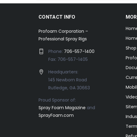
CONTACT INFO
MOR
Hom
Profoam Corporation –
Home
Professional Spray Rigs
Shop
Phone:
706-557-1400
Prof
Fax: 706-557-1405
Docu
Headquarters:
Curr
145 Newborn Road
Mobil
Rutledge, GA 30663
Video
Proud Sponsor of:
Site
Spray Foam Magazine
and
SprayFoam.com
Indus
Term
Refun