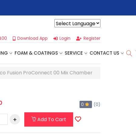
r For Our
Next One Day Business Seminar
- Oklahoma City, OK |
Powered by
400
Download App
Login
Register
ING
FOAM & COATINGS
SERVICE
CONTACT US
co Fusion ProConnect 00 Mix Chamber
0
0
(0)
Add To Cart