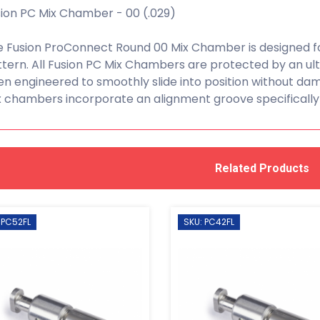
ion PC Mix Chamber - 00 (.029)
 Fusion ProConnect Round 00 Mix Chamber is designed fo
tern. All Fusion PC Mix Chambers are protected by an u
n engineered to smoothly slide into position without dama
 chambers incorporate an alignment groove specifically
Related Products
 PC52FL
SKU: PC42FL