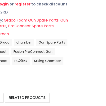
login
or
register
to check discount.
29RD
y:
Graco Foam Gun Spare Parts
,
Gun
arts
,
ProConnect Spare Parts
raco
Graco
chamber
Gun Spare Parts
nect
Fusion ProConnect Gun
nect
PC29RD
Mixing Chamber
RELATED PRODUCTS