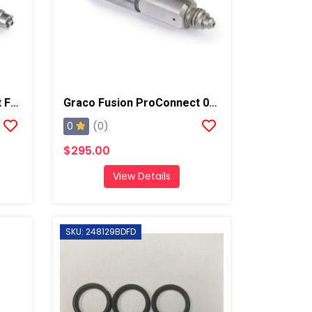
Graco Fusion ProConnect Flat 01 Mix Chamber
Graco Fusion ProConnect 00-01 Mix Chamber
0
(0)
$295.00
View Details
SKU: 248129BDFD