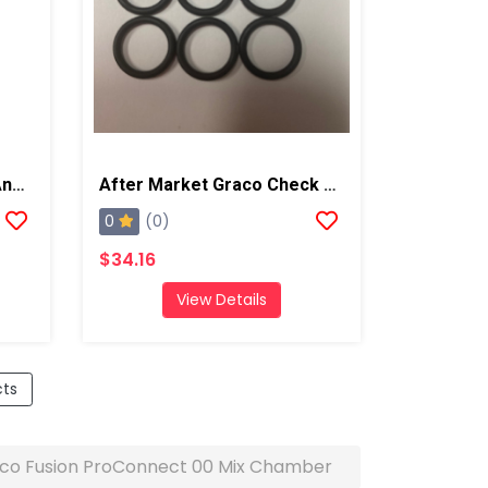
Gauge Block, Fits Graco And Carlisle Coupling Block
After Market Graco Check Valve Rad Seal Kit, 6PK
0
(0)
$34.16
View Details
cts
co Fusion ProConnect 00 Mix Chamber