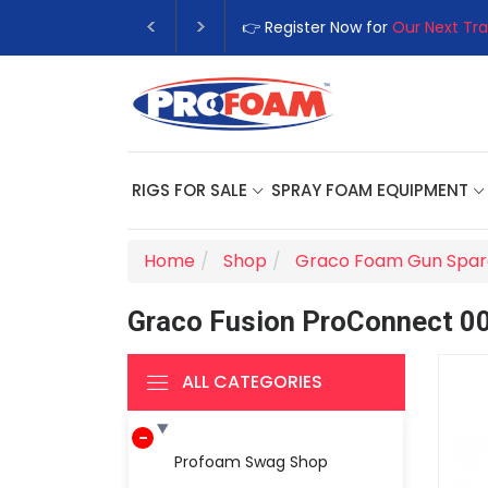
👉 Register Now for
Our Next Tra
RIGS FOR SALE
SPRAY FOAM EQUIPMENT
Home
Shop
Graco Foam Gun Spar
Graco Fusion ProConnect 0
ALL CATEGORIES
Profoam Swag Shop