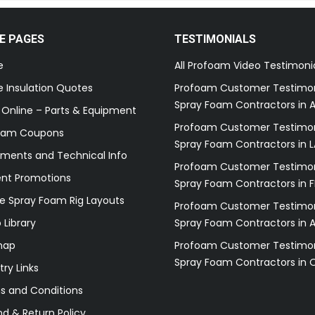
E PAGES
TESTIMONIALS
e
All Profoam Video Testimoni
 Insulation Quotes
Profoam Customer Testimon
Spray Foam Contractors in A
 Online – Parts & Equipment
Profoam Customer Testimon
oam Coupons
Spray Foam Contractors in L
ments and Technical Info
Profoam Customer Testimon
ent Promotions
Spray Foam Contractors in F
e Spray Foam Rig Layouts
Profoam Customer Testimon
 Library
Spray Foam Contractors in 
map
Profoam Customer Testimon
Spray Foam Contractors in 
try Links
s and Conditions
d & Return Policy