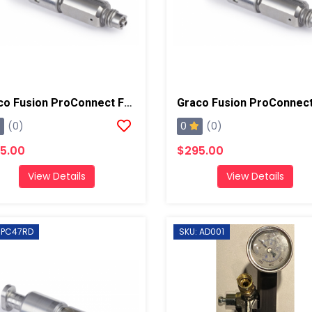
Graco Fusion ProConnect Flat 02 Mix Chamber
0
(0)
(0)
5.00
$295.00
View Details
View Details
 PC47RD
SKU: AD001