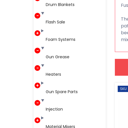
Drum Blankets
Fus
The
Flash Sale
pat
bee
mix
Foam Systems
Gun Grease
Heaters
SKU:
Gun Spare Parts
Injection
Material Mixers