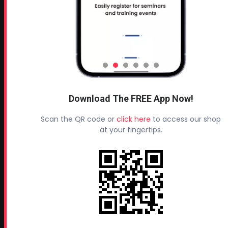
Terms and Conditions
Refund & Return Policy
Privacy Policy
Leave a Review
TESTIMONIALS
Download The FREE App Now!
All Profoam Video Testimonials
Scan the QR code or
click here
to access our shop
Profoam Customer Testimonial Spray Foam Contractors
at your fingertips.
in AL
Profoam Customer Testimonial Spray Foam Contractors
in LA
Profoam Customer Testimonial Spray Foam Contractors
in FL
Profoam Customer Testimonial Spray Foam Contractors
in AR