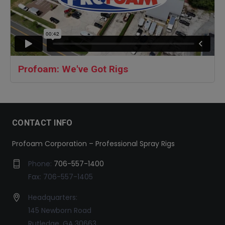
Profoam: We've Got Rigs
CONTACT INFO
Profoam Corporation – Professional Spray Rigs
Phone:
706-557-1400
Fax: 706-557-1405
Headquarters:
145 Newborn Road
Rutledge, GA 30663