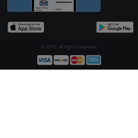
© 2026, All rights reserved.