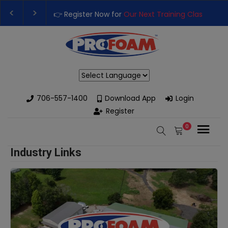
👉 Register Now for
Our Next Training Class
– Rut
Upgrade Your Business with High-Performance S
Powered by
706-557-1400
Download App
Login
Register
0
Industry Links