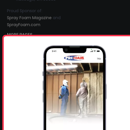
Proud Sponsor of:
Spray Foam Magazine
and
SprayFoam.com
MORE PAGES
Home
Home Insulation Quotes
Shop Online – Parts & Equipment
Profoam Coupons
Documents and Technical Info
Current Promotions
Mobile Spray Foam Rig Layouts
Video Library
Sitemap
Industry Links