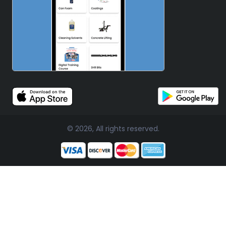
© 2026, All rights reserved.