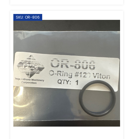
SKU: OR-806