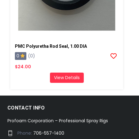
PMC Polyuretha Rod Seal, 1.00 DIA
0
(0)
$24.00
View Details
CONTACT INFO
Profoam Corporation – Professional Spray Rigs
Phone:
706-557-1400