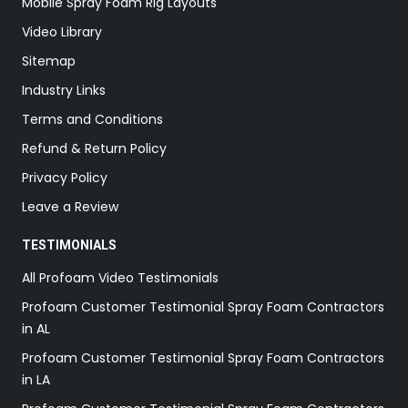
Mobile Spray Foam Rig Layouts
Video Library
Sitemap
Industry Links
Terms and Conditions
Refund & Return Policy
Privacy Policy
Leave a Review
TESTIMONIALS
All Profoam Video Testimonials
Profoam Customer Testimonial Spray Foam Contractors
in AL
Profoam Customer Testimonial Spray Foam Contractors
in LA