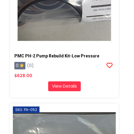
PMC PH-2 Pump Rebuild Kit-Low Pressure
0
(0)
$628.00
View Details
SKU: PA-052