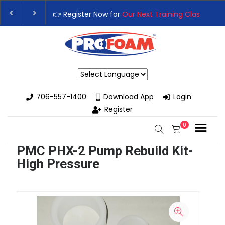
👉 Register Now for
Our Next Training Class
– Rut
Upgrade Your Business with High-Performance S
Powered by
706-557-1400
Download App
Login
Register
0
PMC PHX-2 Pump Rebuild Kit-
High Pressure