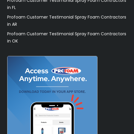
Profoam Customer Testimonial Spray Foam Contractors
in FL
Profoam Customer Testimonial Spray Foam Contractors
in AR
Profoam Customer Testimonial Spray Foam Contractors
in OK