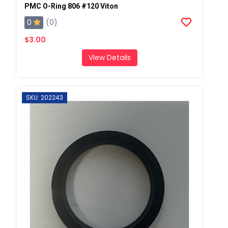
PMC O-Ring 806 #120 Viton
0
(0)
$3.00
View Details
SKU: 202243