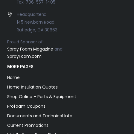
Fax: 706-557-1405
Headquarters:
145 Newborn Road
Rutledge, GA 30663
Proud Sponsor of:
Spray Foam Magazine
and
SprayFoam.com
MORE PAGES
Home
Home Insulation Quotes
Shop Online – Parts & Equipment
Profoam Coupons
Documents and Technical Info
Current Promotions