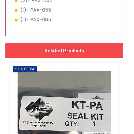
(2)- PAX-052
(1)- PAX-055
(1)- PAX-065
Related Products
SKU: KT-PA