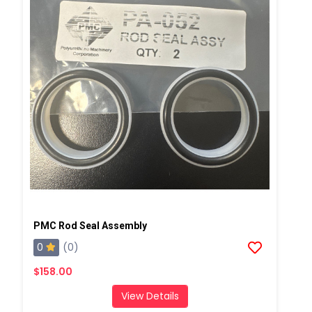
PMC Rod Seal Assembly
0
(0)
$158.00
View Details