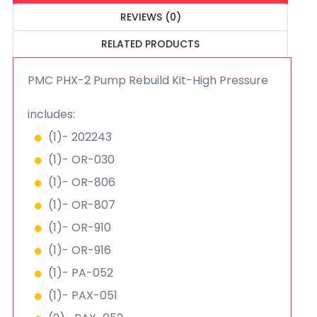
REVIEWS (0)
RELATED PRODUCTS
PMC PHX-2 Pump Rebuild Kit-High Pressure
includes:
(1)- 202243
(1)- OR-030
(1)- OR-806
(1)- OR-807
(1)- OR-910
(1)- OR-916
(1)- PA-052
(1)- PAX-051