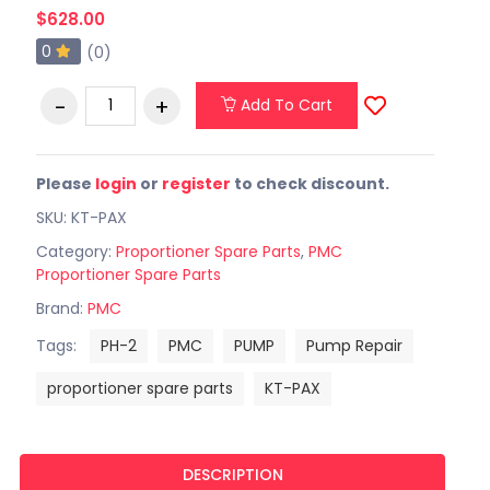
$628.00
0
(0)
Add To Cart
Please
login
or
register
to check discount.
SKU: KT-PAX
Category:
Proportioner Spare Parts
,
PMC
Proportioner Spare Parts
Brand:
PMC
Tags:
PH-2
PMC
PUMP
Pump Repair
proportioner spare parts
KT-PAX
DESCRIPTION