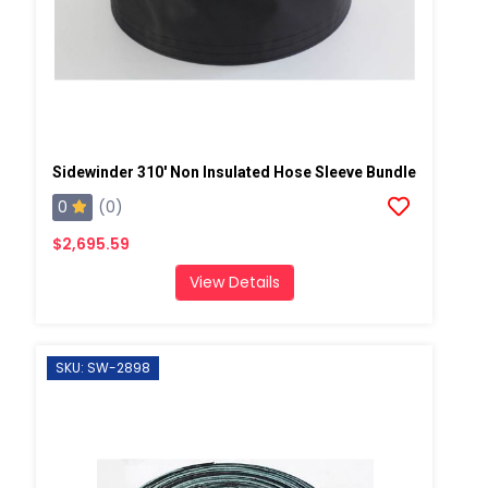
Sidewinder 310' Non Insulated Hose Sleeve Bundle
0
(0)
$2,695.59
View Details
SKU: SW-2898