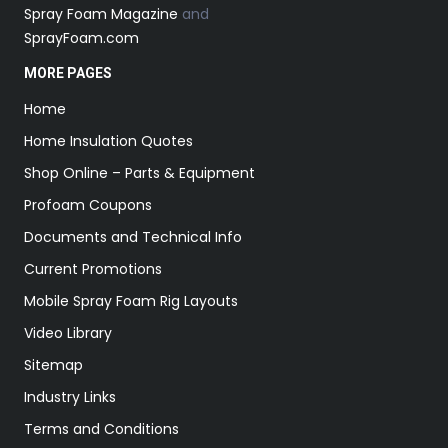
Spray Foam Magazine
and
SprayFoam.com
MORE PAGES
Home
Home Insulation Quotes
Shop Online – Parts & Equipment
Profoam Coupons
Documents and Technical Info
Current Promotions
Mobile Spray Foam Rig Layouts
Video Library
Sitemap
Industry Links
Terms and Conditions