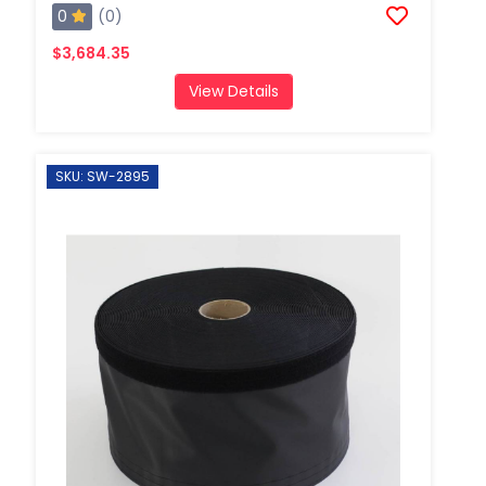
0
(0)
$3,684.35
View Details
SKU: SW-2895