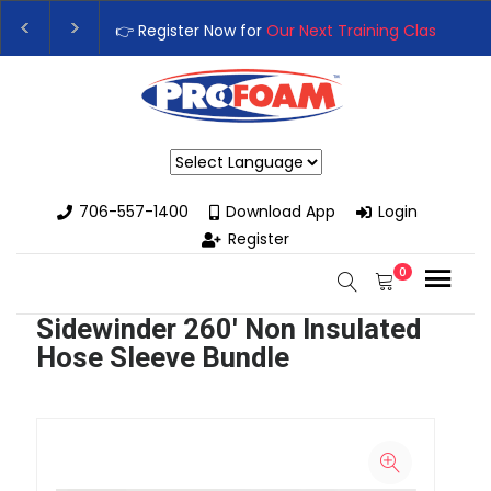
👉 Register Now for
Our Next Training Class
– Rut
Upgrade Your Business with High-Performance S
Powered by
706-557-1400
Download App
Login
Register
0
Sidewinder 260' Non Insulated
Hose Sleeve Bundle