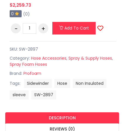
$2,259.73
0
(0)
Add To Cart
SKU: SW-2897
Category:
Hose Accessories
,
Spray & Supply Hoses
,
Spray Foam Hoses
Brand:
Profoam
Tags:
Sidewinder
Hose
Non Insulated
sleeve
SW-2897
DESCRIPTION
REVIEWS (0)