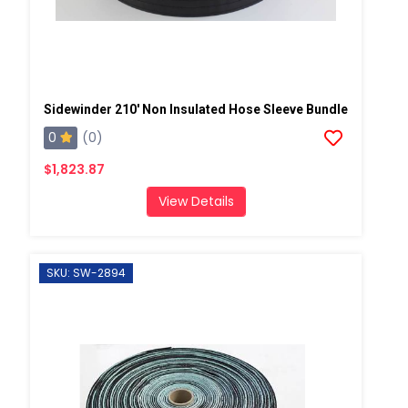
Sidewinder 210' Non Insulated Hose Sleeve Bundle
0
(0)
$1,823.87
View Details
SKU: SW-2894