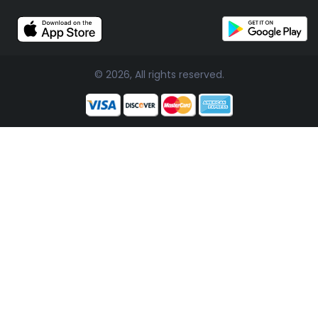
© 2026, All rights reserved.