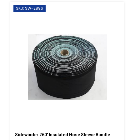
SKU: SW-2896
Sidewinder 260' Insulated Hose Sleeve Bundle