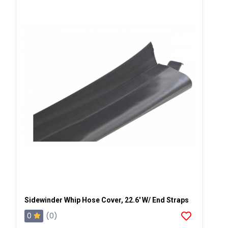
Sidewinder Whip Hose Cover, 22.6' W/ End Straps
0
(0)