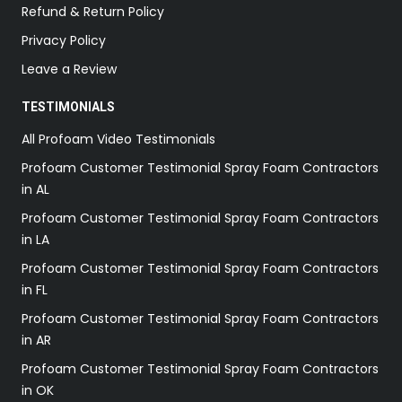
Refund & Return Policy
Privacy Policy
Leave a Review
TESTIMONIALS
All Profoam Video Testimonials
Profoam Customer Testimonial Spray Foam Contractors
in AL
Profoam Customer Testimonial Spray Foam Contractors
in LA
Profoam Customer Testimonial Spray Foam Contractors
in FL
Profoam Customer Testimonial Spray Foam Contractors
in AR
Profoam Customer Testimonial Spray Foam Contractors
in OK