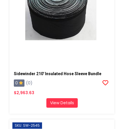
Sidewinder 210' Insulated Hose Sleeve Bundle
0
(0)
$2,963.63
View Details
SKU: SW-2545