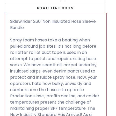
RELATED PRODUCTS
Sidewinder 260' Non Insulated Hose Sleeve
Bundle
Spray foam hoses take a beating when
pulled around job sites. It’s not long before
roll after roll of duct tape is used in an
attempt to patch and repair existing hose
socks. We have seen it all, carpet underlay,
insulated tarps, even denim pants used to
protect and insulate spray hose. Now, your
operators hate how bulky, unwieldy and
cumbersome the hose is to operate.
Production slows, profits decline, and colder
temperatures present the challenge of
maintaining proper SPF temperature. The
New Industry Standard Has Arrived! As a