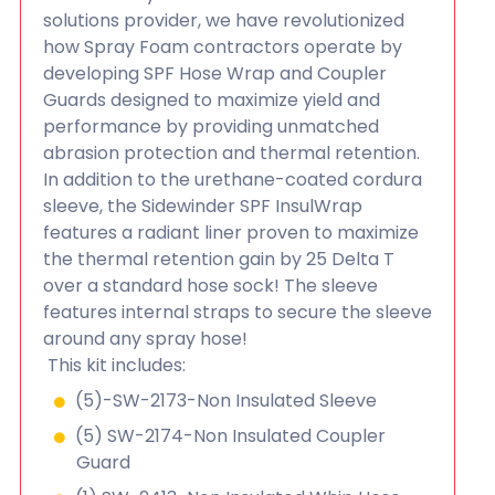
solutions provider, we have revolutionized
how Spray Foam contractors operate by
developing SPF Hose Wrap and Coupler
Guards designed to maximize yield and
performance by providing unmatched
abrasion protection and thermal retention.
In addition to the urethane-coated cordura
sleeve, the Sidewinder SPF InsulWrap
features a radiant liner proven to maximize
the thermal retention gain by 25 Delta T
over a standard hose sock! The sleeve
features internal straps to secure the sleeve
around any spray hose!
This kit includes:
(5)-SW-2173-Non Insulated Sleeve
(5) SW-2174-Non Insulated Coupler
Guard