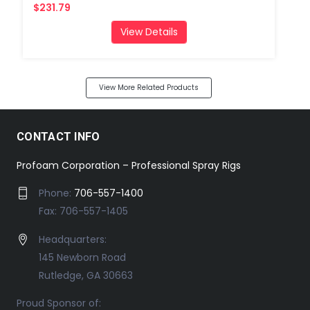
$231.79
View Details
View More Related Products
CONTACT INFO
Profoam Corporation – Professional Spray Rigs
Phone:
706-557-1400
Fax: 706-557-1405
Headquarters:
145 Newborn Road
Rutledge, GA 30663
Proud Sponsor of: