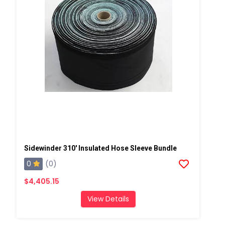
Sidewinder 310' Insulated Hose Sleeve Bundle
0
(0)
$4,405.15
View Details