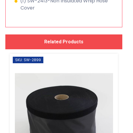
(1) SW-2413-Non Insulated Whip Hose
Cover
Related Products
SKU: SW-2899