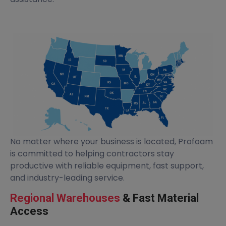
No matter where your business is located, Profoam
is committed to helping contractors stay
productive with reliable equipment, fast support,
and industry-leading service.
Regional Warehouses
& Fast Material
Access