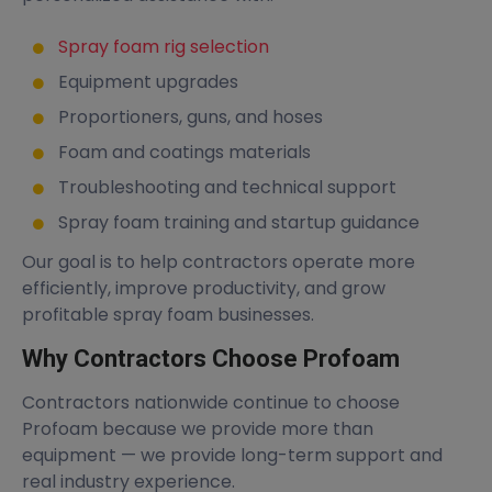
Spray foam rig selection
Equipment upgrades
Proportioners, guns, and hoses
Foam and coatings materials
Troubleshooting and technical support
Spray foam training and startup guidance
Our goal is to help contractors operate more
efficiently, improve productivity, and grow
profitable spray foam businesses.
Why Contractors Choose Profoam
Contractors nationwide continue to choose
Profoam because we provide more than
equipment — we provide long-term support and
real industry experience.