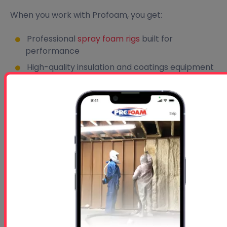
When you work with Profoam, you get:
Professional
spray foam rigs
built for
performance
High-quality insulation and coatings equipment
Nationwide shipping and warehouse support
Expert technical assistance
Hands-on spray foam training
Access to trusted industry knowledge and
resources
From
turnkey spray foam rigs
to replacement
parts and contractor education, Profoam is
dedicated to helping your business succeed.
Contact Profoam