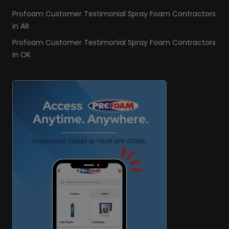
Profoam Customer Testimonial Spray Foam Contractors
in AR
Profoam Customer Testimonial Spray Foam Contractors
in OK