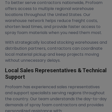
To better serve contractors nationwide, Profoam
offers access to multiple regional warehouse
locations throughout the United States. Our
warehouse network helps reduce freight costs,
shorten lead times, and provide faster access to
spray foam materials when you need them most.
With strategically located stocking warehouses and
distribution partners, contractors can coordinate
local material pickup and keep projects moving
without unnecessary delays.
Local Sales Representatives & Technical
Support
Profoam has experienced sales representatives
and support specialists serving regions throughout
the country. Our team understands the day-to-day
demands of spray foam contractors and provides
personalized assistance with: