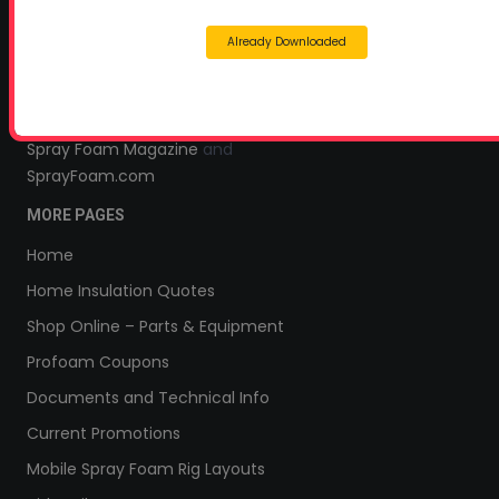
Headquarters:
Already Downloaded
145 Newborn Road
Rutledge, GA 30663
Proud Sponsor of:
Spray Foam Magazine
and
SprayFoam.com
MORE PAGES
Home
Home Insulation Quotes
Shop Online – Parts & Equipment
Profoam Coupons
Documents and Technical Info
Current Promotions
Mobile Spray Foam Rig Layouts