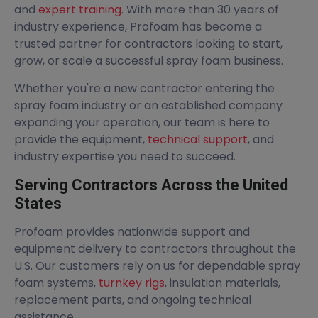
and
expert training
. With more than 30 years of
industry experience, Profoam has become a
trusted partner for contractors looking to start,
grow, or scale a successful spray foam business.
Whether you're a new contractor entering the
spray foam industry or an established company
expanding your operation, our team is here to
provide the equipment,
technical support
, and
industry expertise you need to succeed.
Serving Contractors Across the United
States
Profoam provides nationwide support and
equipment delivery to contractors throughout the
U.S. Our customers rely on us for dependable spray
foam systems,
turnkey rigs
, insulation materials,
replacement parts, and ongoing technical
assistance.