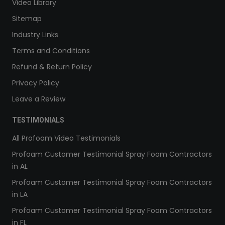
Video Library
Sitemap
Industry Links
Terms and Conditions
Refund & Return Policy
Privacy Policy
Leave a Review
TESTIMONIALS
All Profoam Video Testimonials
Profoam Customer Testimonial Spray Foam Contractors
in AL
Profoam Customer Testimonial Spray Foam Contractors
in LA
Profoam Customer Testimonial Spray Foam Contractors
in FL