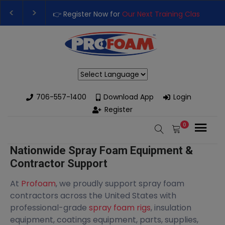
👉 Register Now for
Our Next Training Class
– Rut
Upgrade Your Business with High-Performance S
Powered by
706-557-1400
Download App
Login
Register
0
Nationwide Spray Foam Equipment &
Contractor Support
At
Profoam
, we proudly support spray foam
contractors across the United States with
professional-grade
spray foam rigs
, insulation
equipment, coatings equipment, parts, supplies,