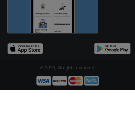
© 2026, All rights reserved.