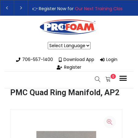
👉 Register Now for
Our Next Training Class
– Rut
Upgrade Your Business with High-Performance S
Powered by
706-557-1400
Download App
Login
Register
0
PMC Quad Ring Manifold, AP2