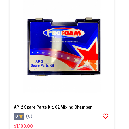
AP-2 Spare Parts Kit, 02 Mixing Chamber
0
(0)
$1,108.00