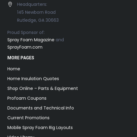
Headquarters:
145 Newborn Road
Rutledge, GA 30663
Proud Sponsor of:
Spray Foam Magazine
and
SprayFoam.com
MORE PAGES
Home
Home Insulation Quotes
Shop Online – Parts & Equipment
Profoam Coupons
Documents and Technical Info
Current Promotions
Mobile Spray Foam Rig Layouts