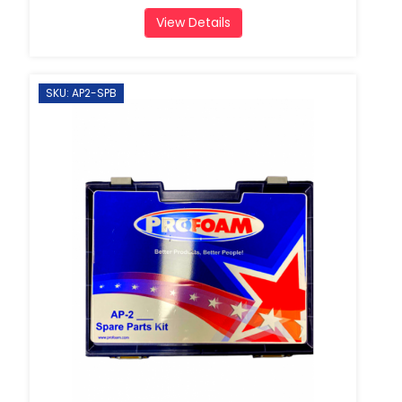
View Details
SKU: AP2-SPB