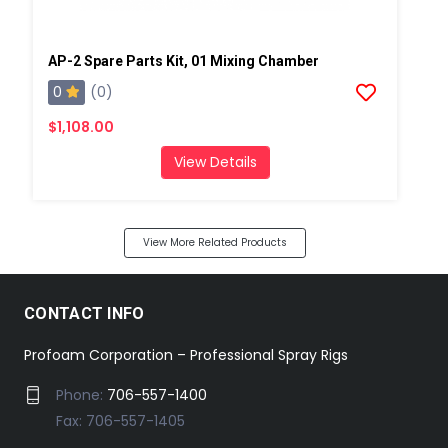
AP-2 Spare Parts Kit, 01 Mixing Chamber
0
(0)
$1,108.00
View Details
View More Related Products
CONTACT INFO
Profoam Corporation – Professional Spray Rigs
Phone:
706-557-1400
Fax: 706-557-1405