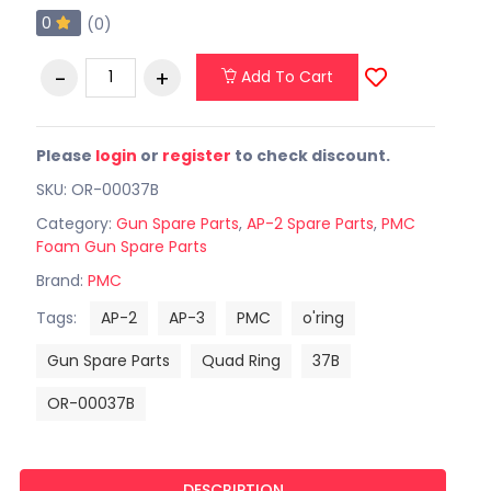
0
(0)
Add To Cart
Please
login
or
register
to check discount.
SKU: OR-00037B
Category:
Gun Spare Parts
,
AP-2 Spare Parts
,
PMC
Foam Gun Spare Parts
Brand:
PMC
Tags:
AP-2
AP-3
PMC
o'ring
Gun Spare Parts
Quad Ring
37B
OR-00037B
DESCRIPTION