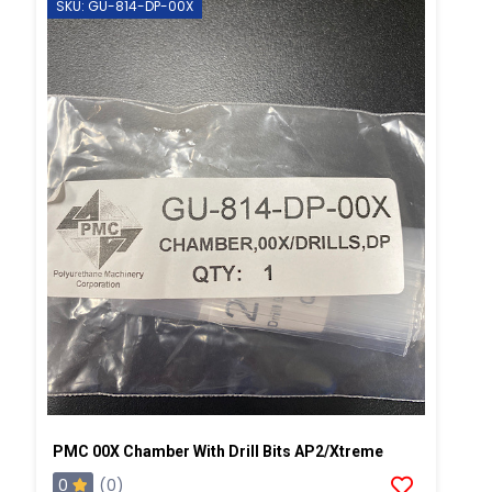
SKU: GU-814-DP-00X
PMC 00X Chamber With Drill Bits AP2/Xtreme
0
(0)