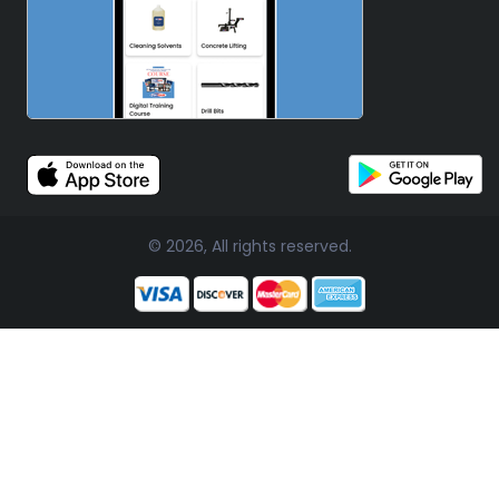
© 2026, All rights reserved.