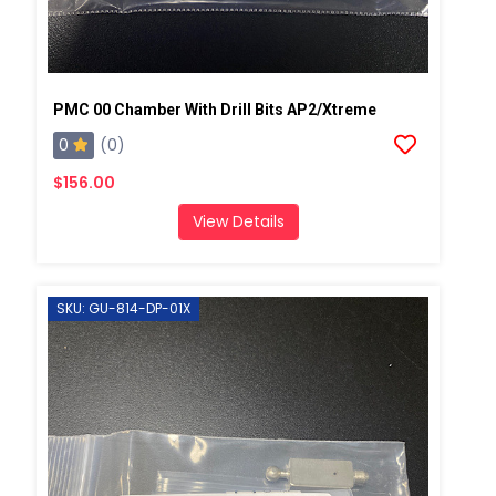
PMC 00 Chamber With Drill Bits AP2/Xtreme
0
(0)
$156.00
View Details
SKU: GU-814-DP-01X