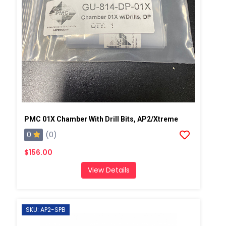
PMC 01X Chamber With Drill Bits, AP2/Xtreme
0
(0)
$156.00
View Details
SKU: AP2-SPB