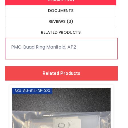
DOCUMENTS
REVIEWS (0)
RELATED PRODUCTS
PMC Quad Ring Manifold, AP2
Related Products
SKU: GU-814-DP-02X