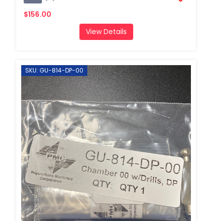
$156.00
View Details
SKU: GU-814-DP-00