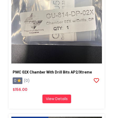
PMC 02X Chamber With Drill Bits AP2/Xtreme
0
(0)
$156.00
View Details