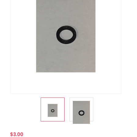
$3.00