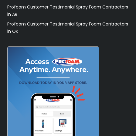
Profoam Customer Testimonial Spray Foam Contractors
in AR
Profoam Customer Testimonial Spray Foam Contractors
in OK