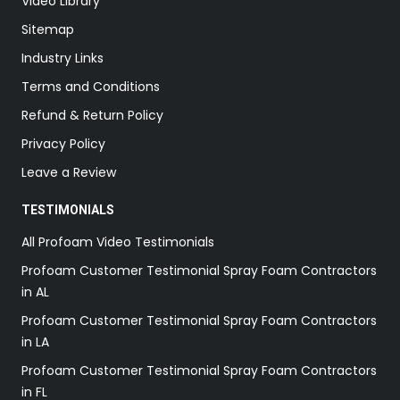
Video Library
Sitemap
Industry Links
Terms and Conditions
Refund & Return Policy
Privacy Policy
Leave a Review
TESTIMONIALS
All Profoam Video Testimonials
Profoam Customer Testimonial Spray Foam Contractors
in AL
Profoam Customer Testimonial Spray Foam Contractors
in LA
Profoam Customer Testimonial Spray Foam Contractors
in FL