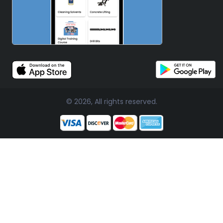
© 2026, All rights reserved.