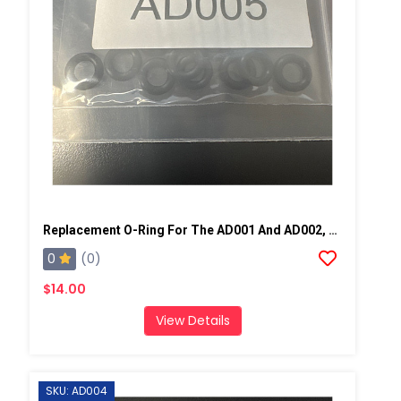
Replacement O-Ring For The AD001 And AD002, 10 Pack
0
(0)
$14.00
View Details
SKU: AD004