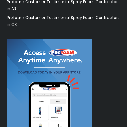
Profoam Customer Testimonial Spray Foam Contractors
in AR
Profoam Customer Testimonial Spray Foam Contractors
in OK