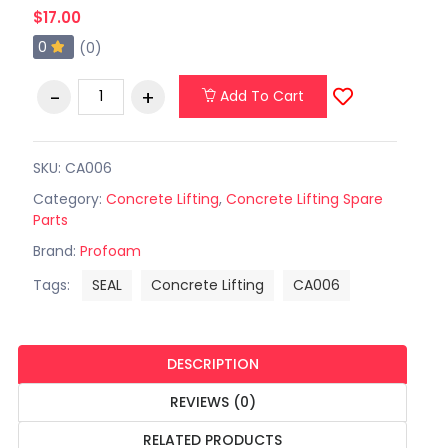
$17.00
0
(0)
Add To Cart
SKU: CA006
Category:
Concrete Lifting
,
Concrete Lifting Spare
Parts
Brand:
Profoam
Tags:
SEAL
Concrete Lifting
CA006
DESCRIPTION
REVIEWS (0)
RELATED PRODUCTS