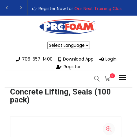
👉 Register Now for
Our Next Training Class
– Rutl
Upgrade Your Business with High-Performance Sp
Powered by
706-557-1400
Download App
Login
Register
0
Concrete Lifting, Seals (100
pack)