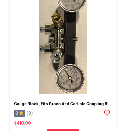
Gauge Block, Fits Graco And Carlisle Coupling Block
0
(0)
$410.00