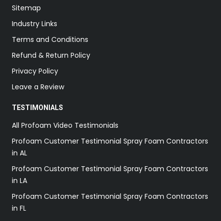
Sitemap
Industry Links
Terms and Conditions
Refund & Return Policy
Privacy Policy
Leave a Review
TESTIMONIALS
All Profoam Video Testimonials
Profoam Customer Testimonial Spray Foam Contractors
in AL
Profoam Customer Testimonial Spray Foam Contractors
in LA
Profoam Customer Testimonial Spray Foam Contractors
in FL