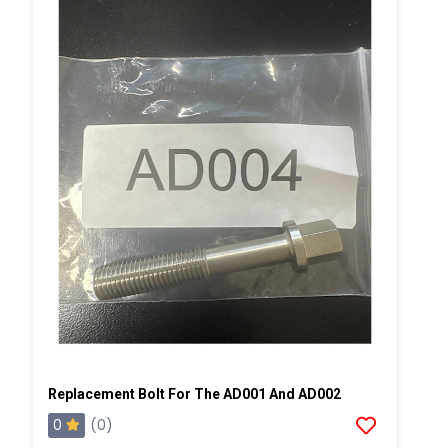
Replacement Bolt For The AD001 And AD002
0
(0)