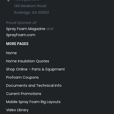
145 Newborn Road
Rutledge, GA 30663
Proud Sponsor of:
Spray Foam Magazine
and
SprayFoam.com
MORE PAGES
Home
Home Insulation Quotes
Shop Online – Parts & Equipment
Profoam Coupons
Documents and Technical Info
Current Promotions
Mobile Spray Foam Rig Layouts
Video Library