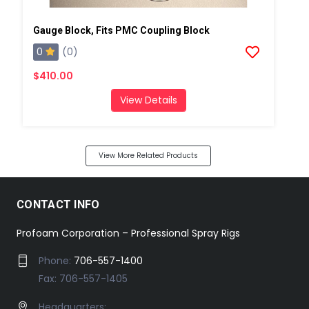
Gauge Block, Fits PMC Coupling Block
0
(0)
$410.00
View Details
View More Related Products
CONTACT INFO
Profoam Corporation – Professional Spray Rigs
Phone:
706-557-1400
Fax: 706-557-1405
Headquarters: