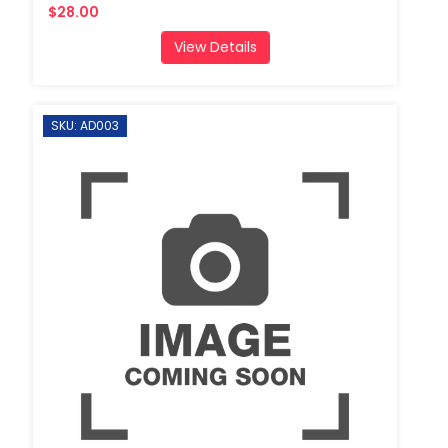
$28.00
View Details
SKU: AD003