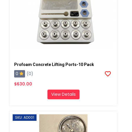
Profoam Concrete Lifting Ports-10 Pack
0
(0)
$630.00
View Details
SKU: AD001