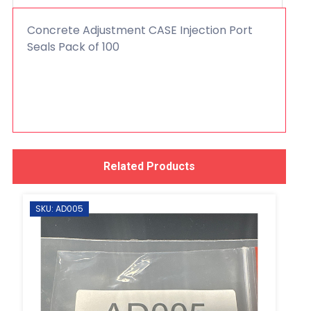
Concrete Adjustment CASE Injection Port
Seals Pack of 100
Related Products
SKU: AD005