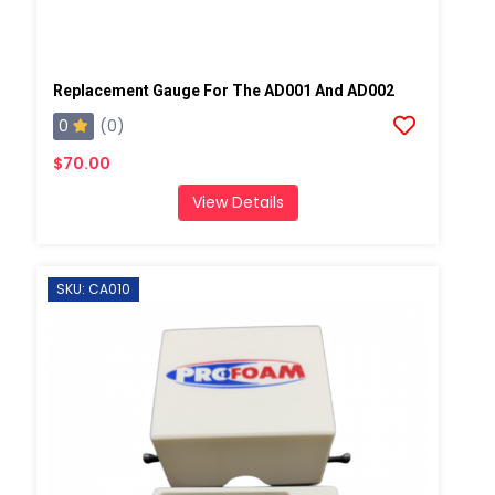
Replacement Gauge For The AD001 And AD002
0
(0)
$70.00
View Details
SKU: CA010