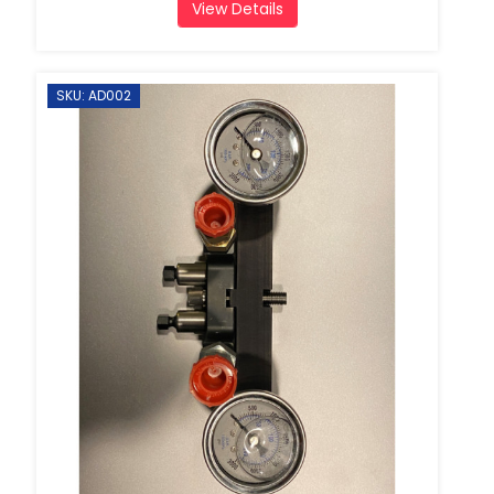
View Details
SKU: AD002