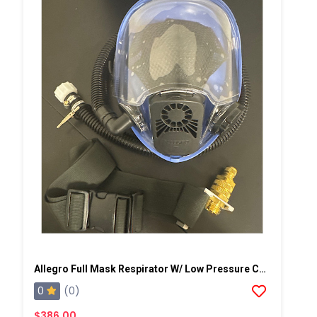
Allegro Full Mask Respirator W/ Low Pressure Cold Flow Adapter
0
(0)
$386.00