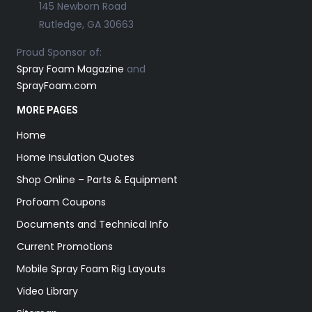
145 Newborn Road
Rutledge, GA 30663
Proud Sponsor of:
Spray Foam Magazine
and
SprayFoam.com
MORE PAGES
Home
Home Insulation Quotes
Shop Online – Parts & Equipment
Profoam Coupons
Documents and Technical Info
Current Promotions
Mobile Spray Foam Rig Layouts
Video Library