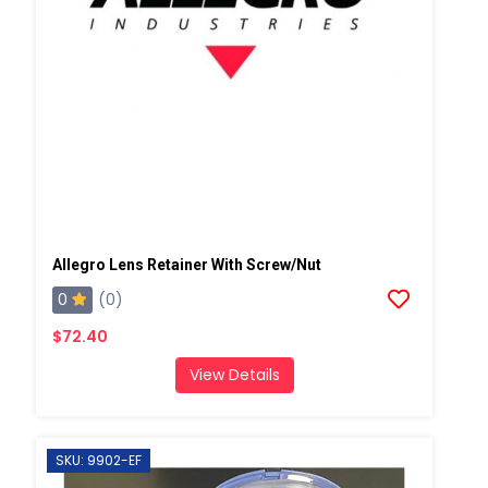
Allegro Lens Retainer With Screw/Nut
0
(0)
$72.40
View Details
SKU: 9902-EF