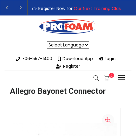
👉 Register Now for
Our Next Training Class
– Rut
Upgrade Your Business with High-Performance S
Powered by
706-557-1400
Download App
Login
Register
0
Allegro Bayonet Connector