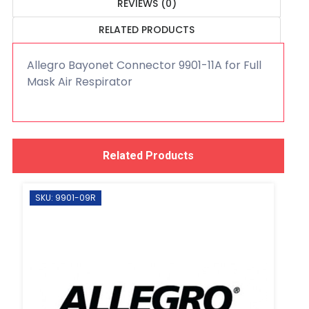
REVIEWS (0)
RELATED PRODUCTS
Allegro Bayonet Connector 9901-11A for Full
Mask Air Respirator
Related Products
SKU: 9901-09R