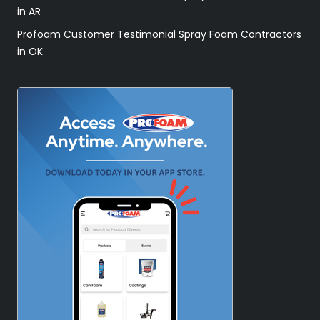
in AR
Profoam Customer Testimonial Spray Foam Contractors
in OK