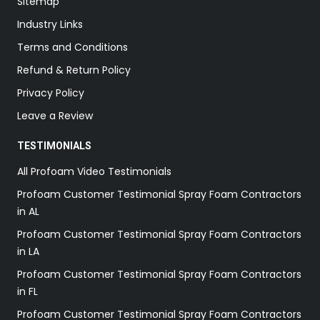
Sitemap
Industry Links
Terms and Conditions
Refund & Return Policy
Privacy Policy
Leave a Review
TESTIMONIALS
All Profoam Video Testimonials
Profoam Customer Testimonial Spray Foam Contractors
in AL
Profoam Customer Testimonial Spray Foam Contractors
in LA
Profoam Customer Testimonial Spray Foam Contractors
in FL
Profoam Customer Testimonial Spray Foam Contractors