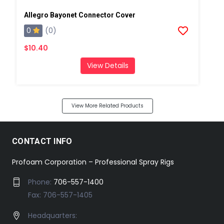
Allegro Bayonet Connector Cover
0
(0)
$10.40
View Details
View More Related Products
CONTACT INFO
Profoam Corporation – Professional Spray Rigs
Phone:
706-557-1400
Fax: 706-557-1405
Headquarters: