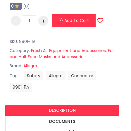
0
(0)
Add To Cart
SKU: 9901-11A
Category:
Fresh Air Equipment and Accessories
,
Full
and Half Face Masks and Accessories
Brand:
Allegro
Tags:
Safety
Allegro
Connector
9901-11A
DESCRIPTION
DOCUMENTS