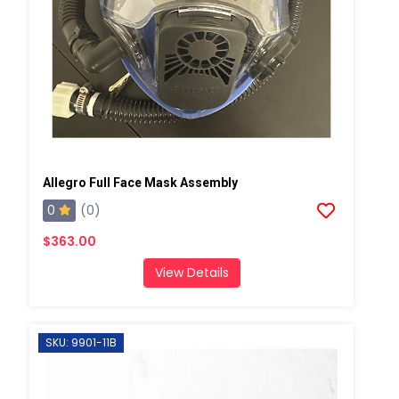
Allegro Full Face Mask Assembly
0
(0)
$363.00
View Details
SKU: 9901-11B