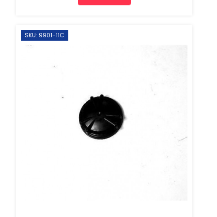
SKU: 9901-11C