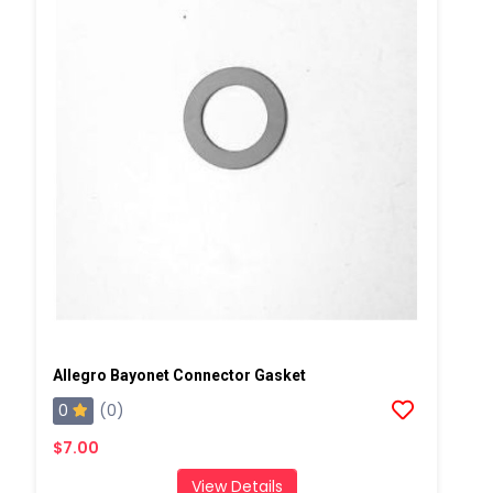
Allegro Bayonet Connector Gasket
0
(0)
$7.00
View Details