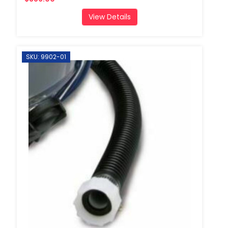
View Details
SKU: 9902-01