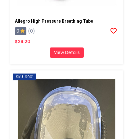
Allegro High Pressure Breathing Tube
0
(0)
$26.20
View Details
SKU: 9901