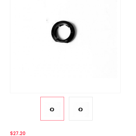
$27.20