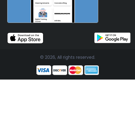
© 2026, All rights reserved.