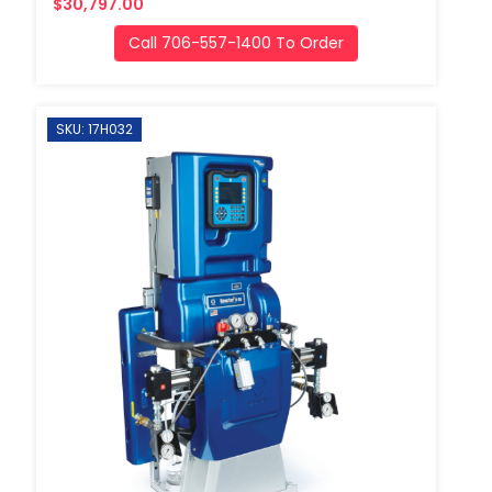
$30,797.00
Call 706-557-1400 To Order
SKU: 17H032