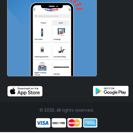
© 2026, All rights reserved.