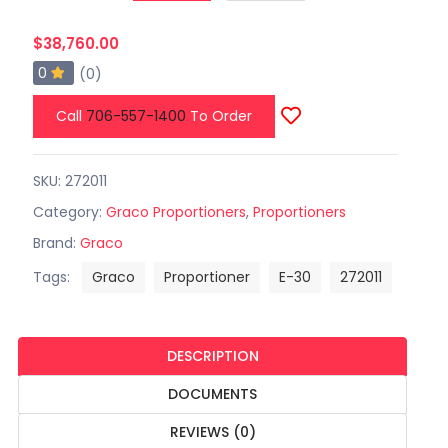
$38,760.00
0
(0)
Call
706-557-1400
To Order
SKU: 272011
Category:
Graco Proportioners
,
Proportioners
Brand:
Graco
Tags:
Graco
Proportioner
E-30
272011
DESCRIPTION
DOCUMENTS
REVIEWS (0)