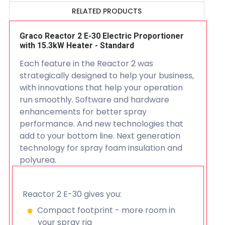
RELATED PRODUCTS
Graco Reactor 2 E-30 Electric Proportioner
with 15.3kW Heater - Standard
Each feature in the Reactor 2 was
strategically designed to help your business,
with innovations that help your operation
run smoothly. Software and hardware
enhancements for better spray
performance. And new technologies that
add to your bottom line. Next generation
technology for spray foam insulation and
polyurea.
Reactor 2 E-30 gives you:
Compact footprint - more room in
your spray rig