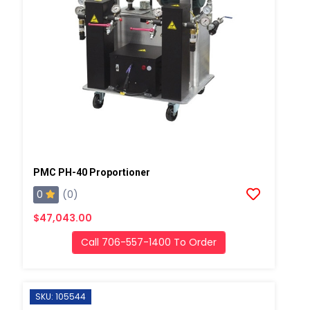
PMC PH-40 Proportioner
0
(0)
$47,043.00
Call 706-557-1400 To Order
SKU: 105544