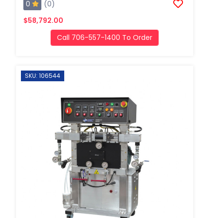
0
(0)
$58,792.00
Call 706-557-1400 To Order
SKU: 106544