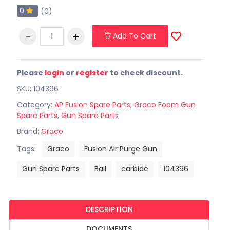
0
(0)
Add To Cart
Please
login
or
register
to check discount.
SKU: 104396
Category:
AP Fusion Spare Parts
,
Graco Foam Gun
Spare Parts
,
Gun Spare Parts
Brand:
Graco
Tags:
Graco
Fusion Air Purge Gun
Gun Spare Parts
Ball
carbide
104396
DESCRIPTION
DOCUMENTS