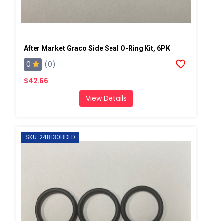
After Market Graco Side Seal O-Ring Kit, 6PK
0
(0)
$42.66
View Details
SKU: 248130BDFD