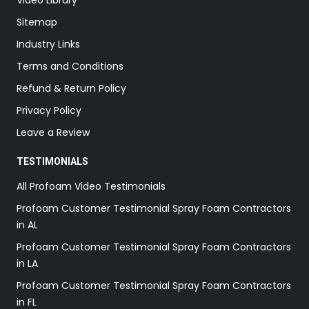
Sitemap
Industry Links
Terms and Conditions
Refund & Return Policy
Privacy Policy
Leave a Review
TESTIMONIALS
All Profoam Video Testimonials
Profoam Customer Testimonial Spray Foam Contractors
in AL
Profoam Customer Testimonial Spray Foam Contractors
in LA
Profoam Customer Testimonial Spray Foam Contractors
in FL