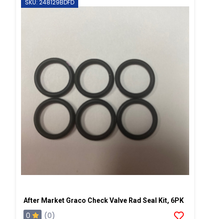
SKU: 248129BDFD
After Market Graco Check Valve Rad Seal Kit, 6PK
0
(0)