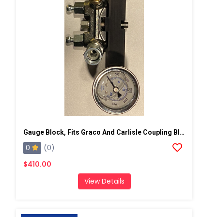
Gauge Block, Fits Graco And Carlisle Coupling Block
0
(0)
$410.00
View Details