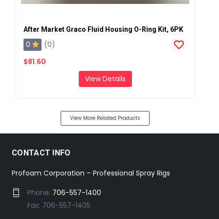
After Market Graco Fluid Housing O-Ring Kit, 6PK
0
(0)
$81.60
View Details
View More Related Products
CONTACT INFO
Profoam Corporation – Professional Spray Rigs
Phone:
706-557-1400
Fax: 706-557-1405