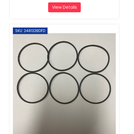
View Details
SKU: 248132BDFD