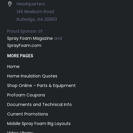
Headquarters:
145 Newborn Road
Rutledge, GA 30663
Proud Sponsor of:
Spray Foam Magazine
and
SprayFoam.com
MORE PAGES
Home
Home Insulation Quotes
Shop Online – Parts & Equipment
Profoam Coupons
Documents and Technical Info
Current Promotions
Mobile Spray Foam Rig Layouts
Video Library