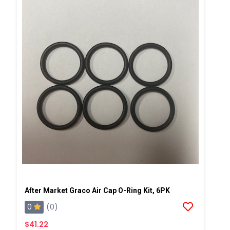
After Market Graco Air Cap O-Ring Kit, 6PK
0
(0)
$41.22