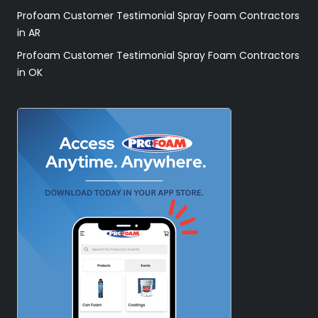
Profoam Customer Testimonial Spray Foam Contractors
in AR
Profoam Customer Testimonial Spray Foam Contractors
in OK