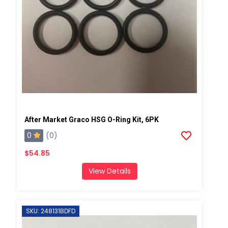
After Market Graco HSG O-Ring Kit, 6PK
0
(0)
$54.85
View Details
SKU: 248131BDFD