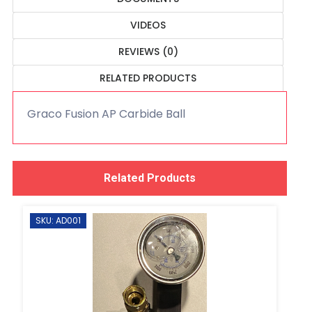
VIDEOS
REVIEWS (0)
RELATED PRODUCTS
Graco Fusion AP Carbide Ball
Related Products
SKU: AD001