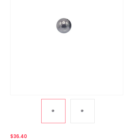
$36.40