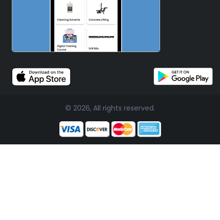
© 2026, All rights reserved.