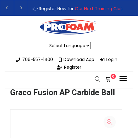
👉 Register Now for
Our Next Training Class
– Rutledg
Upgrade Your Business with High-Performance Spray
Powered by
706-557-1400
Download App
Login
Register
0
Graco Fusion AP Carbide Ball