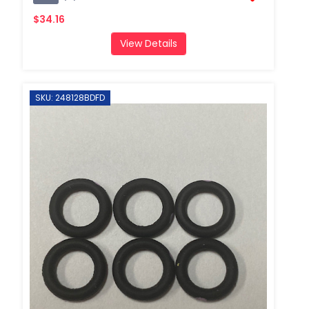
$34.16
View Details
SKU: 248128BDFD