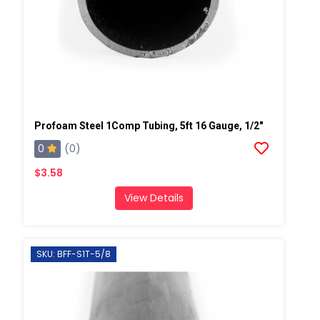
Profoam Steel 1Comp Tubing, 5ft 16 Gauge, 1/2"
0
(0)
$3.58
View Details
SKU: BFF-S1T-5/8