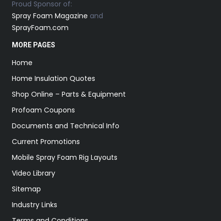
Proud Sponsor of:
Spray Foam Magazine
and
SprayFoam.com
MORE PAGES
Home
Home Insulation Quotes
Shop Online – Parts & Equipment
Profoam Coupons
Documents and Technical Info
Current Promotions
Mobile Spray Foam Rig Layouts
Video Library
Sitemap
Industry Links
Terms and Conditions