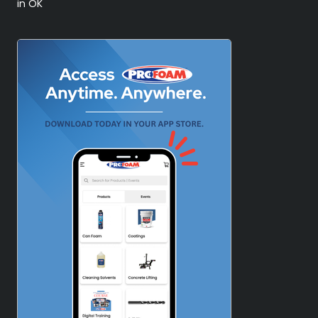
in OK