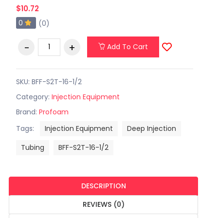
$10.72
0
(0)
Add To Cart
SKU: BFF-S2T-16-1/2
Category:
Injection Equipment
Brand:
Profoam
Tags:
Injection Equipment
Deep Injection
Tubing
BFF-S2T-16-1/2
DESCRIPTION
REVIEWS (0)