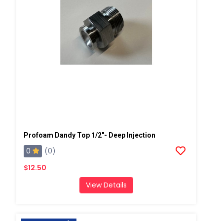
Profoam Dandy Top 1/2"- Deep Injection
0
(0)
$12.50
View Details