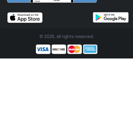
© 2026, All rights reserved.