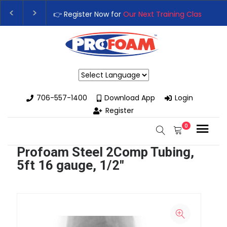
👉 Register Now for
Our Next Training Class
– Rut
Upgrade Your Business with High-Performance S
Powered by
706-557-1400
Download App
Login
Register
0
Profoam Steel 2Comp Tubing,
5ft 16 gauge, 1/2"