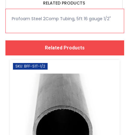
RELATED PRODUCTS
Profoam Steel 2Comp Tubing, 5ft 16 gauge 1/2"
Related Products
SKU: BFF-S1T-1/2