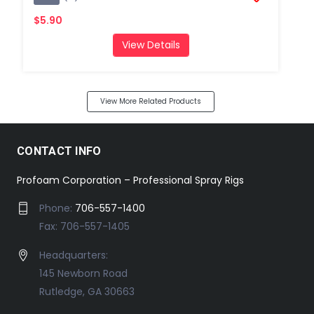
$5.90
View Details
View More Related Products
CONTACT INFO
Profoam Corporation – Professional Spray Rigs
Phone:
706-557-1400
Fax: 706-557-1405
Headquarters:
145 Newborn Road
Rutledge, GA 30663