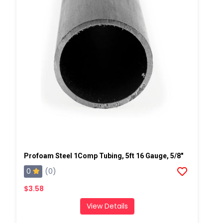
Profoam Steel 1Comp Tubing, 5ft 16 Gauge, 5/8"
0
(0)
$3.58
View Details