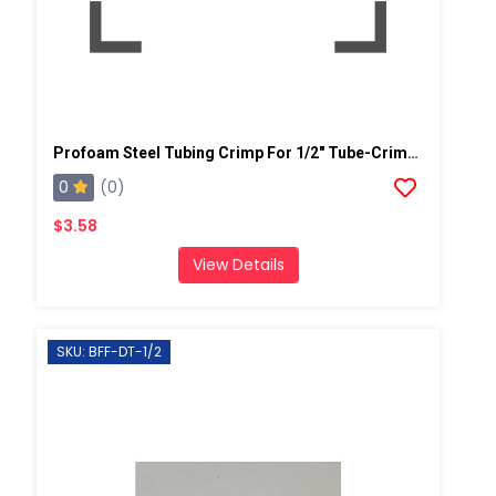
Profoam Steel Tubing Crimp For 1/2" Tube-Crimp OD 5/8" (Coupler)
0
(0)
$3.58
View Details
SKU: BFF-DT-1/2