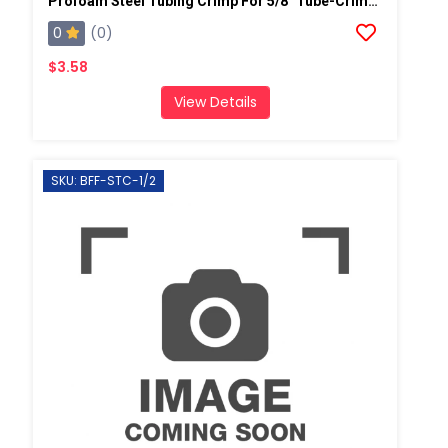
Profoam Steel Tubing Crimp For 5/8" Tube-Crimp OD 3/4" (Coupler)
0
(0)
$3.58
View Details
SKU: BFF-STC-1/2