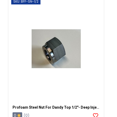
SKU: BFF-SN-1/2
Profoam Steel Nut For Dandy Top 1/2"- Deep Injection
0
(0)