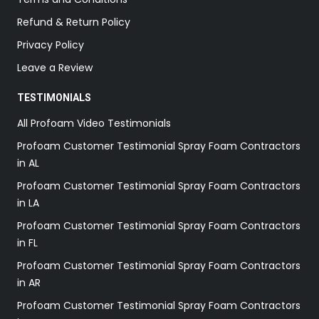
Refund & Return Policy
Privacy Policy
Leave a Review
TESTIMONIALS
All Profoam Video Testimonials
Profoam Customer Testimonial Spray Foam Contractors
in AL
Profoam Customer Testimonial Spray Foam Contractors
in LA
Profoam Customer Testimonial Spray Foam Contractors
in FL
Profoam Customer Testimonial Spray Foam Contractors
in AR
Profoam Customer Testimonial Spray Foam Contractors