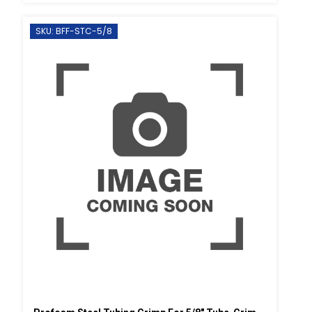
SKU: BFF-STC-5/8