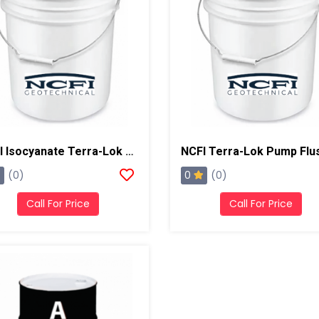
NCFI Isocyanate Terra-Lok Soil Stabilizer For Single Component, A Side, 4 Gallon Pail
0
(0)
(0)
Call For Price
Call For Price