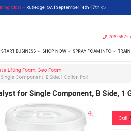
ining Class
– Rutledge, GA | September 14th-17th 👈
👉Registe
706-557-1
START BUSINESS
SHOP NOW
SPRAY FOAM INFO
TRAIN
te Lifting Foam
,
Geo Foam
Single Component, B Side, 1 Gallon Pail
lyst for Single Component, B Side, 1 G
Call
7