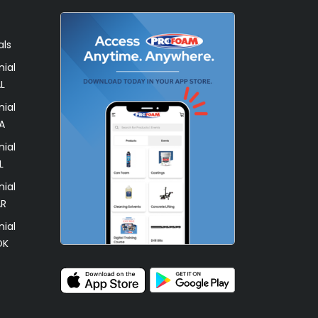
als
ial
L
ial
A
ial
L
ial
AR
ial
OK