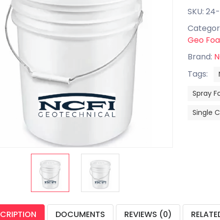
SKU: 24
Categor
Geo Fo
Brand:
N
Tags:
Spray F
Single
CRIPTION
DOCUMENTS
REVIEWS (0)
RELATE