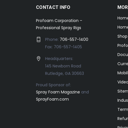
CONTACT INFO
MOR
Hom
Profoam Corporation –
Home
Professional Spray Rigs
Shop
Phone:
706-557-1400
Prof
Fax: 706-557-1405
Docu
Headquarters:
Curr
145 Newborn Road
Mobil
Rutledge, GA 30663
Video
Proud Sponsor of:
Site
Spray Foam Magazine
and
SprayFoam.com
Indus
Term
Refun
Priva