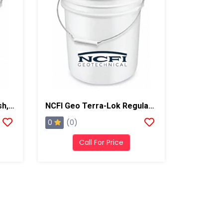
NCFI Terra-Lok Pump Flush, 5 Gallon Pail
NCFI Geo Terra-Lok Regular Catalyst For Single Component, B Side, 5 Gallon Pail
0
(0)
Call For Price