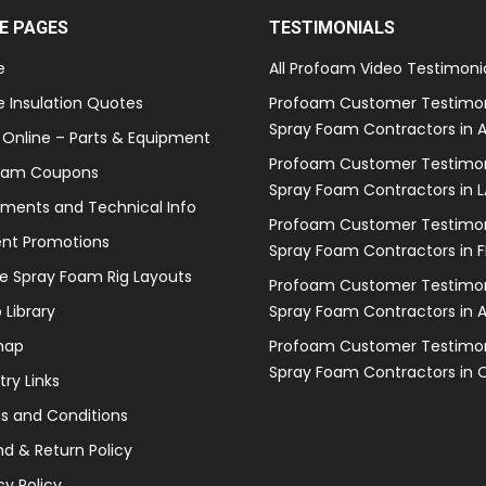
E PAGES
TESTIMONIALS
e
All Profoam Video Testimoni
 Insulation Quotes
Profoam Customer Testimon
Spray Foam Contractors in A
 Online – Parts & Equipment
Profoam Customer Testimon
oam Coupons
Spray Foam Contractors in L
ments and Technical Info
Profoam Customer Testimon
ent Promotions
Spray Foam Contractors in F
e Spray Foam Rig Layouts
Profoam Customer Testimon
 Library
Spray Foam Contractors in 
map
Profoam Customer Testimon
Spray Foam Contractors in 
try Links
s and Conditions
d & Return Policy
cy Policy