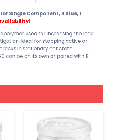
for Single Component, B Side, 1
vailability!
repolymer used for increasing the load
itigation. Ideal for stopping active or
cracks in stationary concrete
20 can be on its own or paired with B-