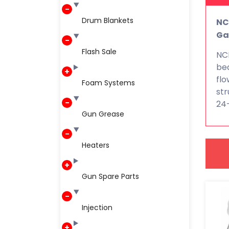
Drum Blankets
NC
Ga
Flash Sale
NCF
bea
flo
Foam Systems
str
24
Gun Grease
Heaters
Gun Spare Parts
Injection