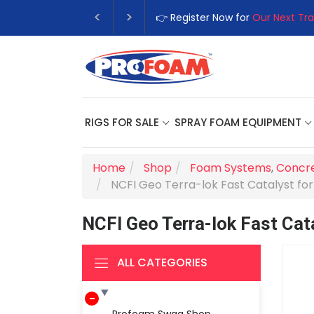
👉 Register Now for
Our Next Tra
RIGS FOR SALE
SPRAY FOAM EQUIPMENT
Home
Shop
Foam Systems
,
Concre
NCFI Geo Terra-lok Fast Catalyst for 
NCFI Geo Terra-lok Fast Cata
ALL CATEGORIES