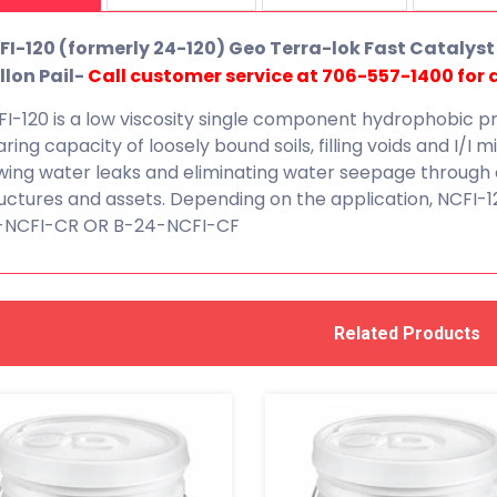
FI-120 (formerly 24-120) Geo Terra-lok Fast Catalyst 
llon Pail-
Call customer service at 706-557-1400 for a
I-120 is a low viscosity single component hydrophobic p
ring capacity of loosely bound soils, filling voids and I/I m
wing water leaks and eliminating water seepage through 
uctures and assets. Depending on the application, NCFI-1
-NCFI-CR OR B-24-NCFI-CF
Related Products