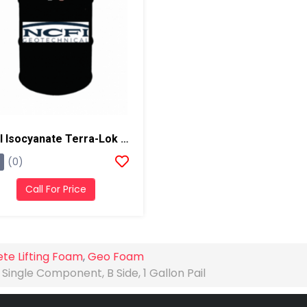
NCFI Isocyanate Terra-Lok Soil Stabilizer For Single Component, A Side, 55 Gallon Drum
(0)
Call For Price
te Lifting Foam
,
Geo Foam
Single Component, B Side, 1 Gallon Pail