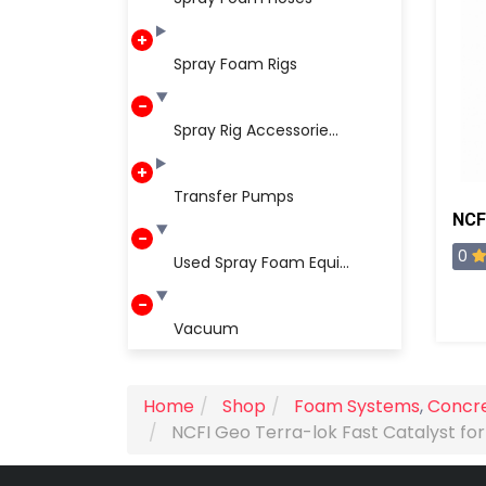
Spray Foam Rigs
Spray Rig Accessorie...
Transfer Pumps
0
Used Spray Foam Equi...
Vacuum
Home
Shop
Foam Systems
,
Concre
NCFI Geo Terra-lok Fast Catalyst for 