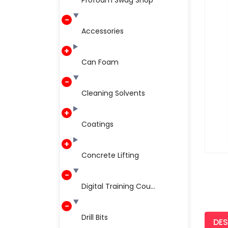
Profoam Swag Shop
Accessories
Can Foam
Cleaning Solvents
Coatings
Concrete Lifting
Digital Training Cou...
Drill Bits
DES