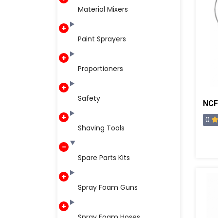
Material Mixers
Paint Sprayers
Proportioners
Safety
0
Shaving Tools
Spare Parts Kits
Spray Foam Guns
Spray Foam Hoses