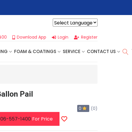
r For Our
Next One Day Business Seminar
- Oklahoma City, OK |
Powered by
400
Download App
Login
Register
ING
FOAM & COATINGS
SERVICE
CONTACT US
allon Pail
0
(0)
06-557-1400
For Price