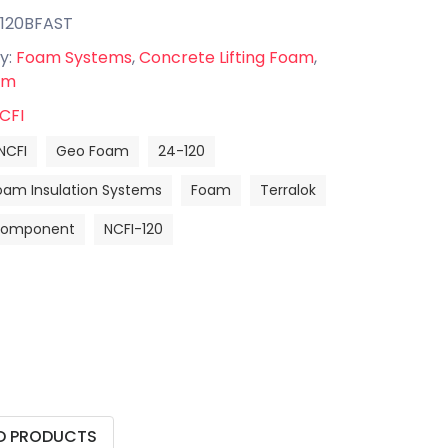
-120BFAST
y:
Foam Systems
,
Concrete Lifting Foam
,
am
CFI
NCFI
Geo Foam
24-120
oam Insulation Systems
Foam
Terralok
 Component
NCFI-120
D PRODUCTS