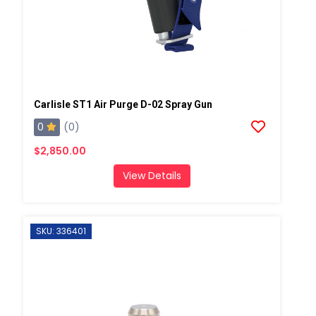
Carlisle ST1 Air Purge D-02 Spray Gun
0
(0)
$2,850.00
View Details
SKU: 336401