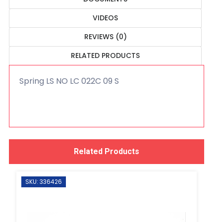
VIDEOS
REVIEWS (0)
RELATED PRODUCTS
Spring LS NO LC 022C 09 S
Related Products
SKU: 336426