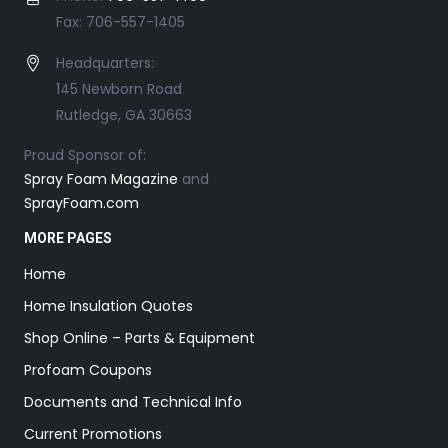
Fax: 706-557-1405
Headquarters:
145 Newborn Road
Rutledge, GA 30663
Proud Sponsor of:
Spray Foam Magazine
and
SprayFoam.com
MORE PAGES
Home
Home Insulation Quotes
Shop Online – Parts & Equipment
Profoam Coupons
Documents and Technical Info
Current Promotions