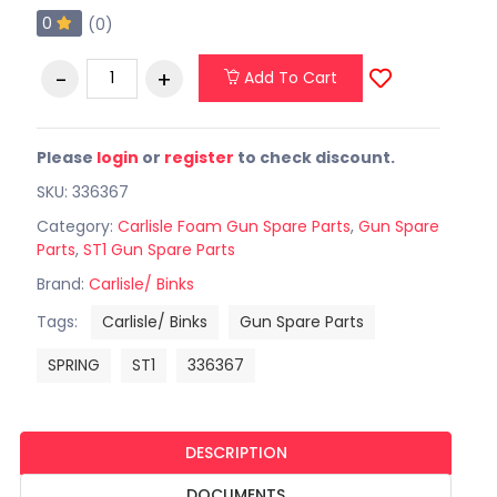
0
(0)
Add To Cart
Please
login
or
register
to check discount.
SKU: 336367
Category:
Carlisle Foam Gun Spare Parts
,
Gun Spare
Parts
,
ST1 Gun Spare Parts
Brand:
Carlisle/ Binks
Tags:
Carlisle/ Binks
Gun Spare Parts
SPRING
ST1
336367
DESCRIPTION
DOCUMENTS