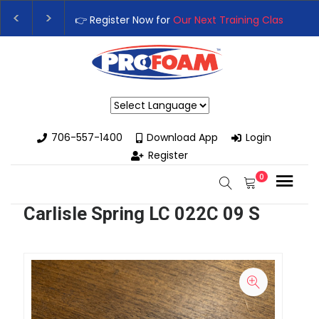
👉 Register Now for
Our Next Training Class
– Rutledge
Upgrade Your Business with High-Performance Spray 
Powered by
706-557-1400
Download App
Login
Register
0
Carlisle Spring LC 022C 09 S