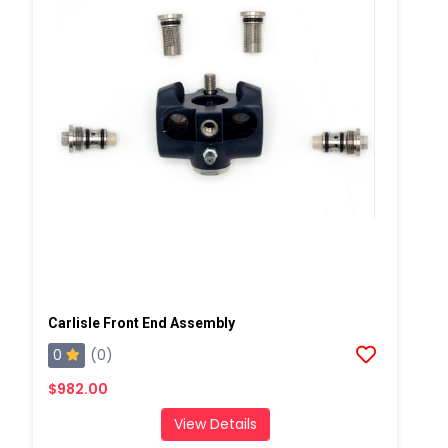
Carlisle Front End Assembly
0
(0)
$982.00
View Details