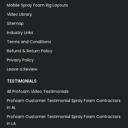
Mobile Spray Foam Rig Layouts
Video Library
Sitemap
Industry Links
Terms and Conditions
Refund & Return Policy
Privacy Policy
Leave a Review
TESTIMONIALS
All Profoam Video Testimonials
Profoam Customer Testimonial Spray Foam Contractors
in AL
Profoam Customer Testimonial Spray Foam Contractors
in LA