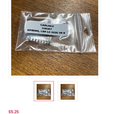
$5.25