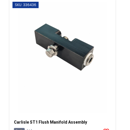
SKU: 336436
Carlisle ST1 Flush Manifold Assembly