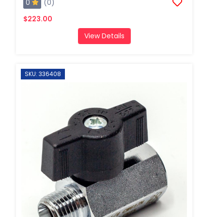
0
(0)
$223.00
View Details
SKU: 336408