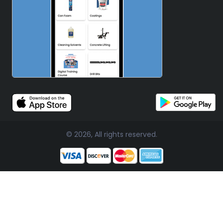
© 2026, All rights reserved.