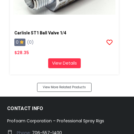
Carlisle ST1 Ball Valve 1/4
0
(0)
$28.35
View Details
View More Related Products
CONTACT INFO
Profoam Corporation – Professional Spray Rigs
Phone:
706-557-1400