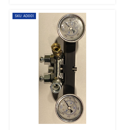
SKU: AD001