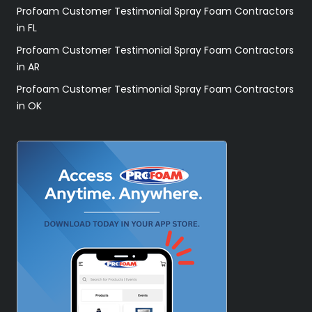
Profoam Customer Testimonial Spray Foam Contractors
in FL
Profoam Customer Testimonial Spray Foam Contractors
in AR
Profoam Customer Testimonial Spray Foam Contractors
in OK