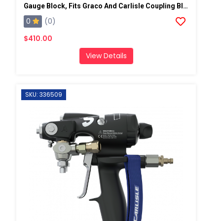
Gauge Block, Fits Graco And Carlisle Coupling Block
0
(0)
$410.00
View Details
SKU: 336509