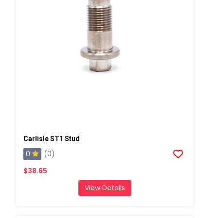
Carlisle ST1 Stud
0
(0)
$38.65
View Details