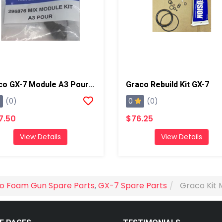
Graco GX-7 Module A3 Pour Kit
Graco Rebuild Kit GX-7
0
(0)
(0)
7.50
$76.25
View Details
View Details
o Foam Gun Spare Parts
,
GX-7 Spare Parts
Graco Kit 