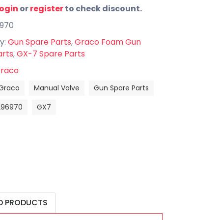
login
or
register
to check discount.
6970
y:
Gun Spare Parts
,
Graco Foam Gun
arts
,
GX-7 Spare Parts
raco
Graco
Manual Valve
Gun Spare Parts
296970
GX7
D PRODUCTS