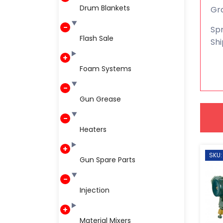
Drum Blankets
Gra
Spr
Flash Sale
Shi
Foam Systems
Gun Grease
Heaters
SKU:
Gun Spare Parts
Injection
Material Mixers