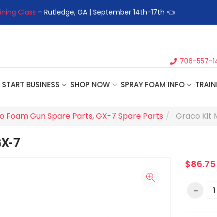
ining Class
– Rutledge, GA | September 14th-17th 👈
👉Registe
706-557-1
START BUSINESS
SHOP NOW
SPRAY FOAM INFO
TRAIN
o Foam Gun Spare Parts
,
GX-7 Spare Parts
Graco Kit 
GX-7
$86.75