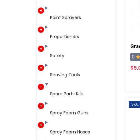
Paint Sprayers
Proportioners
Safety
0
$5,
Shaving Tools
Spare Parts Kits
SKU:
Spray Foam Guns
Spray Foam Hoses