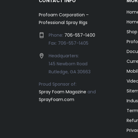
CONTACT INFO
MOR
Hom
Profoam Corporation –
Home
Professional Spray Rigs
Shop
Phone:
706-557-1400
Prof
Fax: 706-557-1405
Docu
Headquarters:
Curr
145 Newborn Road
Mobil
Rutledge, GA 30663
Video
Proud Sponsor of:
Site
Spray Foam Magazine
and
SprayFoam.com
Indus
Term
Refun
Priva