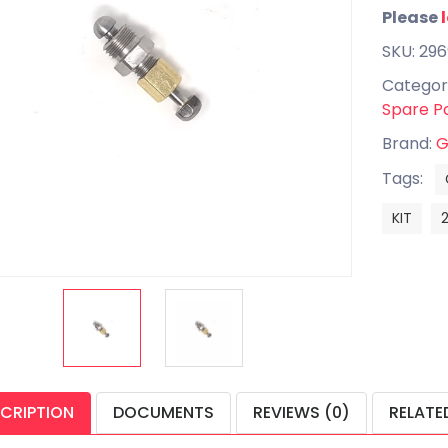
Please
SKU: 29
Categor
Spare P
Brand:
G
Tags:
KIT
CRIPTION
DOCUMENTS
REVIEWS (0)
RELATE