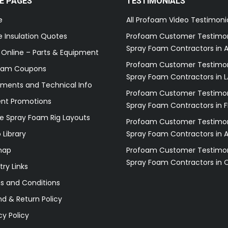
E PAGES
TESTIMONIALS
e
All Profoam Video Testimoni
 Insulation Quotes
Profoam Customer Testimon
Spray Foam Contractors in A
 Online – Parts & Equipment
Profoam Customer Testimon
oam Coupons
Spray Foam Contractors in L
ments and Technical Info
Profoam Customer Testimon
ent Promotions
Spray Foam Contractors in F
e Spray Foam Rig Layouts
Profoam Customer Testimon
 Library
Spray Foam Contractors in 
map
Profoam Customer Testimon
Spray Foam Contractors in 
try Links
s and Conditions
d & Return Policy
cy Policy