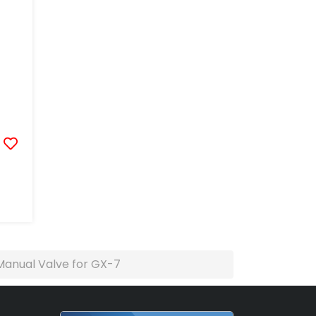
Manual Valve for GX-7