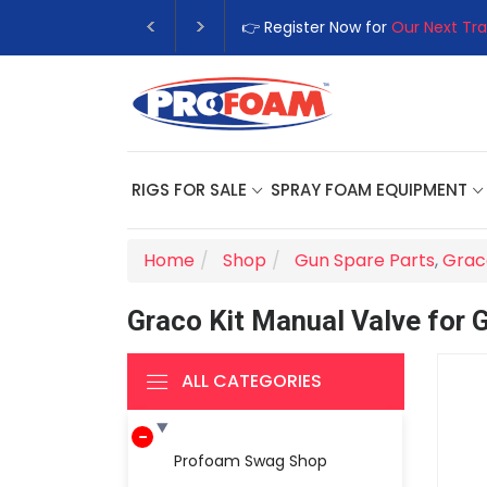
👉 Register Now for
Our Next Tra
RIGS FOR SALE
SPRAY FOAM EQUIPMENT
Home
Shop
Gun Spare Parts
,
Grac
Graco Kit Manual Valve for 
ALL CATEGORIES
Profoam Swag Shop