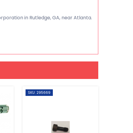
poration in Rutledge, GA, near Atlanta.
SKU: 295669