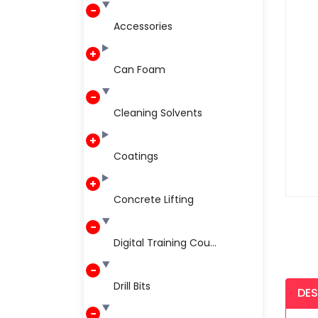
Accessories
Can Foam
Cleaning Solvents
Coatings
Concrete Lifting
Digital Training Cou...
Drill Bits
DES