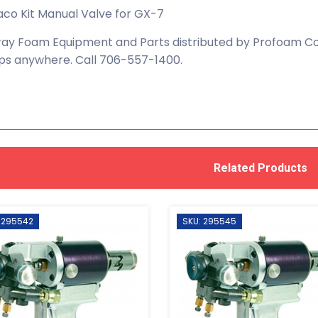
co Kit Manual Valve for GX-7
ay Foam Equipment and Parts distributed by Profoam Cor
ps anywhere. Call 706-557-1400.
Related Products
 295542
SKU: 295545