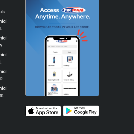
als
ial
L
ial
A
ial
L
ial
AR
ial
OK