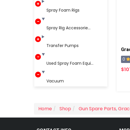
Spray Foam Rigs
Spray Rig Accessorie...
Transfer Pumps
0
Used Spray Foam Equi...
$10
Vacuum
Home
Shop
Gun Spare Parts
,
Grac