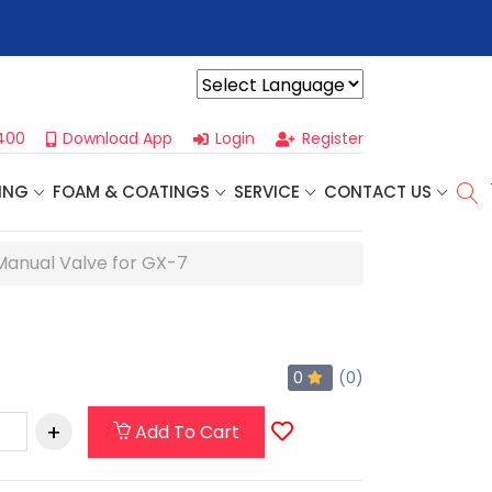
r For Our
Next One Day Business Seminar
- Oklahoma City, OK |
Powered by
400
Download App
Login
Register
ING
FOAM & COATINGS
SERVICE
CONTACT US
Manual Valve for GX-7
0
(0)
Add To Cart