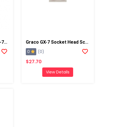
Graco GX-7 Spray Gun, GX-7A 5/70
Graco GX-7 Socket Head Screw
0
(0)
$27.70
View Details