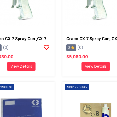
Graco GX-7 Spray Gun ,GX-7A 1/90
0
(0)
(0)
080.00
$5,080.00
View Details
View Details
 296876
SKU: 296895