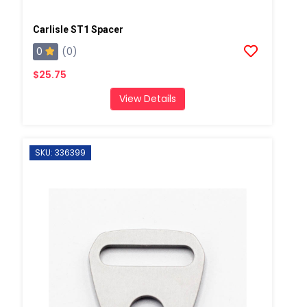
Carlisle ST1 Spacer
0
(0)
$25.75
View Details
SKU: 336399