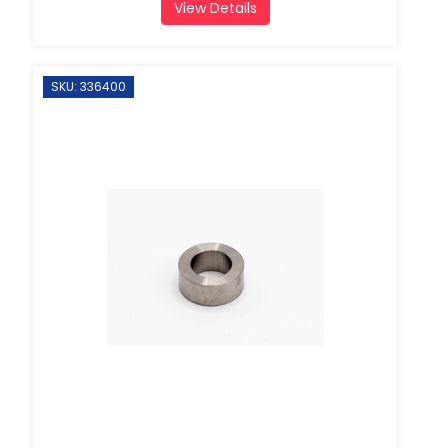
View Details
SKU: 336400