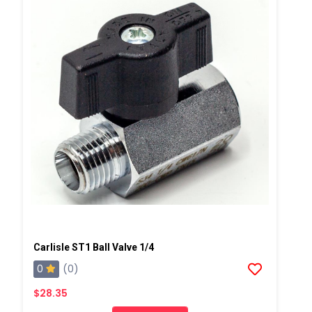
Carlisle ST1 Ball Valve 1/4
0
(0)
$28.35