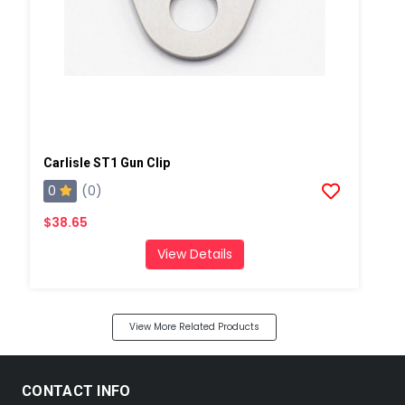
Carlisle ST1 Gun Clip
0
(0)
$38.65
View Details
View More Related Products
CONTACT INFO