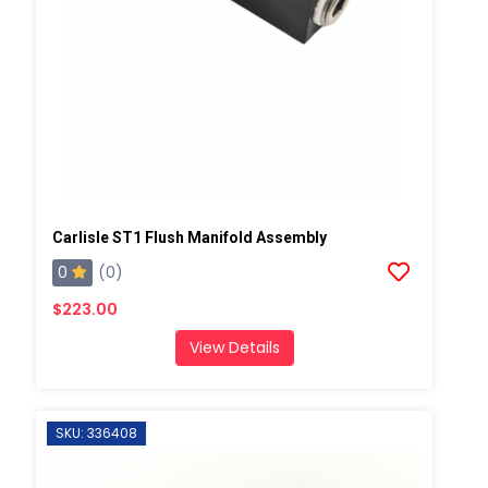
Carlisle ST1 Flush Manifold Assembly
0
(0)
$223.00
View Details
SKU: 336408