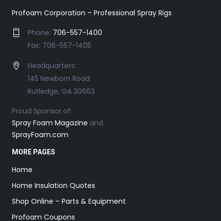
Profoam Corporation – Professional Spray Rigs
Phone:
706-557-1400
Fax: 706-557-1405
Headquarters:
145 Newborn Road
Rutledge, GA 30663
Proud Sponsor of:
Spray Foam Magazine
and
SprayFoam.com
MORE PAGES
Home
Home Insulation Quotes
Shop Online – Parts & Equipment
Profoam Coupons