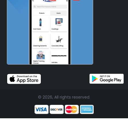
© 2026, All rights reserved.