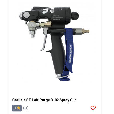
Carlisle ST1 Air Purge D-02 Spray Gun
0
(0)