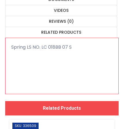
VIDEOS
REVIEWS (0)
RELATED PRODUCTS
Spring LS NO. LC 018BB 07 S
Related Products
SKU: 336509