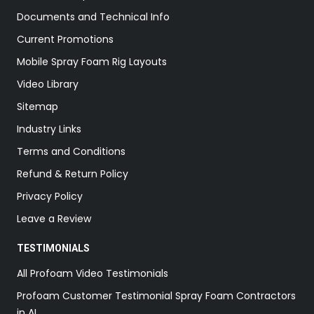
Documents and Technical Info
Current Promotions
Mobile Spray Foam Rig Layouts
Video Library
Sitemap
Industry Links
Terms and Conditions
Refund & Return Policy
Privacy Policy
Leave a Review
TESTIMONIALS
All Profoam Video Testimonials
Profoam Customer Testimonial Spray Foam Contractors
in AL