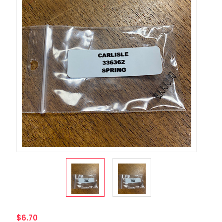
$6.70