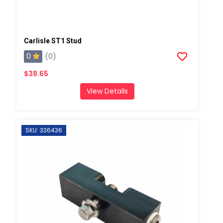
Carlisle ST1 Stud
0
(0)
$38.65
View Details
SKU: 336436