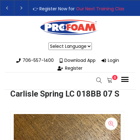
👉 Register Now for
Our Next Training Class
– Rutle
Upgrade Your Business with High-Performance Spr
Powered by
706-557-1400
Download App
Login
Register
0
Carlisle Spring LC 018BB 07 S