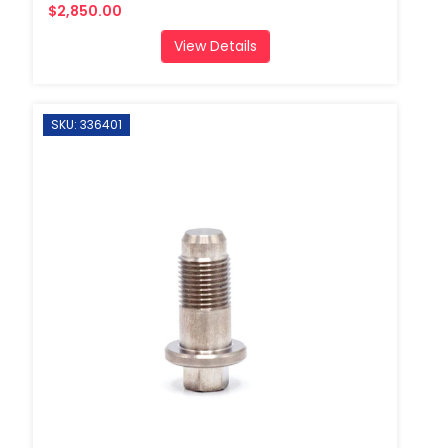
$2,850.00
View Details
SKU: 336401