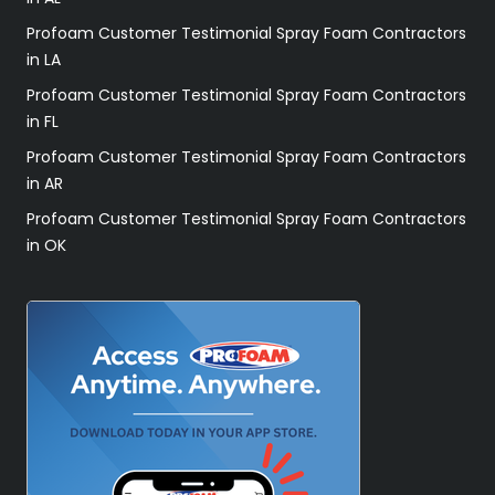
Profoam Customer Testimonial Spray Foam Contractors
in LA
Profoam Customer Testimonial Spray Foam Contractors
in FL
Profoam Customer Testimonial Spray Foam Contractors
in AR
Profoam Customer Testimonial Spray Foam Contractors
in OK