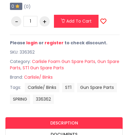
0
(0)
Add To Cart
Please
login
or
register
to check discount.
SKU: 336362
Category:
Carlisle Foam Gun Spare Parts
,
Gun Spare
Parts
,
ST1 Gun Spare Parts
Brand:
Carlisle/ Binks
Tags:
Carlisle/ Binks
ST1
Gun Spare Parts
SPRING
336362
DESCRIPTION
DOCUMENTS