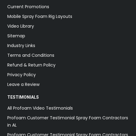
Current Promotions
Mobile Spray Foam Rig Layouts
Video Library
Sitemap
Industry Links
Terms and Conditions
Refund & Return Policy
Privacy Policy
Leave a Review
TESTIMONIALS
All Profoam Video Testimonials
Profoam Customer Testimonial Spray Foam Contractors
in AL
Profoam Customer Testimonial Spray Foam Contractors