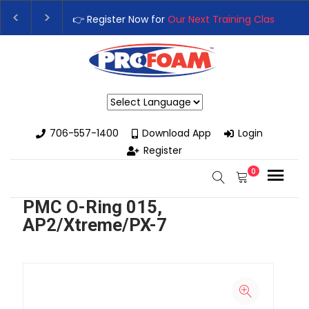
👉 Register Now for
Our Next Training Class
– Rutledge, G
Upgrade Your Business with High-Performance Spray Foa
Powered by
706-557-1400
Download App
Login
Register
0
PMC O-Ring 015,
AP2/Xtreme/PX-7