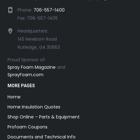
Phone:
706-557-1400
Fax: 706-557-1405
Headquarters:
145 Newborn Road
Rutledge, GA 30663
Proud Sponsor of:
Spray Foam Magazine
and
SprayFoam.com
MORE PAGES
Home
Home Insulation Quotes
Shop Online – Parts & Equipment
Profoam Coupons
Documents and Technical Info