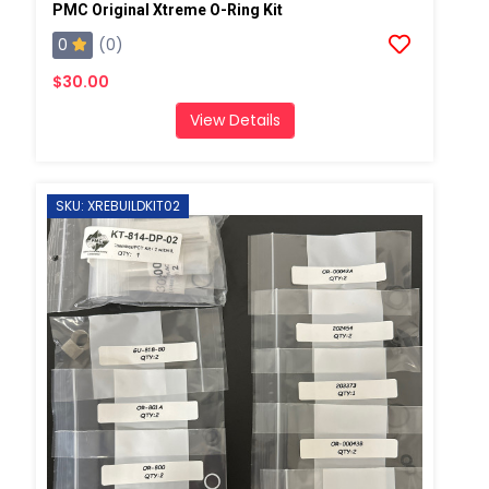
PMC Original Xtreme O-Ring Kit
0
(0)
$30.00
View Details
SKU: XREBUILDKIT02