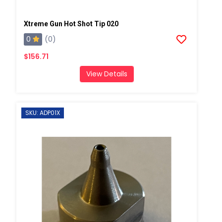
Xtreme Gun Hot Shot Tip 020
0
(0)
$156.71
View Details
SKU: ADP01X