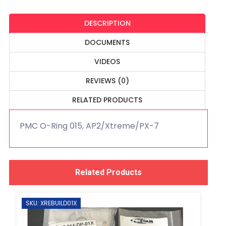
DESCRIPTION
DOCUMENTS
VIDEOS
REVIEWS (0)
RELATED PRODUCTS
PMC O-Ring 015, AP2/Xtreme/PX-7
Related Products
SKU: XREBUILD01X