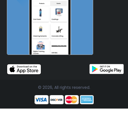
© 2026, All rights reserved.