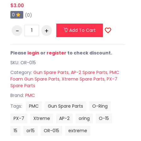
$3.00
0
(0)
Add To Cart
Please
login
or
register
to check discount.
SKU: OR-015
Category:
Gun Spare Parts
,
AP-2 Spare Parts
,
PMC
Foam Gun Spare Parts
,
Xtreme Spare Parts
,
PX-7
Spare Parts
Brand:
PMC
Tags:
PMC
Gun Spare Parts
O-Ring
PX-7
Xtreme
AP-2
oring
O-15
15
or15
OR-015
extreme