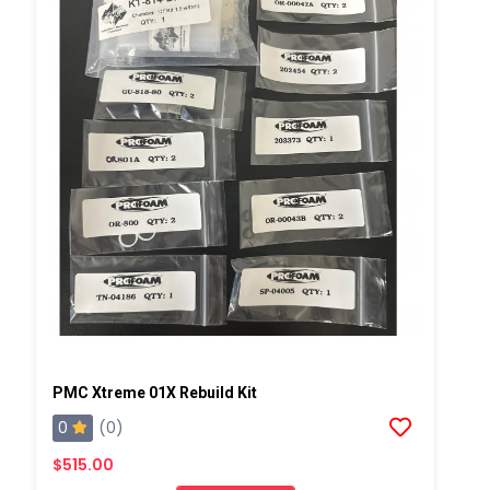
PMC Xtreme 01X Rebuild Kit
0
(0)
$515.00