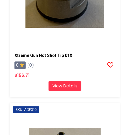
Xtreme Gun Hot Shot Tip 01X
0
(0)
$156.71
View Details
SKU: ADP010