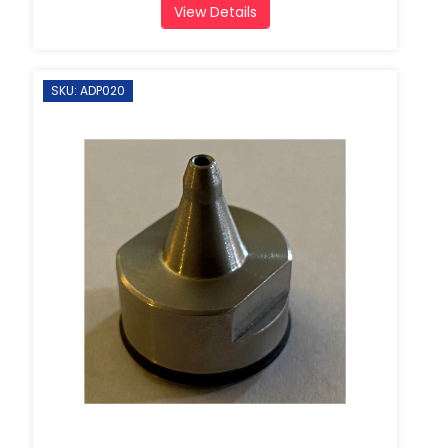
View Details
SKU: ADP020