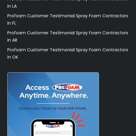
in LA
Profoam Customer Testimonial Spray Foam Contractors
in FL
Profoam Customer Testimonial Spray Foam Contractors
in AR
Profoam Customer Testimonial Spray Foam Contractors
in OK