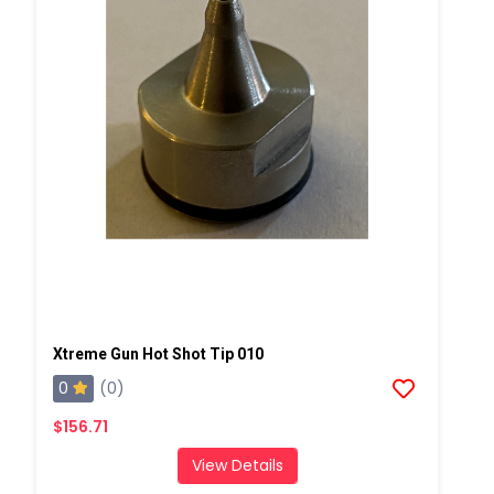
Xtreme Gun Hot Shot Tip 010
0
(0)
$156.71
View Details