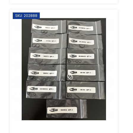
SKU: 202888