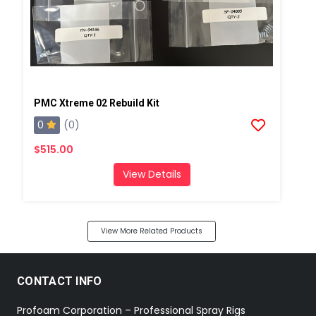
PMC Xtreme 02 Rebuild Kit
0
(0)
$515.00
View Details
View More Related Products
CONTACT INFO
Profoam Corporation – Professional Spray Rigs