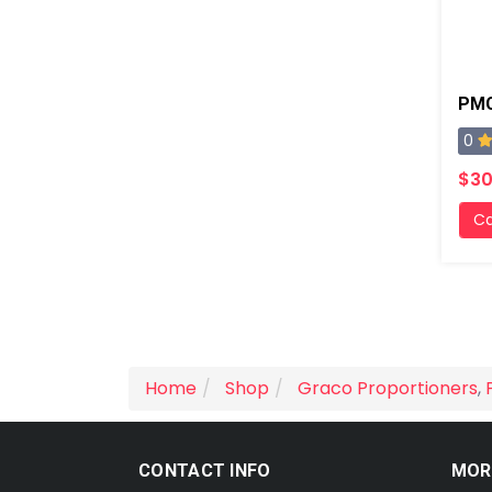
0
$30
Ca
Home
Shop
Graco Proportioners
,
CONTACT INFO
MOR