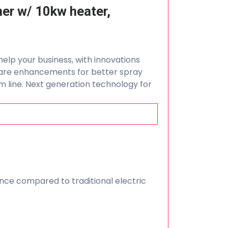
ner w/ 10kw heater,
help your business, with innovations
ware enhancements for better spray
 line. Next generation technology for
ce compared to traditional electric