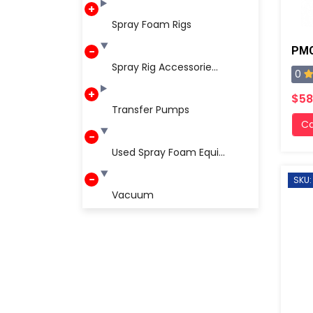
Spray Foam Rigs
PMC
Spray Rig Accessorie...
0
$58
Transfer Pumps
Ca
Used Spray Foam Equi...
SKU:
Vacuum