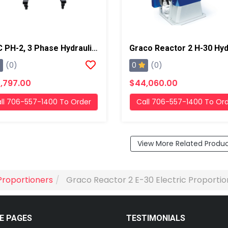
PMC PH-2, 3 Phase Hydraulic/Electric Proportioner
0
(0)
(0)
,797.00
$44,060.00
ll 706-557-1400 To Order
Call 706-557-1400 To Or
View More Related Produ
Proportioners
Graco Reactor 2 E-30 Electric Proportio
E PAGES
TESTIMONIALS