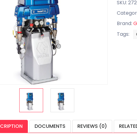
SKU: 272
Categor
Brand:
G
Tags:
CRIPTION
DOCUMENTS
REVIEWS (0)
RELATE