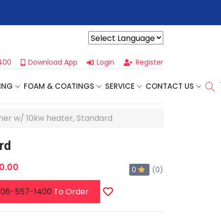
r For Our
Next One Day Business Seminar
- Oklahoma City, OK |
Powered by
400
Download App
Login
Register
ING
FOAM & COATINGS
SERVICE
CONTACT US
ner w/ 10kw heater, Standard
rd
0.00
0
(0)
06-557-1400
To Order