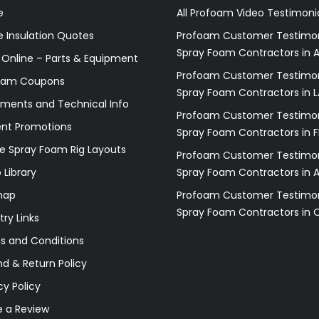
e
All Profoam Video Testimoni
 Insulation Quotes
Profoam Customer Testimon
Spray Foam Contractors in A
 Online – Parts & Equipment
Profoam Customer Testimon
oam Coupons
Spray Foam Contractors in L
ments and Technical Info
Profoam Customer Testimon
ent Promotions
Spray Foam Contractors in F
e Spray Foam Rig Layouts
Profoam Customer Testimon
 Library
Spray Foam Contractors in 
map
Profoam Customer Testimon
Spray Foam Contractors in 
try Links
s and Conditions
d & Return Policy
cy Policy
e a Review