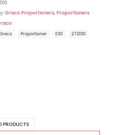
010
y:
Graco Proportioners
,
Proportioners
raco
Graco
Proportioner
E30
272010
D PRODUCTS