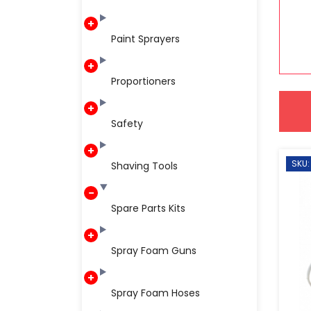
Paint Sprayers
Proportioners
Safety
SKU:
Shaving Tools
Spare Parts Kits
Spray Foam Guns
Spray Foam Hoses