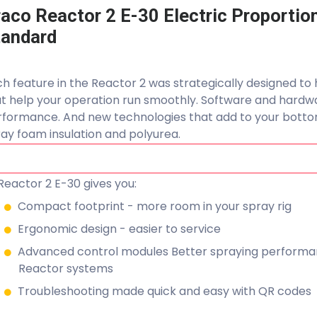
aco Reactor 2 E-30 Electric Proportio
tandard
h feature in the Reactor 2 was strategically designed to 
at help your operation run smoothly. Software and hard
formance. And new technologies that add to your bottom
ay foam insulation and polyurea.
Reactor 2 E-30 gives you:
Compact footprint - more room in your spray rig
Ergonomic design - easier to service
Advanced control modules Better spraying performan
Reactor systems
Troubleshooting made quick and easy with QR codes