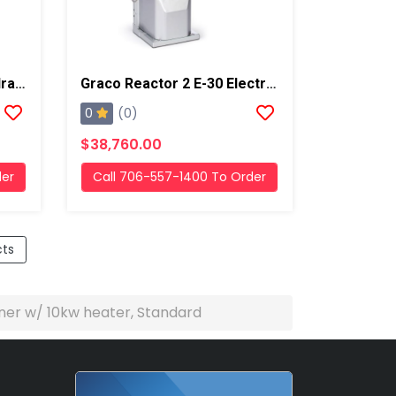
Graco Reactor 2 H-30 Hydraulic Proportioner W/ 15.3kw Heater Standard
Graco Reactor 2 E-30 Electric Proportioner W/ 15.3 Kw Heater, Standard
0
(0)
$38,760.00
der
Call 706-557-1400 To Order
cts
ner w/ 10kw heater, Standard