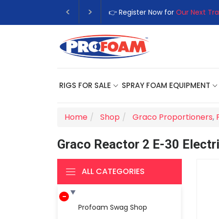
👉 Register Now for
Our Next Tra
RIGS FOR SALE
SPRAY FOAM EQUIPMENT
Home
Shop
Graco Proportioners
,
Graco Reactor 2 E-30 Electr
ALL CATEGORIES
Profoam Swag Shop