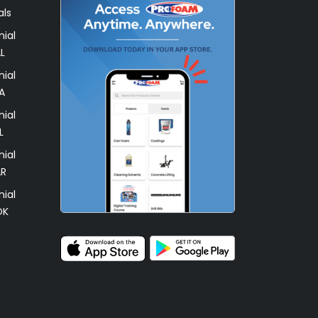
als
ial
L
ial
A
ial
L
ial
AR
ial
OK