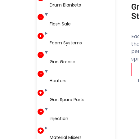
Drum Blankets
Gr
S
Flash Sale
Eac
Foam Systems
th
per
spr
Gun Grease
Heaters
Gun Spare Parts
Injection
Material Mixers