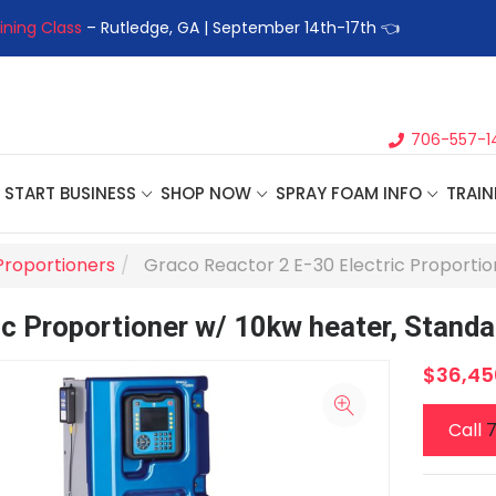
ining Class
– Rutledge, GA | September 14th-17th 👈
👉Registe
706-557-1
START BUSINESS
SHOP NOW
SPRAY FOAM INFO
TRAIN
Proportioners
Graco Reactor 2 E-30 Electric Proportio
ic Proportioner w/ 10kw heater, Standa
$36,45
Call
7