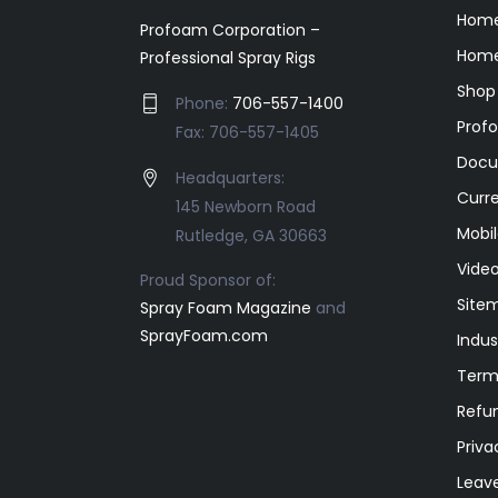
Hom
Profoam Corporation –
Home
Professional Spray Rigs
Shop
Phone:
706-557-1400
Prof
Fax: 706-557-1405
Docu
Headquarters:
Curr
145 Newborn Road
Mobil
Rutledge, GA 30663
Video
Proud Sponsor of:
Site
Spray Foam Magazine
and
SprayFoam.com
Indus
Term
Refun
Priva
Leav