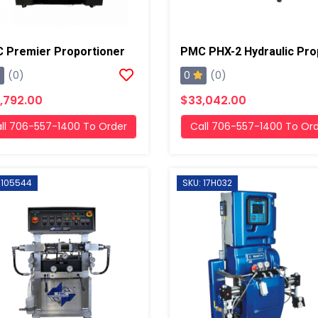
 Premier Proportioner
0
(0)
(0)
,792.00
$33,042.00
ll 706-557-1400 To Order
Call 706-557-1400 To Or
 105544
SKU: 17H032