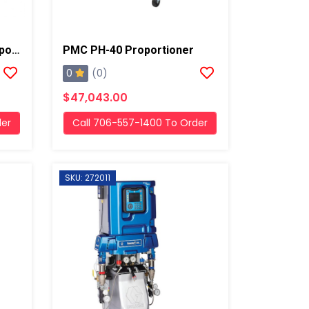
PMC PHX-2 Hydraulic Proportioner
PMC PH-40 Proportioner
0
(0)
$47,043.00
der
Call 706-557-1400 To Order
SKU: 272011