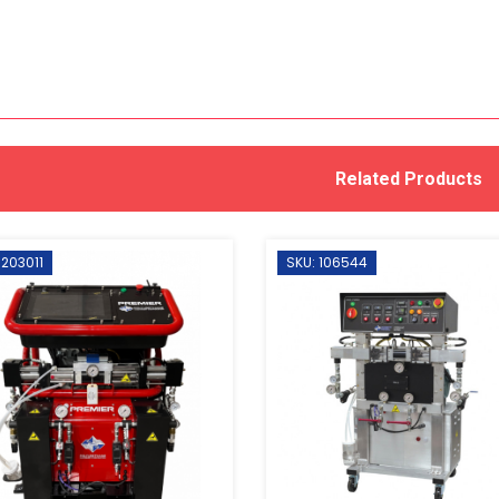
Related Products
 203011
SKU: 106544