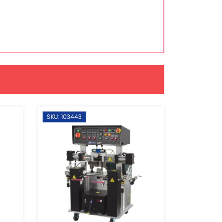
SKU: 103443