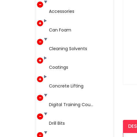
Accessories
Can Foam
Cleaning Solvents
Coatings
Concrete Lifting
Digital Training Cou...
Drill Bits
DES